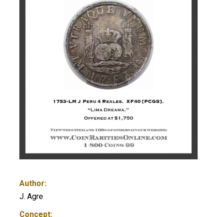
Author:
J. Agre
Concept: