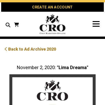
Skip
Skip
Site
CREATE AN ACCOUNT
to
to
map
Content
navigation
Search
Back to Ad Archive 2020
November 2, 2020:
"Lima Dreama"