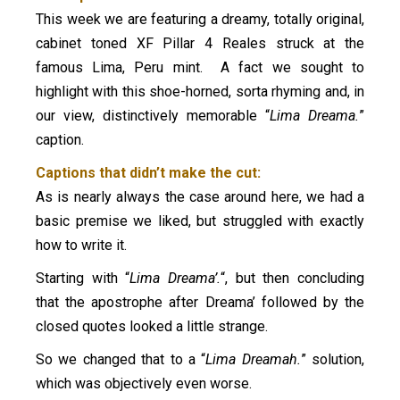
This week we are featuring a dreamy, totally original,
cabinet toned XF Pillar 4 Reales struck at the
famous Lima, Peru mint. A fact we sought to
highlight with this shoe-horned, sorta rhyming and, in
our view, distinctively memorable “
Lima Dreama.
”
caption.
Captions that didn’t make the cut:
As is nearly always the case around here, we had a
basic premise we liked, but struggled with exactly
how to write it.
Starting with “
Lima Dreama’.
“, but then concluding
that the apostrophe after Dreama’ followed by the
closed quotes looked a little strange.
So we changed that to a “
Lima Dreamah.
” solution,
which was objectively even worse.