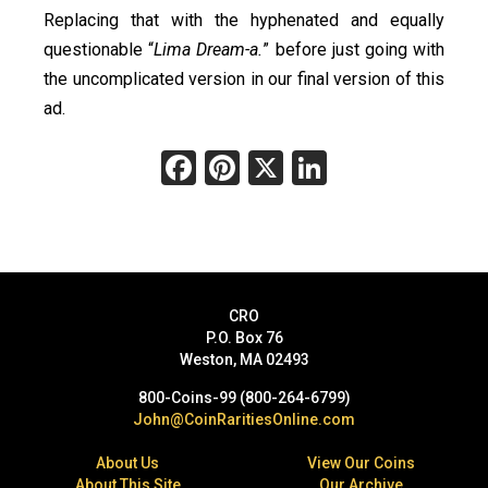
Replacing that with the hyphenated and equally
questionable “
Lima Dream-a.
” before just going with
the uncomplicated version in our final version of this
ad.
Facebook
Pinterest
X
LinkedIn
CRO
P.O. Box 76
Weston, MA 02493
800-Coins-99 (800-264-6799)
John@CoinRaritiesOnline.com
About Us
View Our Coins
About This Site
Our Archive