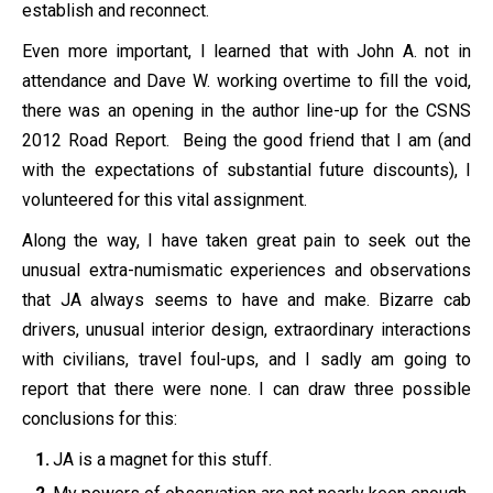
establish and reconnect.
Even more important, I learned that with John A. not in
attendance and Dave W. working overtime to fill the void,
there was an opening in the author line-up for the CSNS
2012 Road Report. Being the good friend that I am (and
with the expectations of substantial future discounts), I
volunteered for this vital assignment.
Along the way, I have taken great pain to seek out the
unusual extra-numismatic experiences and observations
that JA always seems to have and make. Bizarre cab
drivers, unusual interior design, extraordinary interactions
with civilians, travel foul-ups, and I sadly am going to
report that there were none. I can draw three possible
conclusions for this:
JA is a magnet for this stuff.