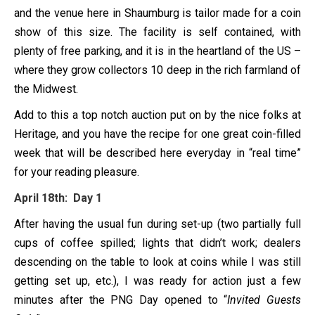
and the venue here in Shaumburg is tailor made for a coin
show of this size. The facility is self contained, with
plenty of free parking, and it is in the heartland of the US –
where they grow collectors 10 deep in the rich farmland of
the Midwest.
Add to this a top notch auction put on by the nice folks at
Heritage, and you have the recipe for one great coin-filled
week that will be described here everyday in “real time”
for your reading pleasure.
April 18th: Day 1
After having the usual fun during set-up (two partially full
cups of coffee spilled; lights that didn’t work; dealers
descending on the table to look at coins while I was still
getting set up, etc.), I was ready for action just a few
minutes after the PNG Day opened to “
Invited Guests