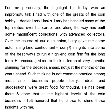
For me personally, the highlight for today was an
impromptu talk I had with one of the greats of the coin
hobby – dealer Larry Hanks. Larry has handled many of the
top rarities over his career, and along the way has built
some magnificent collections with advanced collectors.
Over the course of our discussion, Larry gave me some
astonishing (and confidential – sorry!) insights into some
of the best ways to run a high-end coin firm for the long
term. He encouraged me to think in terms of very specific
planning for the decades ahead, not just the months or the
years ahead. Such thinking is not common practice among
most small business people. Larry’s ideas and
suggestions were great food for thought. He has been
there & done that at the highest levels of the coin
business. I felt honored that he chose to share those
insights with me.