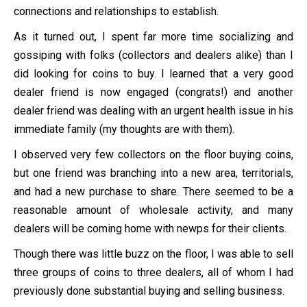
connections and relationships to establish.
As it turned out, I spent far more time socializing and
gossiping with folks (collectors and dealers alike) than I
did looking for coins to buy. I learned that a very good
dealer friend is now engaged (congrats!) and another
dealer friend was dealing with an urgent health issue in his
immediate family (my thoughts are with them).
I observed very few collectors on the floor buying coins,
but one friend was branching into a new area, territorials,
and had a new purchase to share. There seemed to be a
reasonable amount of wholesale activity, and many
dealers will be coming home with newps for their clients.
Though there was little buzz on the floor, I was able to sell
three groups of coins to three dealers, all of whom I had
previously done substantial buying and selling business.