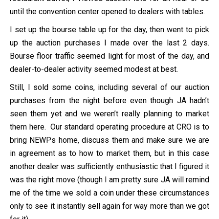
until the convention center opened to dealers with tables.
I set up the bourse table up for the day, then went to pick
up the auction purchases I made over the last 2 days.
Bourse floor traffic seemed light for most of the day, and
dealer-to-dealer activity seemed modest at best.
Still, I sold some coins, including several of our auction
purchases from the night before even though JA hadn’t
seen them yet and we weren’t really planning to market
them here. Our standard operating procedure at CRO is to
bring NEWPs home, discuss them and make sure we are
in agreement as to how to market them, but in this case
another dealer was sufficiently enthusiastic that I figured it
was the right move (though I am pretty sure JA will remind
me of the time we sold a coin under these circumstances
only to see it instantly sell again for way more than we got