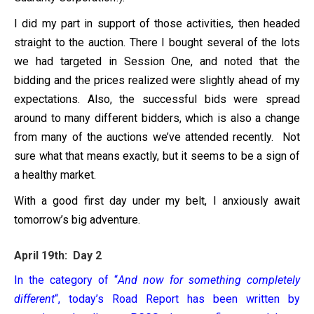
I did my part in support of those activities, then headed
straight to the auction. There I bought several of the lots
we had targeted in Session One, and noted that the
bidding and the prices realized were slightly ahead of my
expectations. Also, the successful bids were spread
around to many different bidders, which is also a change
from many of the auctions we’ve attended recently. Not
sure what that means exactly, but it seems to be a sign of
a healthy market.
With a good first day under my belt, I anxiously await
tomorrow’s big adventure.
April 19th: Day 2
In the category of “
And now for something completely
different
“, today’s Road Report has been written by