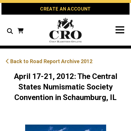
Skip
Skip
Site
CREATE AN ACCOUNT
to
to
map
Content
navigation
Search
Back to Road Report Archive 2012
April 17-21, 2012: The Central
States Numismatic Society
Convention in Schaumburg, IL