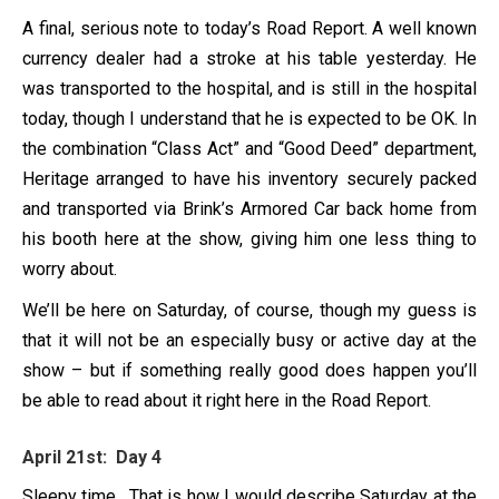
A final, serious note to today’s Road Report. A well known
currency dealer had a stroke at his table yesterday. He
was transported to the hospital, and is still in the hospital
today, though I understand that he is expected to be OK. In
the combination “Class Act” and “Good Deed” department,
Heritage arranged to have his inventory securely packed
and transported via Brink’s Armored Car back home from
his booth here at the show, giving him one less thing to
worry about.
We’ll be here on Saturday, of course, though my guess is
that it will not be an especially busy or active day at the
show – but if something really good does happen you’ll
be able to read about it right here in the Road Report.
April 21st: Day 4
Sleepy time. That is how I would describe Saturday at the