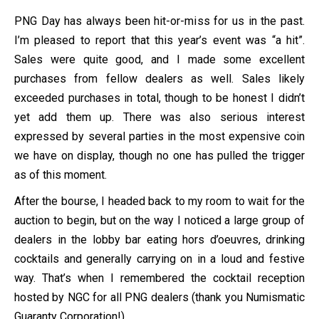
PNG Day has always been hit-or-miss for us in the past.
I’m pleased to report that this year’s event was “a hit”.
Sales were quite good, and I made some excellent
purchases from fellow dealers as well. Sales likely
exceeded purchases in total, though to be honest I didn’t
yet add them up. There was also serious interest
expressed by several parties in the most expensive coin
we have on display, though no one has pulled the trigger
as of this moment.
After the bourse, I headed back to my room to wait for the
auction to begin, but on the way I noticed a large group of
dealers in the lobby bar eating hors d’oeuvres, drinking
cocktails and generally carrying on in a loud and festive
way. That’s when I remembered the cocktail reception
hosted by NGC for all PNG dealers (thank you Numismatic
Guaranty Corporation!).