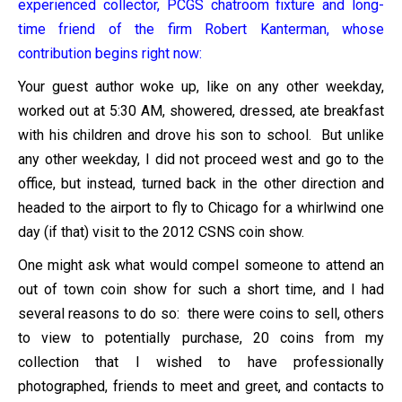
experienced collector, PCGS chatroom fixture and long-
time friend of the firm Robert Kanterman, whose
contribution begins right now:
Your guest author woke up, like on any other weekday,
worked out at 5:30 AM, showered, dressed, ate breakfast
with his children and drove his son to school. But unlike
any other weekday, I did not proceed west and go to the
office, but instead, turned back in the other direction and
headed to the airport to fly to Chicago for a whirlwind one
day (if that) visit to the 2012 CSNS coin show.
One might ask what would compel someone to attend an
out of town coin show for such a short time, and I had
several reasons to do so: there were coins to sell, others
to view to potentially purchase, 20 coins from my
collection that I wished to have professionally
photographed, friends to meet and greet, and contacts to