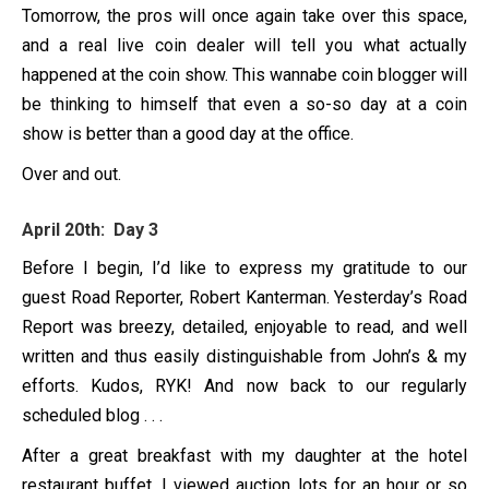
Tomorrow, the pros will once again take over this space,
and a real live coin dealer will tell you what actually
happened at the coin show. This wannabe coin blogger will
be thinking to himself that even a so-so day at a coin
show is better than a good day at the office.
Over and out.
April 20th: Day 3
Before I begin, I’d like to express my gratitude to our
guest Road Reporter, Robert Kanterman. Yesterday’s Road
Report was breezy, detailed, enjoyable to read, and well
written and thus easily distinguishable from John’s & my
efforts. Kudos, RYK! And now back to our regularly
scheduled blog . . .
After a great breakfast with my daughter at the hotel
restaurant buffet, I viewed auction lots for an hour or so