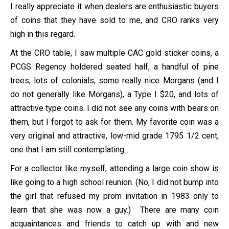
I really appreciate it when dealers are enthusiastic buyers
of coins that they have sold to me, and CRO ranks very
high in this regard.
At the CRO table, I saw multiple CAC gold sticker coins, a
PCGS Regency holdered seated half, a handful of pine
trees, lots of colonials, some really nice Morgans (and I
do not generally like Morgans), a Type I $20, and lots of
attractive type coins. I did not see any coins with bears on
them, but I forgot to ask for them. My favorite coin was a
very original and attractive, low-mid grade 1795 1/2 cent,
one that I am still contemplating.
For a collector like myself, attending a large coin show is
like going to a high school reunion. (No, I did not bump into
the girl that refused my prom invitation in 1983 only to
learn that she was now a guy.) There are many coin
acquaintances and friends to catch up with and new