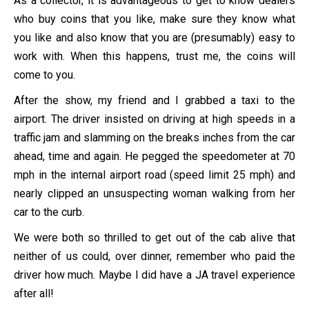
As a collector, it is advantageous to get to know dealers
who buy coins that you like, make sure they know what
you like and also know that you are (presumably) easy to
work with. When this happens, trust me, the coins will
come to you.
After the show, my friend and I grabbed a taxi to the
airport. The driver insisted on driving at high speeds in a
traffic jam and slamming on the breaks inches from the car
ahead, time and again. He pegged the speedometer at 70
mph in the internal airport road (speed limit 25 mph) and
nearly clipped an unsuspecting woman walking from her
car to the curb.
We were both so thrilled to get out of the cab alive that
neither of us could, over dinner, remember who paid the
driver how much. Maybe I did have a JA travel experience
after all!