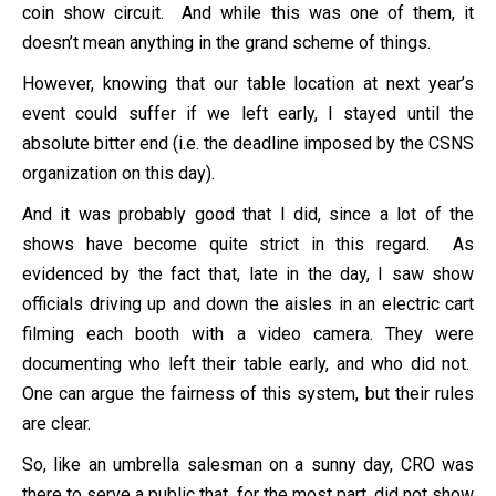
coin show circuit. And while this was one of them, it
doesn’t mean anything in the grand scheme of things.
However, knowing that our table location at next year’s
event could suffer if we left early, I stayed until the
absolute bitter end (i.e. the deadline imposed by the CSNS
organization on this day).
And it was probably good that I did, since a lot of the
shows have become quite strict in this regard. As
evidenced by the fact that, late in the day, I saw show
officials driving up and down the aisles in an electric cart
filming each booth with a video camera. They were
documenting who left their table early, and who did not.
One can argue the fairness of this system, but their rules
are clear.
So, like an umbrella salesman on a sunny day, CRO was
there to serve a public that, for the most part, did not show