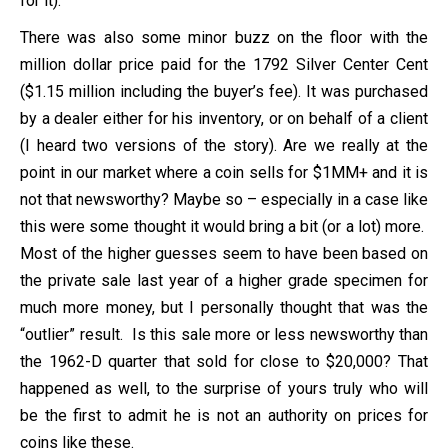
for it).
There was also some minor buzz on the floor with the
million dollar price paid for the 1792 Silver Center Cent
($1.15 million including the buyer’s fee). It was purchased
by a dealer either for his inventory, or on behalf of a client
(I heard two versions of the story). Are we really at the
point in our market where a coin sells for $1MM+ and it is
not that newsworthy? Maybe so – especially in a case like
this were some thought it would bring a bit (or a lot) more.
Most of the higher guesses seem to have been based on
the private sale last year of a higher grade specimen for
much more money, but I personally thought that was the
“outlier” result. Is this sale more or less newsworthy than
the 1962-D quarter that sold for close to $20,000? That
happened as well, to the surprise of yours truly who will
be the first to admit he is not an authority on prices for
coins like these.