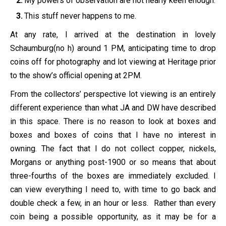
My powers of observation are not nearly keen enough.
This stuff never happens to me.
At any rate, I arrived at the destination in lovely
Schaumburg(no h) around 1 PM, anticipating time to drop
coins off for photography and lot viewing at Heritage prior
to the show’s official opening at 2PM.
From the collectors’ perspective lot viewing is an entirely
different experience than what JA and DW have described
in this space. There is no reason to look at boxes and
boxes and boxes of coins that I have no interest in
owning. The fact that I do not collect copper, nickels,
Morgans or anything post-1900 or so means that about
three-fourths of the boxes are immediately excluded. I
can view everything I need to, with time to go back and
double check a few, in an hour or less. Rather than every
coin being a possible opportunity, as it may be for a