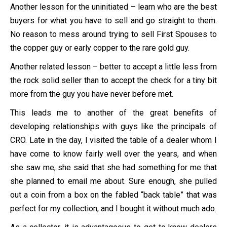
Another lesson for the uninitiated – learn who are the best
buyers for what you have to sell and go straight to them.
No reason to mess around trying to sell First Spouses to
the copper guy or early copper to the rare gold guy.
Another related lesson – better to accept a little less from
the rock solid seller than to accept the check for a tiny bit
more from the guy you have never before met.
This leads me to another of the great benefits of
developing relationships with guys like the principals of
CRO. Late in the day, I visited the table of a dealer whom I
have come to know fairly well over the years, and when
she saw me, she said that she had something for me that
she planned to email me about. Sure enough, she pulled
out a coin from a box on the fabled “back table” that was
perfect for my collection, and I bought it without much ado.