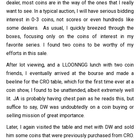
dealer, most coins are in the way of the ones that I really
want to see. In a typical auction, I will have serious bidding
interest in 0-3 coins, not scores or even hundreds like
some dealers. As usual, I quickly breezed through the
boxes, focusing only on the coins of interest in my
favorite series. I found two coins to be worthy of my
efforts in this sale.
After lot viewing, and a LLOONNGG lunch with two coin
friends, I eventually arrived at the bourse and made a
beeline for the CRO table, which for the first time ever at a
coin show, I found to be unattended, albeit extremely well
lit. JA is probably having chest pain as he reads this, but
suffice to say, DW was undoubtedly on a coin buying or
selling mission of great importance.
Later, I again visited the table and met with DW and sold
him some coins that were previously purchased from CRO.