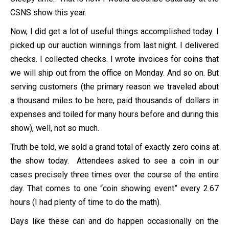
CSNS show this year.
Now, I did get a lot of useful things accomplished today. I
picked up our auction winnings from last night. I delivered
checks. I collected checks. I wrote invoices for coins that
we will ship out from the office on Monday. And so on. But
serving customers (the primary reason we traveled about
a thousand miles to be here, paid thousands of dollars in
expenses and toiled for many hours before and during this
show), well, not so much.
Truth be told, we sold a grand total of exactly zero coins at
the show today. Attendees asked to see a coin in our
cases precisely three times over the course of the entire
day. That comes to one “coin showing event” every 2.67
hours (I had plenty of time to do the math).
Days like these can and do happen occasionally on the