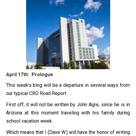
April 17th: Prologue
This week’s blog will be a departure in several ways from
our typical CRO Road Report.
First off, it will not be written by John Agre, since he is in
Arizona at this moment traveling with his family during
school vacation week.
Which means that I (Dave W.) will have the honor of writing