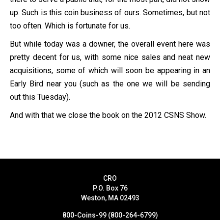
up. Such is this coin business of ours. Sometimes, but not
too often. Which is fortunate for us.
But while today was a downer, the overall event here was
pretty decent for us, with some nice sales and neat new
acquisitions, some of which will soon be appearing in an
Early Bird near you (such as the one we will be sending
out this Tuesday).
And with that we close the book on the 2012 CSNS Show.
CRO
P.O. Box 76
Weston, MA 02493
800-Coins-99 (800-264-6799)