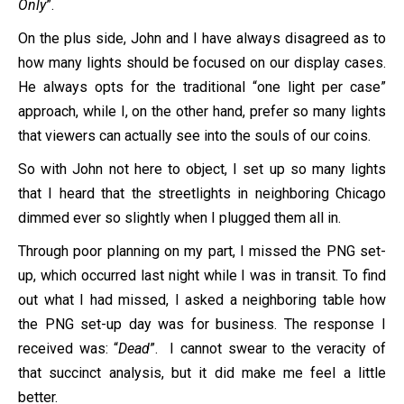
Only
”.
On the plus side, John and I have always disagreed as to
how many lights should be focused on our display cases.
He always opts for the traditional “one light per case”
approach, while I, on the other hand, prefer so many lights
that viewers can actually see into the souls of our coins.
So with John not here to object, I set up so many lights
that I heard that the streetlights in neighboring Chicago
dimmed ever so slightly when I plugged them all in.
Through poor planning on my part, I missed the PNG set-
up, which occurred last night while I was in transit. To find
out what I had missed, I asked a neighboring table how
the PNG set-up day was for business. The response I
received was: “
Dead
”. I cannot swear to the veracity of
that succinct analysis, but it did make me feel a little
better.