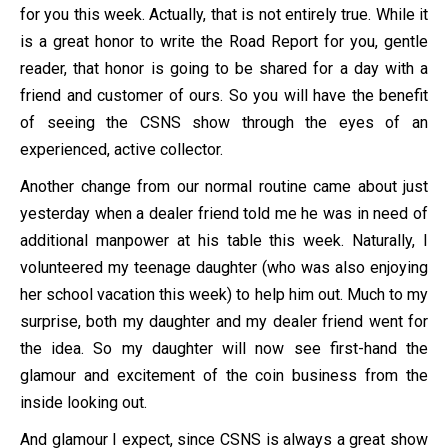
for you this week. Actually, that is not entirely true. While it
is a great honor to write the Road Report for you, gentle
reader, that honor is going to be shared for a day with a
friend and customer of ours. So you will have the benefit
of seeing the CSNS show through the eyes of an
experienced, active collector.
Another change from our normal routine came about just
yesterday when a dealer friend told me he was in need of
additional manpower at his table this week. Naturally, I
volunteered my teenage daughter (who was also enjoying
her school vacation this week) to help him out. Much to my
surprise, both my daughter and my dealer friend went for
the idea. So my daughter will now see first-hand the
glamour and excitement of the coin business from the
inside looking out.
And glamour I expect, since CSNS is always a great show