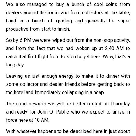
We also managed to buy a bunch of cool coins from
dealers around the room, and from collectors at the table,
hand in a bunch of grading and generally be super
productive from start to finish.
So by 6 PM we were wiped out from the non-stop activity,
and from the fact that we had woken up at 2:40 AM to
catch that first flight from Boston to get here. Wow, that’s a
long day.
Leaving us just enough energy to make it to dinner with
some collector and dealer friends before getting back to
the hotel and immediately collapsing in a heap.
The good news is we will be better rested on Thursday
and ready for John Q. Public who we expect to arrive in
force here at 10 AM.
With whatever happens to be described here in just about