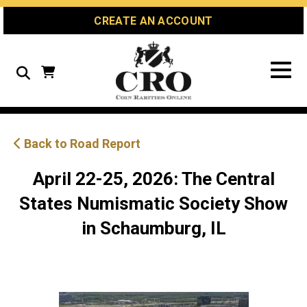
Skip
Skip
Site
CREATE AN ACCOUNT
to
to
map
Content
navigation
Search
Back to Road Report
April 22-25, 2026: The Central
States Numismatic Society Show
in Schaumburg, IL