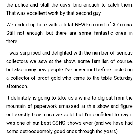
the police and stall the guys long enough to catch them.
That was excellent work by that second guy.
We ended up here with a total NEWPs count of 37 coins.
Still not enough, but there are some fantastic ones in
there.
I was surprised and delighted with the number of serious
collectors we saw at the show, some familiar, of course,
but also many new people I’ve never met before. Including
a collector of proof gold who came to the table Saturday
afternoon.
It definitely is going to take us a while to dig out from the
mountain of paperwork amassed at this show and figure
out exactly how much we sold, but I’m confident to say it
was one of our best CSNS shows ever (and we have had
some extreeeeemely good ones through the years).