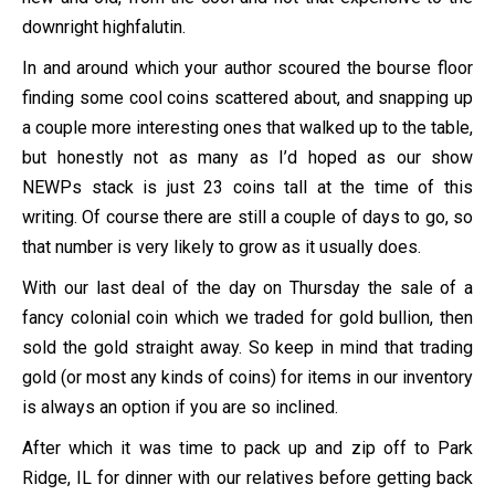
downright highfalutin.
In and around which your author scoured the bourse floor
finding some cool coins scattered about, and snapping up
a couple more interesting ones that walked up to the table,
but honestly not as many as I’d hoped as our show
NEWPs stack is just 23 coins tall at the time of this
writing. Of course there are still a couple of days to go, so
that number is very likely to grow as it usually does.
With our last deal of the day on Thursday the sale of a
fancy colonial coin which we traded for gold bullion, then
sold the gold straight away. So keep in mind that trading
gold (or most any kinds of coins) for items in our inventory
is always an option if you are so inclined.
After which it was time to pack up and zip off to Park
Ridge, IL for dinner with our relatives before getting back