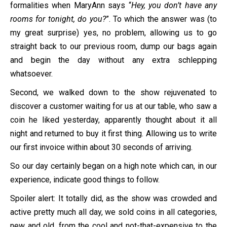
formalities when MaryAnn says “
Hey, you don’t have any
rooms for tonight, do you?
”. To which the answer was (to
my great surprise) yes, no problem, allowing us to go
straight back to our previous room, dump our bags again
and begin the day without any extra schlepping
whatsoever.
Second, we walked down to the show rejuvenated to
discover a customer waiting for us at our table, who saw a
coin he liked yesterday, apparently thought about it all
night and returned to buy it first thing. Allowing us to write
our first invoice within about 30 seconds of arriving.
So our day certainly began on a high note which can, in our
experience, indicate good things to follow.
Spoiler alert: It totally did, as the show was crowded and
active pretty much all day, we sold coins in all categories,
new and old, from the cool and not-that-expensive to the