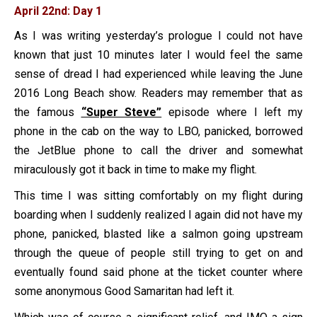
April 22nd: Day 1
As I was writing yesterday’s prologue I could not have
known that just 10 minutes later I would feel the same
sense of dread I had experienced while leaving the June
2016 Long Beach show. Readers may remember that as
the famous
“Super Steve”
episode where I left my
phone in the cab on the way to LBO, panicked, borrowed
the JetBlue phone to call the driver and somewhat
miraculously got it back in time to make my flight.
This time I was sitting comfortably on my flight during
boarding when I suddenly realized I again did not have my
phone, panicked, blasted like a salmon going upstream
through the queue of people still trying to get on and
eventually found said phone at the ticket counter where
some anonymous Good Samaritan had left it.