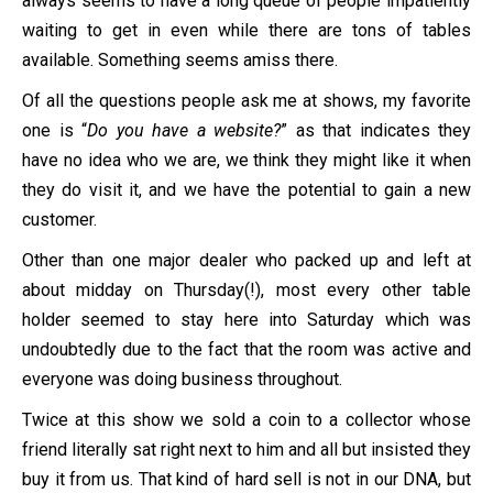
always seems to have a long queue of people impatiently
waiting to get in even while there are tons of tables
available. Something seems amiss there.
Of all the questions people ask me at shows, my favorite
one is “
Do you have a website?
” as that indicates they
have no idea who we are, we think they might like it when
they do visit it, and we have the potential to gain a new
customer.
Other than one major dealer who packed up and left at
about midday on Thursday(!), most every other table
holder seemed to stay here into Saturday which was
undoubtedly due to the fact that the room was active and
everyone was doing business throughout.
Twice at this show we sold a coin to a collector whose
friend literally sat right next to him and all but insisted they
buy it from us. That kind of hard sell is not in our DNA, but