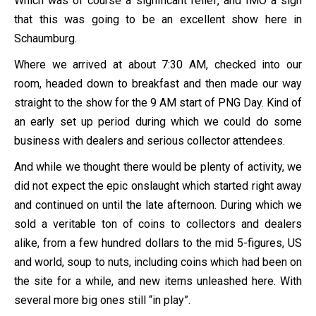
Which was of course a significant relief, and IMO a sign
that this was going to be an excellent show here in
Schaumburg.
Where we arrived at about 7:30 AM, checked into our
room, headed down to breakfast and then made our way
straight to the show for the 9 AM start of PNG Day. Kind of
an early set up period during which we could do some
business with dealers and serious collector attendees.
And while we thought there would be plenty of activity, we
did not expect the epic onslaught which started right away
and continued on until the late afternoon. During which we
sold a veritable ton of coins to collectors and dealers
alike, from a few hundred dollars to the mid 5-figures, US
and world, soup to nuts, including coins which had been on
the site for a while, and new items unleashed here. With
several more big ones still “in play”.