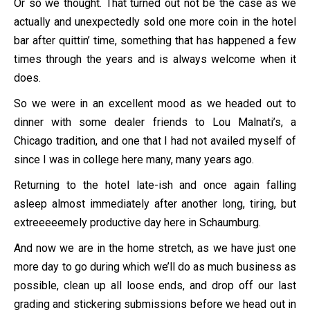
Or so we thought. That turned out not be the case as we
actually and unexpectedly sold one more coin in the hotel
bar after quittin’ time, something that has happened a few
times through the years and is always welcome when it
does.
So we were in an excellent mood as we headed out to
dinner with some dealer friends to Lou Malnati’s, a
Chicago tradition, and one that I had not availed myself of
since I was in college here many, many years ago.
Returning to the hotel late-ish and once again falling
asleep almost immediately after another long, tiring, but
extreeeeemely productive day here in Schaumburg.
And now we are in the home stretch, as we have just one
more day to go during which we’ll do as much business as
possible, clean up all loose ends, and drop off our last
grading and stickering submissions before we head out in