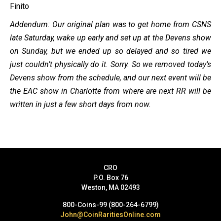
Finito
Addendum: Our original plan was to get home from CSNS
late Saturday, wake up early and set up at the Devens show
on Sunday, but we ended up so delayed and so tired we
just couldn’t physically do it. Sorry. So we removed today’s
Devens show from the schedule, and our next event will be
the EAC show in Charlotte from where are next RR will be
written in just a few short days from now.
CRO
P.O. Box 76
Weston, MA 02493
800-Coins-99 (800-264-6799)
John@CoinRaritiesOnline.com