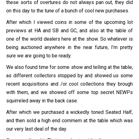
these sorts of overtures do not always pan out, they did
on this day to the tune of a bunch of cool new purchases.
After which I viewed coins in some of the upcoming lot
previews at HA and SB and GC, and also at the table of
one of the world dealers here at the show. So whatever is
being auctioned anywhere in the near future, I’m pretty
sure we are going to be ready.
We also found time for some show and telling at the table,
as different collectors stopped by and showed us some
recent acquisitions and /or cool collections they brough
with them, and we showed off some top secret NEWPs
squirreled away in the back case.
After which we purchased a wickedly toned Seated Half,
and then sold a high end commem at the table which was
our very last deal of the day.