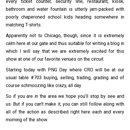
every ticket counter, security line, restaurant, kiosk,
bathroom and water fountain is utterly jam-packed with
poorly chaperoned school kids heading somewhere in
matching T-shirts.
Apparently not to Chicago, though, since it is extremely
calm here at our gate and thus suitable for writing a blog in
which I will say that we are extremely excited for this
show at one of our favorite venues on the circuit.
Starting today with PNG Day where CRO will be at our
usual table #703 buying, selling, trading, grading and of
course schmoozing like crazy, all day.
So if you are in the area we hope you’ll stop by see and
us. But if you can’t make it, you can still follow along with
all of the action as described right here each and every
morning of the show.