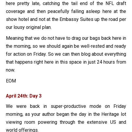
here pretty late, catching the tail end of the NFL draft
coverage and then peacefully falling asleep here at the
show hotel and not at the Embassy Suites up the road per
our lousy original plan.
Meaning that we do not have to drag our bags back here in
the morning, so we should again be well-rested and ready
for action on Friday. So we can then blog about everything
that happens right here in this space in just 24 hours from
now.
EOM
April 24th: Day 3
We were back in super-productive mode on Friday
morning, as your author began the day in the Heritage lot
viewing room powering through the extensive US and
world offerings.