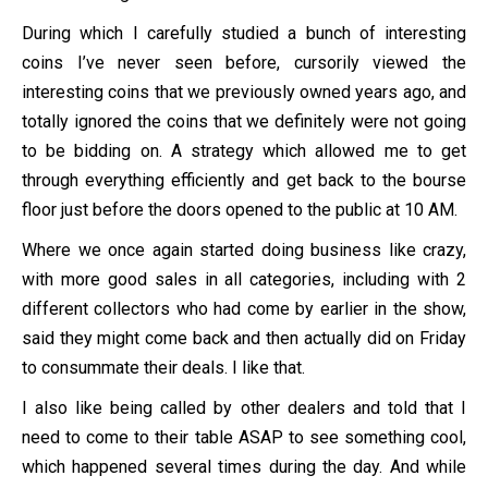
During which I carefully studied a bunch of interesting
coins I’ve never seen before, cursorily viewed the
interesting coins that we previously owned years ago, and
totally ignored the coins that we definitely were not going
to be bidding on. A strategy which allowed me to get
through everything efficiently and get back to the bourse
floor just before the doors opened to the public at 10 AM.
Where we once again started doing business like crazy,
with more good sales in all categories, including with 2
different collectors who had come by earlier in the show,
said they might come back and then actually did on Friday
to consummate their deals. I like that.
I also like being called by other dealers and told that I
need to come to their table ASAP to see something cool,
which happened several times during the day. And while