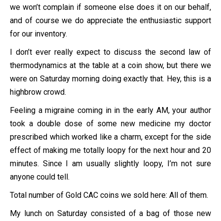
we won’t complain if someone else does it on our behalf,
and of course we do appreciate the enthusiastic support
for our inventory.
I don’t ever really expect to discuss the second law of
thermodynamics at the table at a coin show, but there we
were on Saturday morning doing exactly that. Hey, this is a
highbrow crowd.
Feeling a migraine coming in in the early AM, your author
took a double dose of some new medicine my doctor
prescribed which worked like a charm, except for the side
effect of making me totally loopy for the next hour and 20
minutes. Since I am usually slightly loopy, I’m not sure
anyone could tell.
Total number of Gold CAC coins we sold here: All of them.
My lunch on Saturday consisted of a bag of those new