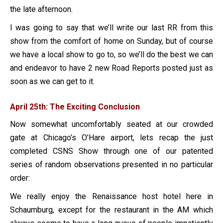
the late afternoon.
I was going to say that we’ll write our last RR from this
show from the comfort of home on Sunday, but of course
we have a local show to go to, so we’ll do the best we can
and endeavor to have 2 new Road Reports posted just as
soon as we can get to it.
April 25th: The Exciting Conclusion
Now somewhat uncomfortably seated at our crowded
gate at Chicago’s O’Hare airport, lets recap the just
completed CSNS Show through one of our patented
series of random observations presented in no particular
order:
We really enjoy the Renaissance host hotel here in
Schaumburg, except for the restaurant in the AM which