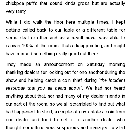
chickpea puffs that sound kinda gross but are actually
very tasty.
While I did walk the floor here multiple times, I kept
getting called back to our table or a different table for
some deal or other and as a result never was able to
canvas 100% of the room. That’s disappointing, as I might
have missed something really good out there.
They made an announcement on Saturday morning
thanking dealers for looking out for one another during the
show and helping catch a coin thief during “
the incident
yesterday that you all heard about
”. We had not heard
anything about that, nor had many of my dealer friends in
our part of the room, so we all scrambled to find out what
had happened. In short, a couple of guys stole a coin from
one dealer and tried to sell it to another dealer who
thought something was suspicious and managed to alert