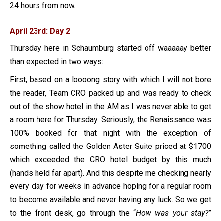
24 hours from now.
April 23rd: Day 2
Thursday here in Schaumburg started off waaaaay better
than expected in two ways:
First, based on a loooong story with which I will not bore
the reader, Team CRO packed up and was ready to check
out of the show hotel in the AM as I was never able to get
a room here for Thursday. Seriously, the Renaissance was
100% booked for that night with the exception of
something called the Golden Aster Suite priced at $1700
which exceeded the CRO hotel budget by this much
(hands held far apart). And this despite me checking nearly
every day for weeks in advance hoping for a regular room
to become available and never having any luck. So we get
to the front desk, go through the “
How was your stay?
”