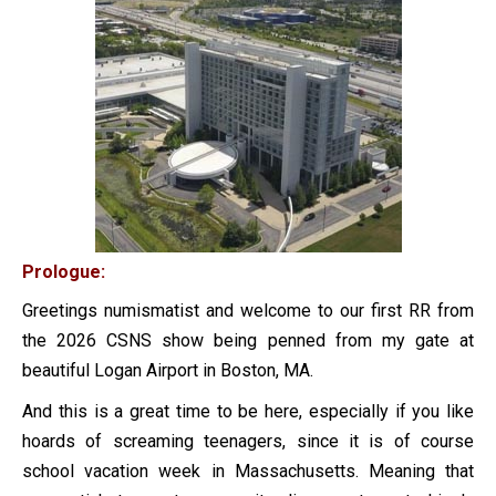
Prologue:
Greetings numismatist and welcome to our first RR from
the 2026 CSNS show being penned from my gate at
beautiful Logan Airport in Boston, MA.
And this is a great time to be here, especially if you like
hoards of screaming teenagers, since it is of course
school vacation week in Massachusetts. Meaning that