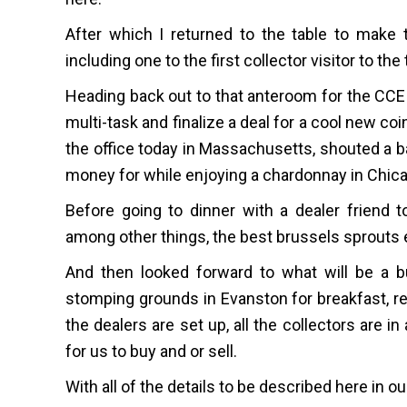
After which I returned to the table to make 
including one to the first collector visitor to the 
Heading back out to that anteroom for the CCE c
multi-task and finalize a deal for a cool new coi
the office today in Massachusetts, shouted a 
money for while enjoying a chardonnay in Chic
Before going to dinner with a dealer friend t
among other things, the best brussels sprouts e
And then looked forward to what will be a b
stomping grounds in Evanston for breakfast, ret
the dealers are set up, all the collectors are 
for us to buy and or sell.
With all of the details to be described here in o