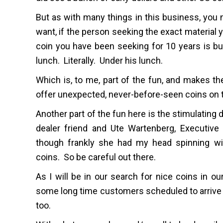
But as with many things in this business, you n
want, if the person seeking the exact material yo
coin you have been seeking for 10 years is bu
lunch. Literally. Under his lunch.
Which is, to me, part of the fun, and makes the
offer unexpected, never-before-seen coins on t
Another part of the fun here is the stimulating
dealer friend and Ute Wartenberg, Executive
though frankly she had my head spinning wit
coins. So be careful out there.
As I will be in our search for nice coins in ou
some long time customers scheduled to arrive 
too.