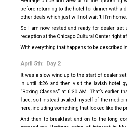
Heritage office and view all of the upcoming w
before returning to the hotel for dinner with a
other deals which just will not wait ’til I’m home.
So I am now rested and ready for dealer set
reception at the Chicago Cultural Center right af
With everything that happens to be described i
April 5th: Day 2
It was a slow wind up to the start of dealer se
in until 4:26 and then visit the lavish hote
“Boxing Classes” at 6:30 AM. That’s earlier t
face, so I instead availed myself of the medici
here, including something that looked like the pr
And then to breakfast and on to the long com