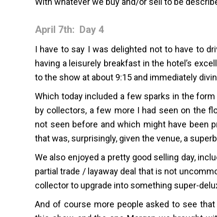
With whatever we buy and/or sell to be describ
April 7th: Day 4
I have to say I was delighted not to have to d
having a leisurely breakfast in the hotel’s exce
to the show at about 9:15 and immediately diving 
Which today included a few sparks in the form
by collectors, a few more I had seen on the flo
not seen before and which might have been pre
that was, surprisingly, given the venue, a superb
We also enjoyed a pretty good selling day, incl
partial trade / layaway deal that is not uncomm
collector to upgrade into something super-delu
And of course more people asked to see that