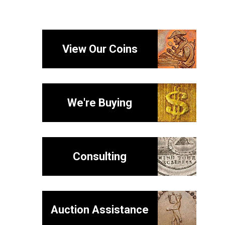
View Our Coins
We're Buying
Consulting
Auction Assistance