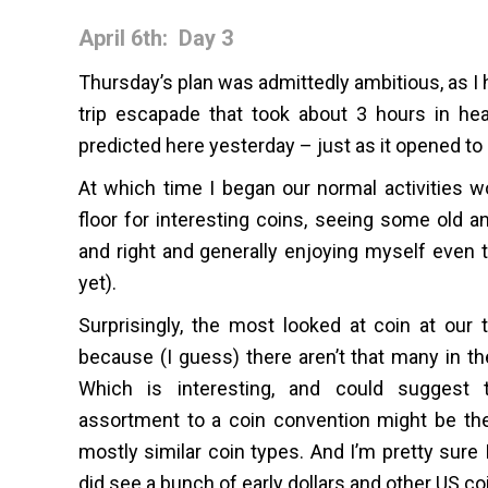
April 6th: Day 3
Thursday’s plan was admittedly ambitious, as I 
trip escapade that took about 3 hours in he
predicted here yesterday – just as it opened to 
At which time I began our normal activities wo
floor for interesting coins, seeing some old a
and right and generally enjoying myself even t
yet).
Surprisingly, the most looked at coin at our t
because (I guess) there aren’t that many in t
Which is interesting, and could suggest t
assortment to a coin convention might be the 
mostly similar coin types. And I’m pretty sure 
did see a bunch of early dollars and other US co