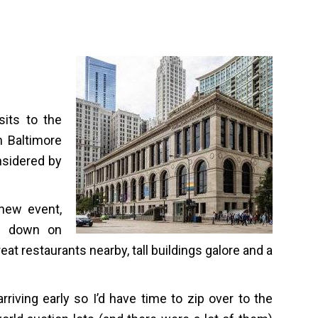
sits to the
n Baltimore
nsidered by
new event,
ht down on
eat restaurants nearby, tall buildings galore and a
rriving early so I’d have time to zip over to the