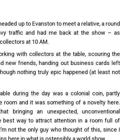
headed up to Evanston to meet a relative, a round
avy traffic and had me back at the show – as
collectors at 10 AM.
rking with collectors at the table, scouring the
nd new friends, handing out business cards left
hough nothing truly epic happened (at least not
able during the day was a colonial coin, partly
he room and it was something of a novelty here.
hat bringing an unexpected, unconventional
best way to attract attention in a room full of
I’m not the only guy who thought of this, since I
ins here in what is ostensibly a world show.