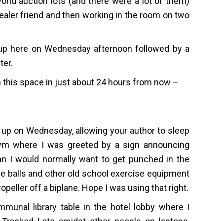
orld auction lots (and there were a lot of them)
 dealer friend and then working in the room on two
 up here on Wednesday afternoon followed by a
ter.
n this space in just about 24 hours from now –
t up on Wednesday, allowing your author to sleep
l gym where I was greeted by a sign announcing
han I would normally want to get punched in the
ne balls and other old school exercise equipment
opeller off a biplane. Hope I was using that right.
munal library table in the hotel lobby where I