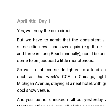
April 4th: Day 1
Yes, we enjoy the coin circuit.
But we have to admit that the consistent vi
same cities over and over again (e.g. three i
and three in Long Beach annually), could be co
some to be juuuuust a little monotonous.
So we are of course de-lighted to attend a 
such as this week’s CCE in Chicago, rig
Michigan Avenue, staying at a neat hotel, with gr
cool show venue.
And your author checked it all out yesterday, a