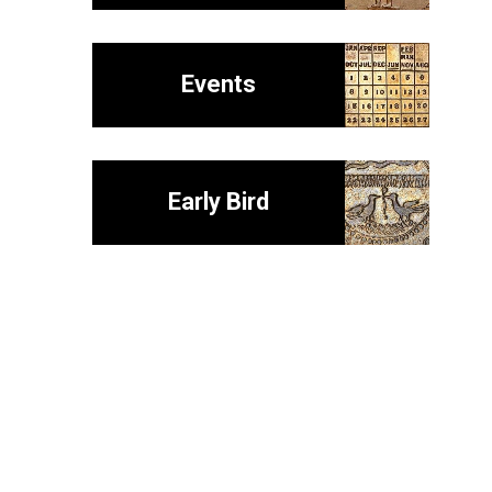
Events
Early Bird