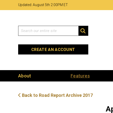
Skip
Skip
Site
Updated: August 5th 2
:
00PM ET
to
to
map
Content
navigation
Search
SEARCH
CREATE AN ACCOUNT
About
Features
Back to Road Report Archive 2017
Ap