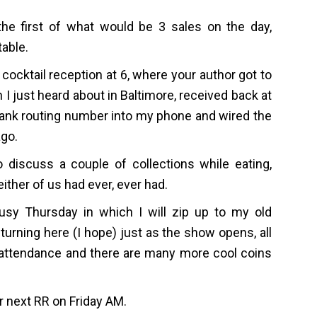
the first of what would be 3 sales on the day,
table.
ocktail reception at 6, where your author got to
n I just heard about in Baltimore, received back at
bank routing number into my phone and wired the
ago.
o discuss a couple of collections while eating,
ither of us had ever, ever had.
usy Thursday in which I will zip up to my old
urning here (I hope) just as the show opens, all
in attendance and there are many more cool coins
ur next RR on Friday AM.