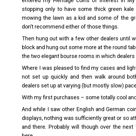
entered my Heritage coins of interest in My
stopping only to have some thick green kale 
mowing the lawn as a kid and some of the gras
don’t recommend either of those things.
Then hung out with a few other dealers until 
block and hung out some more at the round tabl
the two elegant bourse rooms in which dealer
Where I was pleased to find my cases and lights
not set up quickly and then walk around both
dealers set up at varying (but mostly slow) pac
With my first purchases – some totally cool and
And while I saw other English and German coins
displays, nothing was sufficiently great or so att
and there. Probably will though over the next
here.