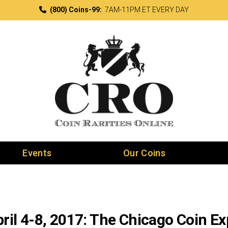
(800) Coins-99:
7AM-11PM ET EVERY DAY
Events
Our Coins
ril 4-8, 2017: The Chicago Coin E