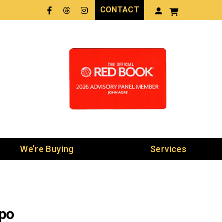
CONTACT
Facebook
Threads
LinkedIn
We’re Buying
Services
xpo