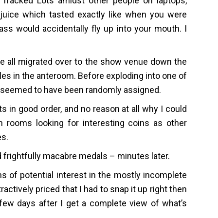
 Tracked Lots amidst other people on laptops,
juice which tasted exactly like when you were
s would accidentally fly up into your mouth. I
we all migrated over to the show venue down the
es in the anteroom. Before exploding into one of
s seemed to have been randomly assigned.
 in good order, and no reason at all why I could
 rooms looking for interesting coins as other
es.
 frightfully macabre medals – minutes later.
 of potential interest in the mostly incomplete
ractively priced that I had to snap it up right then
 few days after I get a complete view of what’s