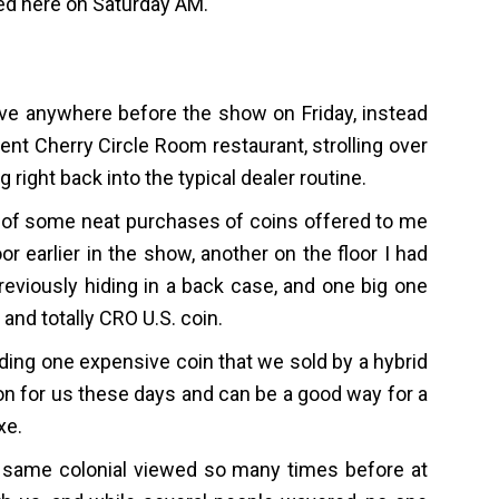
ed here on Saturday AM.
rive anywhere before the show on Friday, instead
llent Cherry Circle Room restaurant, strolling over
right back into the typical dealer routine.
 of some neat purchases of coins offered to me
or earlier in the show, another on the floor I had
viously hiding in a back case, and one big one
 and totally CRO U.S. coin.
uding one expensive coin that we sold by a hybrid
on for us these days and can be a good way for a
xe.
 same colonial viewed so many times before at