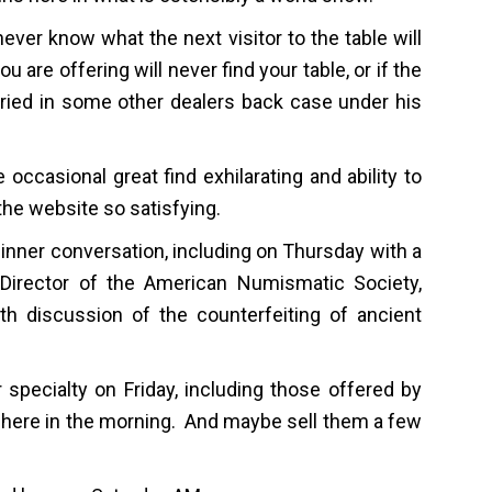
ever know what the next visitor to the table will
u are offering will never find your table, or if the
ried in some other dealers back case under his
 occasional great find exhilarating and ability to
he website so satisfying.
 dinner conversation, including on Thursday with a
 Director of the American Numismatic Society,
h discussion of the counterfeiting of ancient
r specialty on Friday, including those offered by
here in the morning. And maybe sell them a few