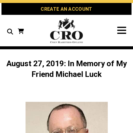
Skip
Skip
Site
CREATE AN ACCOUNT
to
to
map
Content
navigation
Search
August 27, 2019: In Memory of My
Friend Michael Luck