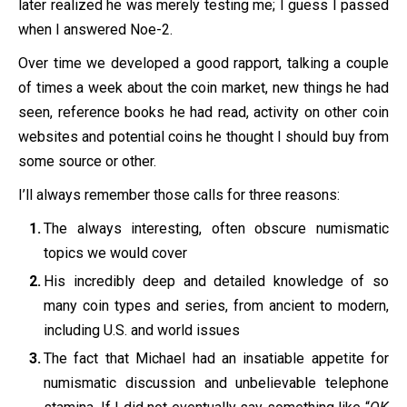
later realized he was merely testing me; I guess I passed
when I answered Noe-2.
Over time we developed a good rapport, talking a couple
of times a week about the coin market, new things he had
seen, reference books he had read, activity on other coin
websites and potential coins he thought I should buy from
some source or other.
I’ll always remember those calls for three reasons:
The always interesting, often obscure numismatic
topics we would cover
His incredibly deep and detailed knowledge of so
many coin types and series, from ancient to modern,
including U.S. and world issues
The fact that Michael had an insatiable appetite for
numismatic discussion and unbelievable telephone