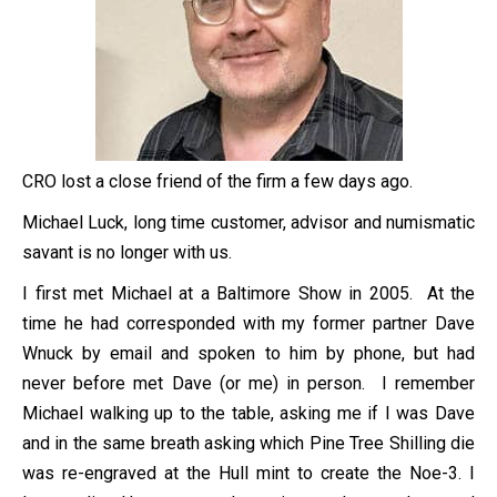
CRO lost a close friend of the firm a few days ago.
Michael Luck, long time customer, advisor and numismatic
savant is no longer with us.
I first met Michael at a Baltimore Show in 2005. At the
time he had corresponded with my former partner Dave
Wnuck by email and spoken to him by phone, but had
never before met Dave (or me) in person. I remember
Michael walking up to the table, asking me if I was Dave
and in the same breath asking which Pine Tree Shilling die
was re-engraved at the Hull mint to create the Noe-3. I