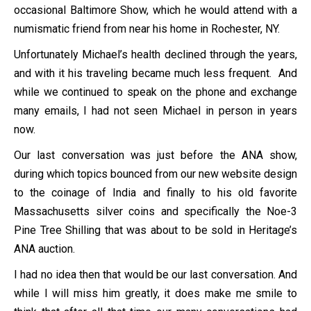
occasional Baltimore Show, which he would attend with a
numismatic friend from near his home in Rochester, NY.
Unfortunately Michael’s health declined through the years,
and with it his traveling became much less frequent. And
while we continued to speak on the phone and exchange
many emails, I had not seen Michael in person in years
now.
Our last conversation was just before the ANA show,
during which topics bounced from our new website design
to the coinage of India and finally to his old favorite
Massachusetts silver coins and specifically the Noe-3
Pine Tree Shilling that was about to be sold in Heritage’s
ANA auction.
I had no idea then that would be our last conversation. And
while I will miss him greatly, it does make me smile to