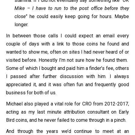
stamina. If I did not eventually say something like “
OK
Mike – I have to run to the post office before they
close
” he could easily keep going for hours. Maybe
longer.
In between those calls I could expect an email every
couple of days with a link to those coins he found and
wanted to show me, often on sites I had never heard of or
visited before. Honestly I’m not sure how he found them.
Some of which I bought and paid him a finder’s fee, others
I passed after further discussion with him. I always
appreciated it, and it was often fun and frequently good
business for both of us.
Michael also played a vital role for CRO from 2012-2017,
acting as my last minute attribution consultant on Early
Bird coins, and he never failed to come through in a pinch.
And through the years we’d continue to meet at an