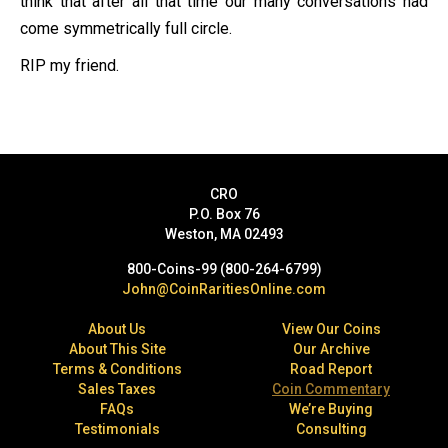
think that after all that time our many conversations had
come symmetrically full circle.
RIP my friend.
CRO
P.O. Box 76
Weston, MA 02493
800-Coins-99 (800-264-6799)
John@CoinRaritiesOnline.com
About Us
View Our Coins
About This Site
Our Archive
Terms & Conditions
Road Report
Sales Taxes
Coin Commentary
FAQs
We’re Buying
Testimonials
Consulting