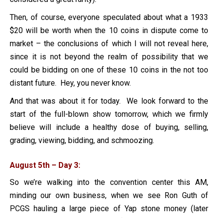
Then, of course, everyone speculated about what a 1933
$20 will be worth when the 10 coins in dispute come to
market – the conclusions of which I will not reveal here,
since it is not beyond the realm of possibility that we
could be bidding on one of these 10 coins in the not too
distant future. Hey, you never know.
And that was about it for today. We look forward to the
start of the full-blown show tomorrow, which we firmly
believe will include a healthy dose of buying, selling,
grading, viewing, bidding, and schmoozing.
August 5th – Day 3:
So we’re walking into the convention center this AM,
minding our own business, when we see Ron Guth of
PCGS hauling a large piece of Yap stone money (later