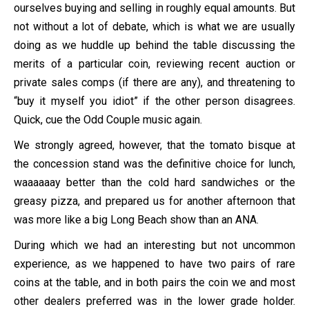
ourselves buying and selling in roughly equal amounts. But
not without a lot of debate, which is what we are usually
doing as we huddle up behind the table discussing the
merits of a particular coin, reviewing recent auction or
private sales comps (if there are any), and threatening to
“buy it myself you idiot” if the other person disagrees.
Quick, cue the Odd Couple music again.
We strongly agreed, however, that the tomato bisque at
the concession stand was the definitive choice for lunch,
waaaaaay better than the cold hard sandwiches or the
greasy pizza, and prepared us for another afternoon that
was more like a big Long Beach show than an ANA.
During which we had an interesting but not uncommon
experience, as we happened to have two pairs of rare
coins at the table, and in both pairs the coin we and most
other dealers preferred was in the lower grade holder.