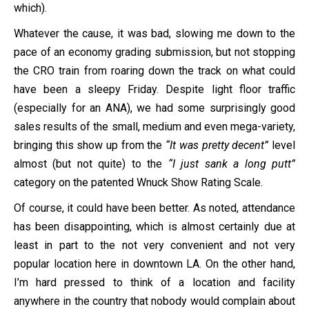
which).
Whatever the cause, it was bad, slowing me down to the
pace of an economy grading submission, but not stopping
the CRO train from roaring down the track on what could
have been a sleepy Friday. Despite light floor traffic
(especially for an ANA), we had some surprisingly good
sales results of the small, medium and even mega-variety,
bringing this show up from the
“It was pretty decent”
level
almost (but not quite) to the
“I just sank a long putt”
category on the patented Wnuck Show Rating Scale.
Of course, it could have been better. As noted, attendance
has been disappointing, which is almost certainly due at
least in part to the not very convenient and not very
popular location here in downtown LA. On the other hand,
I’m hard pressed to think of a location and facility
anywhere in the country that nobody would complain about