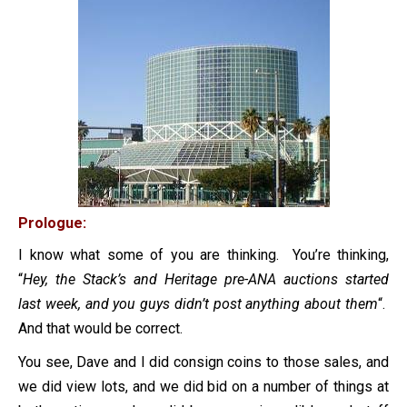
Prologue:
I know what some of you are thinking. You’re thinking,
“
Hey, the Stack’s and Heritage pre-ANA auctions started
last week, and you guys didn’t post anything about them
“.
And that would be correct.
You see, Dave and I did consign coins to those sales, and
we did view lots, and we did bid on a number of things at