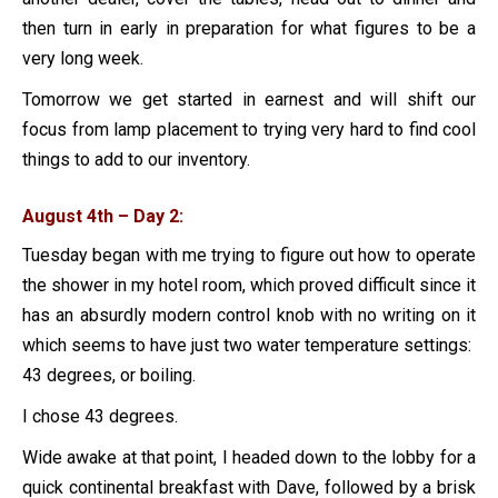
then turn in early in preparation for what figures to be a
very long week.
Tomorrow we get started in earnest and will shift our
focus from lamp placement to trying very hard to find cool
things to add to our inventory.
August 4th – Day 2:
Tuesday began with me trying to figure out how to operate
the shower in my hotel room, which proved difficult since it
has an absurdly modern control knob with no writing on it
which seems to have just two water temperature settings:
43 degrees, or boiling.
I chose 43 degrees.
Wide awake at that point, I headed down to the lobby for a
quick continental breakfast with Dave, followed by a brisk