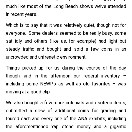
much like most of the Long Beach shows we’ve attended
in recent years.
Which is to say that it was relatively quiet, though not for
everyone. Some dealers seemed to be really busy, some
sat idly and others (like us, for example) had light but
steady traffic and bought and sold a few coins in an
uncrowded and unfrenetic environment.
Things picked up for us during the course of the day
though, and in the afternoon our federal inventory –
including some NEWPs as well as old favorites – was
moving at a good clip.
We also bought a few more colonials and esoteric items,
submitted a slew of additional coins for grading and
toured each and every one of the ANA exhibits, including
the aforementioned Yap stone money and a gigantic