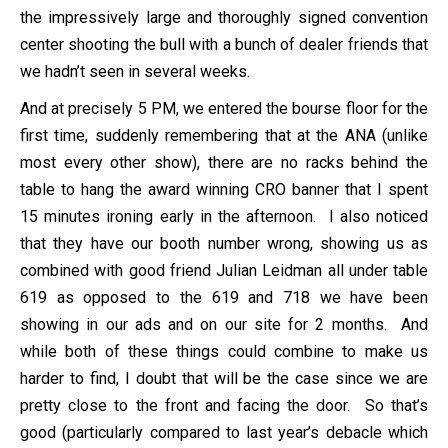
the impressively large and thoroughly signed convention
center shooting the bull with a bunch of dealer friends that
we hadn’t seen in several weeks.
And at precisely 5 PM, we entered the bourse floor for the
first time, suddenly remembering that at the ANA (unlike
most every other show), there are no racks behind the
table to hang the award winning CRO banner that I spent
15 minutes ironing early in the afternoon. I also noticed
that they have our booth number wrong, showing us as
combined with good friend Julian Leidman all under table
619 as opposed to the 619 and 718 we have been
showing in our ads and on our site for 2 months. And
while both of these things could combine to make us
harder to find, I doubt that will be the case since we are
pretty close to the front and facing the door. So that’s
good (particularly compared to last year’s debacle which