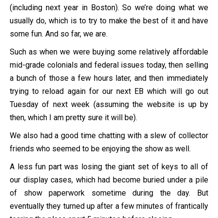
(including next year in Boston). So we’re doing what we
usually do, which is to try to make the best of it and have
some fun. And so far, we are.
Such as when we were buying some relatively affordable
mid-grade colonials and federal issues today, then selling
a bunch of those a few hours later, and then immediately
trying to reload again for our next EB which will go out
Tuesday of next week (assuming the website is up by
then, which I am pretty sure it will be).
We also had a good time chatting with a slew of collector
friends who seemed to be enjoying the show as well.
A less fun part was losing the giant set of keys to all of
our display cases, which had become buried under a pile
of show paperwork sometime during the day. But
eventually they turned up after a few minutes of frantically