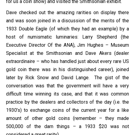
for us a coin show) and visited the Smithsonian exhibit.
Dave checked out the amazing rarities on display there
and was soon joined in a discussion of the merits of the
1933 Double Eagle (of which they had an example) by a
host of numismatic luminaries: Larry Shepherd (the
Executive Director Of the ANA), Jim Hughes – Museum
Specialist at the Smithsonian and Dave Akers (dealer
extraordinaire – who has handled just about every rare US
gold coin there was in his distinguished career), joined
later by Rick Snow and David Lange. The gist of the
conversation was that the government will have a very
difficult time winning its case, and that it was common
practice by the dealers and collectors of the day (i.e. the
1930’s) to exchange coins of the current year for a like
amount of other gold coins (remember – they made
500,000 of the darn things – a 1933 $20 was not
considered a great rarity).