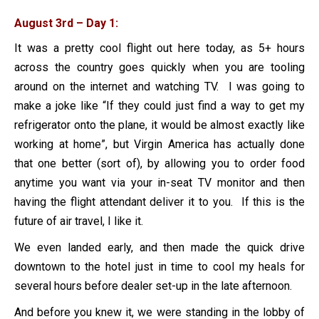
August 3rd – Day 1:
It was a pretty cool flight out here today, as 5+ hours
across the country goes quickly when you are tooling
around on the internet and watching TV. I was going to
make a joke like “If they could just find a way to get my
refrigerator onto the plane, it would be almost exactly like
working at home”, but Virgin America has actually done
that one better (sort of), by allowing you to order food
anytime you want via your in-seat TV monitor and then
having the flight attendant deliver it to you. If this is the
future of air travel, I like it.
We even landed early, and then made the quick drive
downtown to the hotel just in time to cool my heals for
several hours before dealer set-up in the late afternoon.
And before you knew it, we were standing in the lobby of