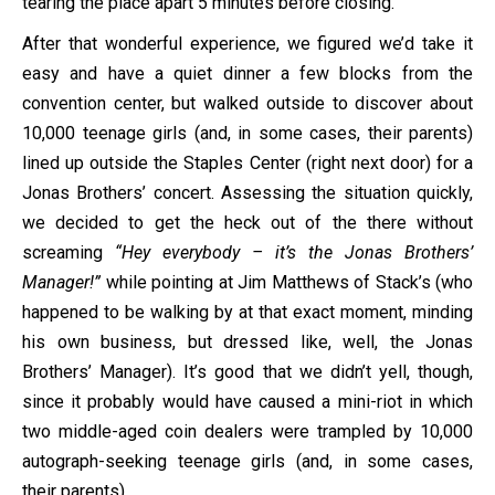
tearing the place apart 5 minutes before closing.
After that wonderful experience, we figured we’d take it
easy and have a quiet dinner a few blocks from the
convention center, but walked outside to discover about
10,000 teenage girls (and, in some cases, their parents)
lined up outside the Staples Center (right next door) for a
Jonas Brothers’ concert. Assessing the situation quickly,
we decided to get the heck out of the there without
screaming
“Hey everybody – it’s the Jonas Brothers’
Manager!”
while pointing at Jim Matthews of Stack’s (who
happened to be walking by at that exact moment, minding
his own business, but dressed like, well, the Jonas
Brothers’ Manager). It’s good that we didn’t yell, though,
since it probably would have caused a mini-riot in which
two middle-aged coin dealers were trampled by 10,000
autograph-seeking teenage girls (and, in some cases,
their parents).