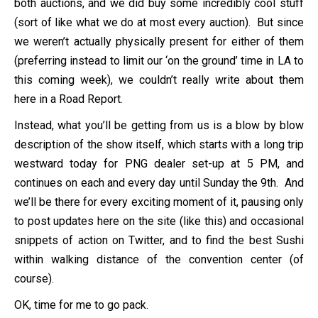
both auctions, and we did buy some incredibly cool stuff
(sort of like what we do at most every auction). But since
we weren’t actually physically present for either of them
(preferring instead to limit our ‘on the ground’ time in LA to
this coming week), we couldn’t really write about them
here in a Road Report.
Instead, what you’ll be getting from us is a blow by blow
description of the show itself, which starts with a long trip
westward today for PNG dealer set-up at 5 PM, and
continues on each and every day until Sunday the 9th. And
we’ll be there for every exciting moment of it, pausing only
to post updates here on the site (like this) and occasional
snippets of action on Twitter, and to find the best Sushi
within walking distance of the convention center (of
course).
OK, time for me to go pack.