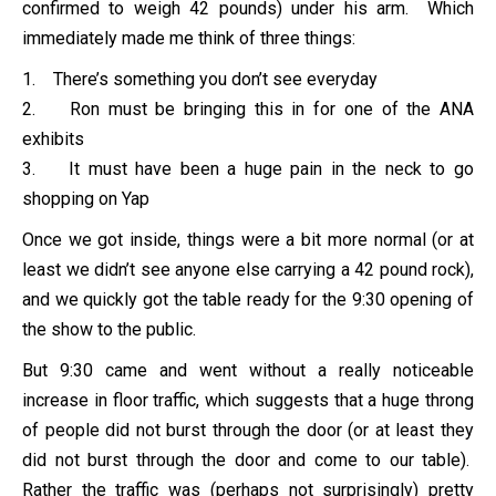
confirmed to weigh 42 pounds) under his arm. Which
immediately made me think of three things:
1. There’s something you don’t see everyday
2. Ron must be bringing this in for one of the ANA
exhibits
3. It must have been a huge pain in the neck to go
shopping on Yap
Once we got inside, things were a bit more normal (or at
least we didn’t see anyone else carrying a 42 pound rock),
and we quickly got the table ready for the 9:30 opening of
the show to the public.
But 9:30 came and went without a really noticeable
increase in floor traffic, which suggests that a huge throng
of people did not burst through the door (or at least they
did not burst through the door and come to our table).
Rather the traffic was (perhaps not surprisingly) pretty