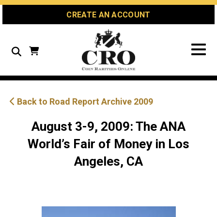
Skip
Skip
Site
CREATE AN ACCOUNT
to
to
map
Content
navigation
Search
Back to Road Report Archive 2009
August 3-9, 2009: The ANA
World’s Fair of Money in Los
Angeles, CA