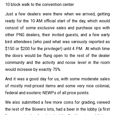
10 block walk to the convention center.
Just a few dealers were there when we arrived, getting
ready for the 10 AM official start of the day, which would
consist of some exclusive sales and purchase ops with
other PNG dealers, their invited guests, and a few early
bird attendees (who paid what was variously reported as
$150 or $200 for the privilege!) until 4 PM. At which time
the doors would be flung open to the rest of the dealer
community and the activity and noise level in the room
would increase by exactly 75%.
And it was a good day for us, with some moderate sales
of mostly mid-priced items and some very nice colonial,
federal and esoteric NEWPs of all price points.
We also submitted a few more coins for grading, viewed
the rest of the Bowers lots, had a beer in the lobby (a first