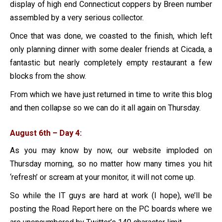
display of high end Connecticut coppers by Breen number
assembled by a very serious collector.
Once that was done, we coasted to the finish, which left
only planning dinner with some dealer friends at Cicada, a
fantastic but nearly completely empty restaurant a few
blocks from the show.
From which we have just returned in time to write this blog
and then collapse so we can do it all again on Thursday.
August 6th – Day 4:
As you may know by now, our website imploded on
Thursday morning, so no matter how many times you hit
‘refresh’ or scream at your monitor, it will not come up.
So while the IT guys are hard at work (I hope), we’ll be
posting the Road Report here on the PC boards where we