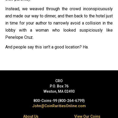
Instead, we weaved through the crowd inconspicuously
and made our way to dinner, and then back to the hotel just
in time for your author to narrowly avoid a collision in the
lobby with a woman who looked suspiciously like
Penelope Cruz.
And people say this isn’t a good location? Ha.
CRO
P.O. Box 76
Weston, MA 02493
800-Coins-99 (800-264-6799)
John@CoinRaritiesOnline.com
About Us
View Our Coins