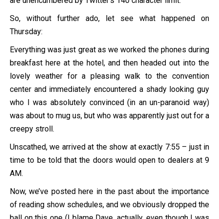
are unencumbered by Twitter’s 140 character limit.
So, without further ado, let see what happened on
Thursday:
Everything was just great as we worked the phones during
breakfast here at the hotel, and then headed out into the
lovely weather for a pleasing walk to the convention
center and immediately encountered a shady looking guy
who I was absolutely convinced (in an un-paranoid way)
was about to mug us, but who was apparently just out for a
creepy stroll.
Unscathed, we arrived at the show at exactly 7:55 – just in
time to be told that the doors would open to dealers at 9
AM.
Now, we’ve posted here in the past about the importance
of reading show schedules, and we obviously dropped the
ball on this one (I blame Dave, actually, even though I was