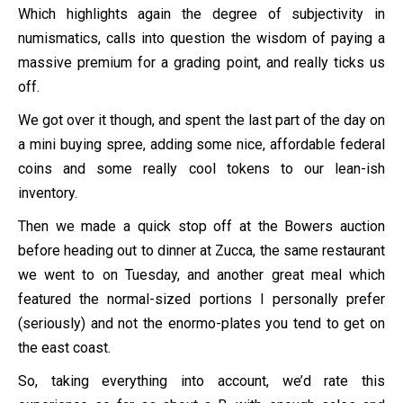
Which highlights again the degree of subjectivity in
numismatics, calls into question the wisdom of paying a
massive premium for a grading point, and really ticks us
off.
We got over it though, and spent the last part of the day on
a mini buying spree, adding some nice, affordable federal
coins and some really cool tokens to our lean-ish
inventory.
Then we made a quick stop off at the Bowers auction
before heading out to dinner at Zucca, the same restaurant
we went to on Tuesday, and another great meal which
featured the normal-sized portions I personally prefer
(seriously) and not the enormo-plates you tend to get on
the east coast.
So, taking everything into account, we’d rate this