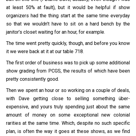
at least 50% at fault), but it would be helpful if show
organizers had the thing start at the same time everyday
so that we wouldn’t have to sit on a hard bench by the
janitor’s closet waiting for an hour, for example.
The time went pretty quickly, though, and before you know
it we were back at it at our table 718.
The first order of business was to pick up some additional
show grading from PCGS, the results of which have been
pretty consistently good.
Then we spent an hour or so working on a couple of deals,
with Dave getting close to selling something über-
expensive, and yours truly spending just about the same
amount of money on some exceptional new colonial
rarities at the same time. Which, despite no such specific
plan, is often the way it goes at these shows, as we find