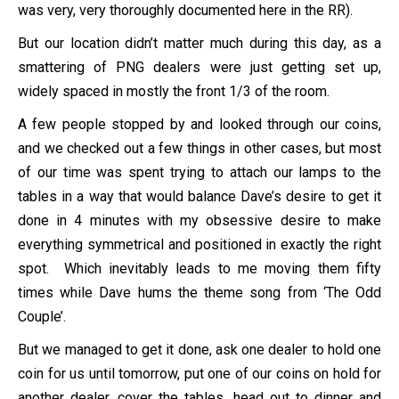
was very, very thoroughly documented here in the RR).
But our location didn’t matter much during this day, as a
smattering of PNG dealers were just getting set up,
widely spaced in mostly the front 1/3 of the room.
A few people stopped by and looked through our coins,
and we checked out a few things in other cases, but most
of our time was spent trying to attach our lamps to the
tables in a way that would balance Dave’s desire to get it
done in 4 minutes with my obsessive desire to make
everything symmetrical and positioned in exactly the right
spot. Which inevitably leads to me moving them fifty
times while Dave hums the theme song from ‘The Odd
Couple’.
But we managed to get it done, ask one dealer to hold one
coin for us until tomorrow, put one of our coins on hold for
another dealer, cover the tables, head out to dinner and