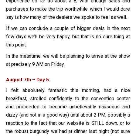
experience so far as about a B, with enough sales and
purchases to make the trip worthwhile, which I would dare
say is how many of the dealers we spoke to feel as well.
If we can conclude a couple of bigger deals in the next
few days we’ll be very happy, but that is no sure thing at
this point.
In the meantime, we will be planning to arrive at the show
at precisely 9 AM on Friday.
August 7th – Day 5:
I felt absolutely fantastic this morning, had a nice
breakfast, strolled confidently to the convention center
and proceeded to become unbelievably nauseous and
dizzy (and not in a good way) until about 2 PM, possibly a
reaction to the fact that our website is STILL down, or to
the robust burgundy we had at dinner last night (not sure