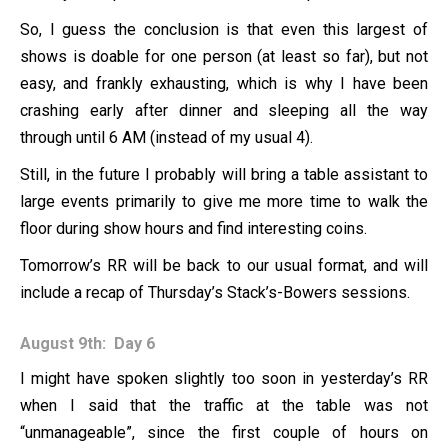
So, I guess the conclusion is that even this largest of
shows is doable for one person (at least so far), but not
easy, and frankly exhausting, which is why I have been
crashing early after dinner and sleeping all the way
through until 6 AM (instead of my usual 4).
Still, in the future I probably will bring a table assistant to
large events primarily to give me more time to walk the
floor during show hours and find interesting coins.
Tomorrow’s RR will be back to our usual format, and will
include a recap of Thursday’s Stack’s-Bowers sessions.
August 9th: Day 6
I might have spoken slightly too soon in yesterday’s RR
when I said that the traffic at the table was not
“unmanageable”, since the first couple of hours on