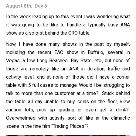
August 8th: Day 5
In the week leading up to this event I was wondering what
it was going to be like to handle a typically busy ANA
show as a soloist behind the CRO table.
Now, I have done many shows in the past by myself,
including the recent EAC show in Buffalo, several in
Vegas, a few Long Beaches, Bay State, etc., but none of
those are remotely like an ANA in duration, traffic and
activity level, and at none of those did I have a corner
table with 5 full cases to manage. Would I be struggling to
talk to more than one customer at a time? Stuck behind
the table all day unable to buy coins on the floor, view
auction lots, pick up grading or even get a drink?
Overwhelmed with activity sort of like in the climactic
scene in the fine film “Trading Places”?