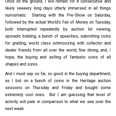
Once on the ground, I will remain for 8 consecutive and
likely veeeery long days utterly immersed in all things
numismatic. Starting with the Pre-Show on Saturday,
followed by the actual World’s Fair of Money on Tuesday,
both interrupted repeatedly by auction lot viewing,
sporadic bidding, a bunch of speeches, submitting coins
for grading, world class schmoozing with collector and
dealer friends from all over the world, fine dining, and, I
hope, the buying and selling of fantastic coins of all
shapes and sizes.
And I must say so far, so good in the buying department,
as I bid on a bunch of coins in the Heritage auction
sessions on Thursday and Friday and bought some
extremely cool ones. But I am guessing that level of
activity will pale in comparison to what we see over the
next week.