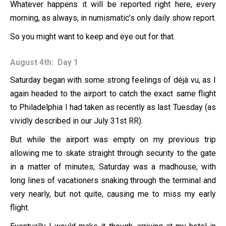
Whatever happens it will be reported right here, every
morning, as always, in numismatic’s only daily show report.
So you might want to keep and eye out for that.
August 4th: Day 1
Saturday began with some strong feelings of déjà vu, as I
again headed to the airport to catch the exact same flight
to Philadelphia I had taken as recently as last Tuesday (as
vividly described in our July 31st RR).
But while the airport was empty on my previous trip
allowing me to skate straight through security to the gate
in a matter of minutes, Saturday was a madhouse, with
long lines of vacationers snaking through the terminal and
very nearly, but not quite, causing me to miss my early
flight.