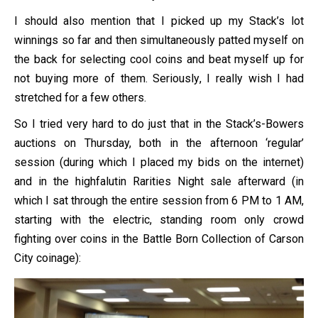
I should also mention that I picked up my Stack’s lot
winnings so far and then simultaneously patted myself on
the back for selecting cool coins and beat myself up for
not buying more of them. Seriously, I really wish I had
stretched for a few others.
So I tried very hard to do just that in the Stack’s-Bowers
auctions on Thursday, both in the afternoon ‘regular’
session (during which I placed my bids on the internet)
and in the highfalutin Rarities Night sale afterward (in
which I sat through the entire session from 6 PM to 1 AM,
starting with the electric, standing room only crowd
fighting over coins in the Battle Born Collection of Carson
City coinage):