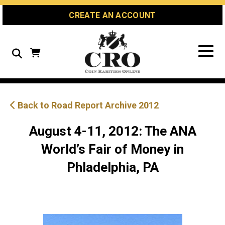
Skip
Skip
Site
CREATE AN ACCOUNT
to
to
map
Content
navigation
Search
Back to Road Report Archive 2012
August 4-11, 2012: The ANA
World’s Fair of Money in
Phladelphia, PA