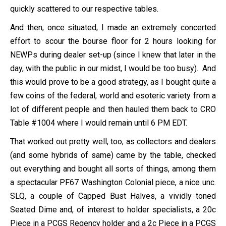
quickly scattered to our respective tables.
And then, once situated, I made an extremely concerted
effort to scour the bourse floor for 2 hours looking for
NEWPs during dealer set-up (since I knew that later in the
day, with the public in our midst, I would be too busy). And
this would prove to be a good strategy, as I bought quite a
few coins of the federal, world and esoteric variety from a
lot of different people and then hauled them back to CRO
Table #1004 where I would remain until 6 PM EDT.
That worked out pretty well, too, as collectors and dealers
(and some hybrids of same) came by the table, checked
out everything and bought all sorts of things, among them
a spectacular PF67 Washington Colonial piece, a nice unc.
SLQ, a couple of Capped Bust Halves, a vividly toned
Seated Dime and, of interest to holder specialists, a 20c
Piece in a PCGS Regency holder and a 2c Piece in a PCGS