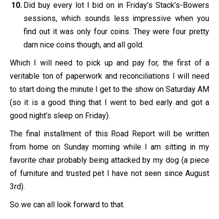
Did buy every lot I bid on in Friday’s Stack’s-Bowers
sessions, which sounds less impressive when you
find out it was only four coins. They were four pretty
darn nice coins though, and all gold.
Which I will need to pick up and pay for, the first of a
veritable ton of paperwork and reconciliations I will need
to start doing the minute I get to the show on Saturday AM
(so it is a good thing that I went to bed early and got a
good night’s sleep on Friday).
The final installment of this Road Report will be written
from home on Sunday morning while I am sitting in my
favorite chair probably being attacked by my dog (a piece
of furniture and trusted pet I have not seen since August
3rd).
So we can all look forward to that.