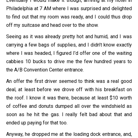
Eventually I would make it though, arriving at my hotel in
Philadelphia at 7 AM where I was surprised and delighted
to find out that my room was ready, and I could thus drop
off my suitcase and head over to the show.
Seeing as it was already pretty hot and humid, and I was
carrying a few bags of supplies, and I didn’t know exactly
where I was headed, I figured I’d offer one of the waiting
cabbies 10 bucks to drive me the few hundred years to
the A/B Convention Center entrance.
An offer the first driver seemed to think was a real good
deal, at least before we drove off with his breakfast on
the roof. I know it was there, because at least $10 worth
of coffee and donuts dumped all over the windshield as
soon as he hit the gas. I really felt bad about that and
ended up paying for that too.
Anyway, he dropped me at the loading dock entrance, and,