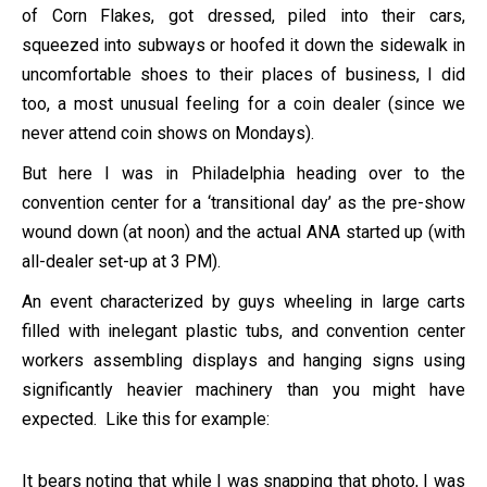
of Corn Flakes, got dressed, piled into their cars,
squeezed into subways or hoofed it down the sidewalk in
uncomfortable shoes to their places of business, I did
too, a most unusual feeling for a coin dealer (since we
never attend coin shows on Mondays).
But here I was in Philadelphia heading over to the
convention center for a ‘transitional day’ as the pre-show
wound down (at noon) and the actual ANA started up (with
all-dealer set-up at 3 PM).
An event characterized by guys wheeling in large carts
filled with inelegant plastic tubs, and convention center
workers assembling displays and hanging signs using
significantly heavier machinery than you might have
expected. Like this for example:
It bears noting that while I was snapping that photo, I was