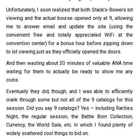
Unfortunately, I soon realized that both Stack’s-Bowers lot
viewing and the actual bourse opened only at 9, allowing
me to answer email and update the site (using the
convenient free and totally appreciated WiFi at the
convention center) for a bonus hour before zipping down
to lot viewing just as they officially opened the doors.
And then wasting about 20 minutes of valuable ANA time
waiting for them to actually be ready to show me any
coins.
Eventually they did, though, and I was able to efficiently
crank through some but not all of the 9 catalogs for this
session. Did you say 9 catalogs? Yes – including Rarities
Night, the regular session, the Battle Born Collection,
Currency, the World Sale, etc. In which I found plenty of
widely scattered cool things to bid on.