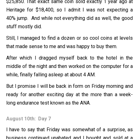
$25,850. That exact same coin sold exactly 1 year ago at
Heritage for $18,400, so I admit I was not expecting a
40% jump. And while not everything did as well, the good
stuff mostly did.
Still, I managed to find a dozen or so cool coins at levels
that made sense to me and was happy to buy them.
After which I dragged myself back to the hotel in the
middle of the night and then worked on the computer for a
while, finally falling asleep at about 4 AM.
But I promise I will be back in form on Friday morning and
ready for another exciting day at the more than a week-
long endurance test known as the ANA.
August 10th: Day 7
I have to say that Friday was somewhat of a surprise, as
business continued unabated and I bought and sold at a