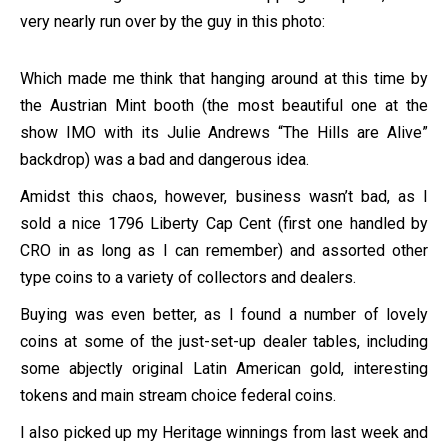
very nearly run over by the guy in this photo:
Which made me think that hanging around at this time by
the Austrian Mint booth (the most beautiful one at the
show IMO with its Julie Andrews “The Hills are Alive”
backdrop) was a bad and dangerous idea.
Amidst this chaos, however, business wasn’t bad, as I
sold a nice 1796 Liberty Cap Cent (first one handled by
CRO in as long as I can remember) and assorted other
type coins to a variety of collectors and dealers.
Buying was even better, as I found a number of lovely
coins at some of the just-set-up dealer tables, including
some abjectly original Latin American gold, interesting
tokens and main stream choice federal coins.
I also picked up my Heritage winnings from last week and