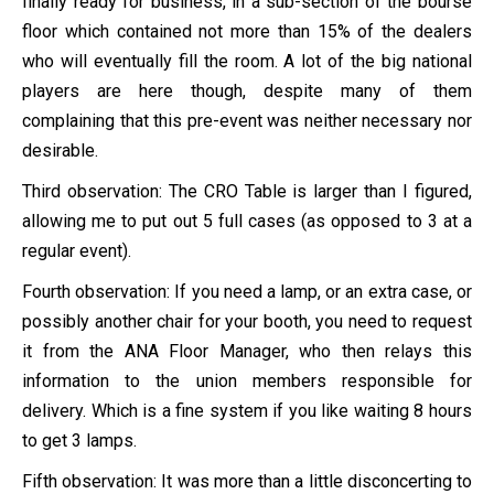
finally ready for business, in a sub-section of the bourse
floor which contained not more than 15% of the dealers
who will eventually fill the room. A lot of the big national
players are here though, despite many of them
complaining that this pre-event was neither necessary nor
desirable.
Third observation: The CRO Table is larger than I figured,
allowing me to put out 5 full cases (as opposed to 3 at a
regular event).
Fourth observation: If you need a lamp, or an extra case, or
possibly another chair for your booth, you need to request
it from the ANA Floor Manager, who then relays this
information to the union members responsible for
delivery. Which is a fine system if you like waiting 8 hours
to get 3 lamps.
Fifth observation: It was more than a little disconcerting to