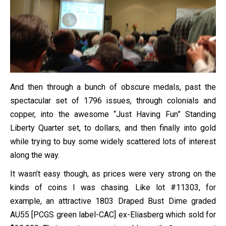
And then through a bunch of obscure medals, past the
spectacular set of 1796 issues, through colonials and
copper, into the awesome “Just Having Fun” Standing
Liberty Quarter set, to dollars, and then finally into gold
while trying to buy some widely scattered lots of interest
along the way.
It wasn’t easy though, as prices were very strong on the
kinds of coins I was chasing. Like lot #11303, for
example, an attractive 1803 Draped Bust Dime graded
AU55 [PCGS green label-CAC] ex-Eliasberg which sold for