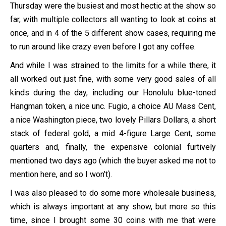
Thursday were the busiest and most hectic at the show so
far, with multiple collectors all wanting to look at coins at
once, and in 4 of the 5 different show cases, requiring me
to run around like crazy even before I got any coffee.
And while I was strained to the limits for a while there, it
all worked out just fine, with some very good sales of all
kinds during the day, including our Honolulu blue-toned
Hangman token, a nice unc. Fugio, a choice AU Mass Cent,
a nice Washington piece, two lovely Pillars Dollars, a short
stack of federal gold, a mid 4-figure Large Cent, some
quarters and, finally, the expensive colonial furtively
mentioned two days ago (which the buyer asked me not to
mention here, and so I won’t).
I was also pleased to do some more wholesale business,
which is always important at any show, but more so this
time, since I brought some 30 coins with me that were