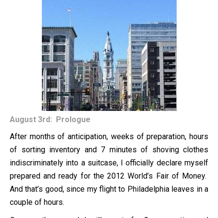
August 3rd: Prologue
After months of anticipation, weeks of preparation, hours
of sorting inventory and 7 minutes of shoving clothes
indiscriminately into a suitcase, I officially declare myself
prepared and ready for the 2012 World’s Fair of Money.
And that’s good, since my flight to Philadelphia leaves in a
couple of hours.