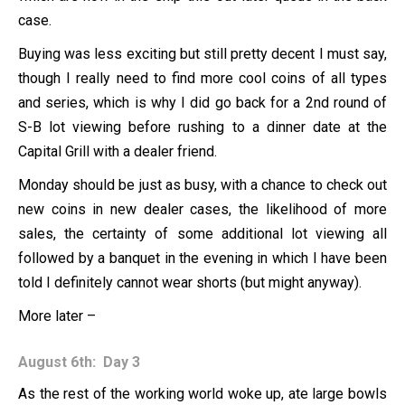
case.
Buying was less exciting but still pretty decent I must say,
though I really need to find more cool coins of all types
and series, which is why I did go back for a 2nd round of
S-B lot viewing before rushing to a dinner date at the
Capital Grill with a dealer friend.
Monday should be just as busy, with a chance to check out
new coins in new dealer cases, the likelihood of more
sales, the certainty of some additional lot viewing all
followed by a banquet in the evening in which I have been
told I definitely cannot wear shorts (but might anyway).
More later –
August 6th: Day 3
As the rest of the working world woke up, ate large bowls