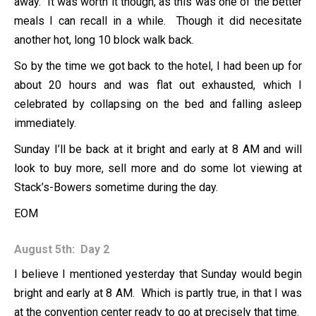
away. It was worth it though, as this was one of the better
meals I can recall in a while. Though it did necesitate
another hot, long 10 block walk back.
So by the time we got back to the hotel, I had been up for
about 20 hours and was flat out exhausted, which I
celebrated by collapsing on the bed and falling asleep
immediately.
Sunday I’ll be back at it bright and early at 8 AM and will
look to buy more, sell more and do some lot viewing at
Stack’s-Bowers sometime during the day.
EOM
August 5th: Day 2
I believe I mentioned yesterday that Sunday would begin
bright and early at 8 AM. Which is partly true, in that I was
at the convention center ready to go at precisely that time.