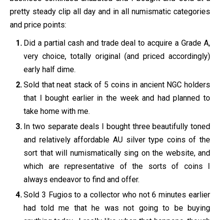
pretty steady clip all day and in all numismatic categories
and price points:
Did a partial cash and trade deal to acquire a Grade A,
very choice, totally original (and priced accordingly)
early half dime.
Sold that neat stack of 5 coins in ancient NGC holders
that I bought earlier in the week and had planned to
take home with me.
In two separate deals I bought three beautifully toned
and relatively affordable AU silver type coins of the
sort that will numismatically sing on the website, and
which are representative of the sorts of coins I
always endeavor to find and offer.
Sold 3 Fugios to a collector who not 6 minutes earlier
had told me that he was not going to be buying