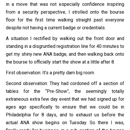
in a move that was not especially confidence inspiring
from a security perspective, I strolled onto the bourse
floor for the first time walking straight past everyone
despite not having a current badge or credentials.
A situation I rectified by walking out the front door and
standing in a disgruntled registration line for 40 minutes to
get my shiny new ANA badge, and then walking back onto
the bourse to officially start the show at a little after 8.
First observation: It’s a pretty darn big room.
Second observation: They had cordoned off a section of
tables for the “Pre-Show”, the seemingly totally
extraneous extra few day event that we had signed up for
ages ago specifically to ensure that we could be in
Philadelphia for 8 days, and to exhaust us before the
actual ANA show begins on Tuesday. So there I was,