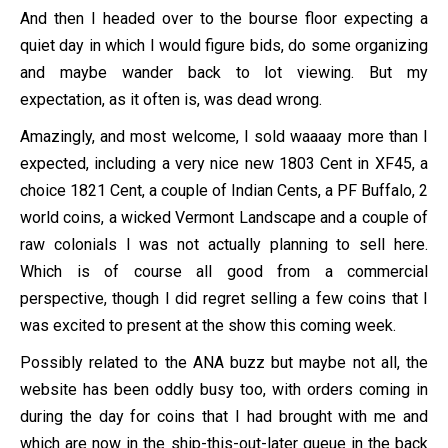
And then I headed over to the bourse floor expecting a
quiet day in which I would figure bids, do some organizing
and maybe wander back to lot viewing. But my
expectation, as it often is, was dead wrong.
Amazingly, and most welcome, I sold waaaay more than I
expected, including a very nice new 1803 Cent in XF45, a
choice 1821 Cent, a couple of Indian Cents, a PF Buffalo, 2
world coins, a wicked Vermont Landscape and a couple of
raw colonials I was not actually planning to sell here.
Which is of course all good from a commercial
perspective, though I did regret selling a few coins that I
was excited to present at the show this coming week.
Possibly related to the ANA buzz but maybe not all, the
website has been oddly busy too, with orders coming in
during the day for coins that I had brought with me and
which are now in the ship-this-out-later queue in the back