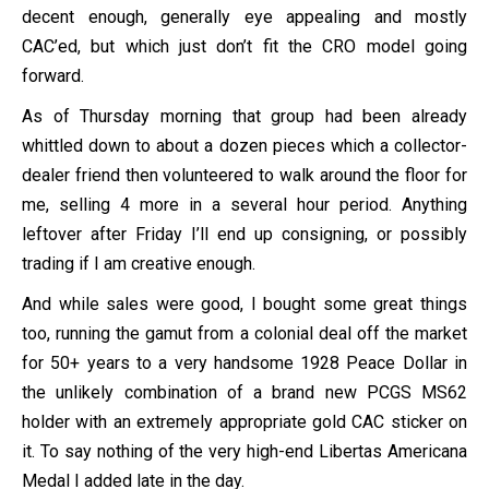
decent enough, generally eye appealing and mostly
CAC’ed, but which just don’t fit the CRO model going
forward.
As of Thursday morning that group had been already
whittled down to about a dozen pieces which a collector-
dealer friend then volunteered to walk around the floor for
me, selling 4 more in a several hour period. Anything
leftover after Friday I’ll end up consigning, or possibly
trading if I am creative enough.
And while sales were good, I bought some great things
too, running the gamut from a colonial deal off the market
for 50+ years to a very handsome 1928 Peace Dollar in
the unlikely combination of a brand new PCGS MS62
holder with an extremely appropriate gold CAC sticker on
it. To say nothing of the very high-end Libertas Americana
Medal I added late in the day.