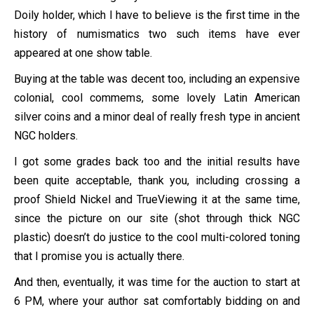
Doily holder, which I have to believe is the first time in the
history of numismatics two such items have ever
appeared at one show table.
Buying at the table was decent too, including an expensive
colonial, cool commems, some lovely Latin American
silver coins and a minor deal of really fresh type in ancient
NGC holders.
I got some grades back too and the initial results have
been quite acceptable, thank you, including crossing a
proof Shield Nickel and TrueViewing it at the same time,
since the picture on our site (shot through thick NGC
plastic) doesn’t do justice to the cool multi-colored toning
that I promise you is actually there.
And then, eventually, it was time for the auction to start at
6 PM, where your author sat comfortably bidding on and