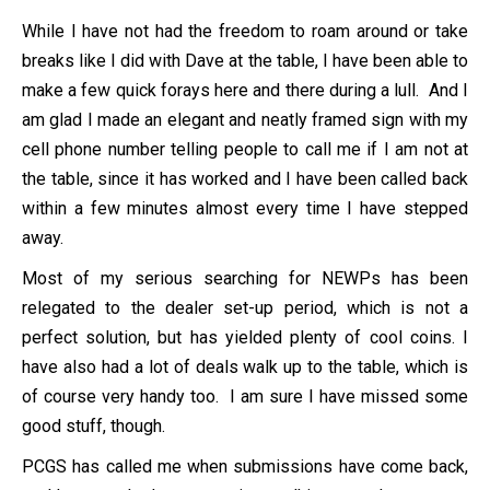
While I have not had the freedom to roam around or take
breaks like I did with Dave at the table, I have been able to
make a few quick forays here and there during a lull. And I
am glad I made an elegant and neatly framed sign with my
cell phone number telling people to call me if I am not at
the table, since it has worked and I have been called back
within a few minutes almost every time I have stepped
away.
Most of my serious searching for NEWPs has been
relegated to the dealer set-up period, which is not a
perfect solution, but has yielded plenty of cool coins. I
have also had a lot of deals walk up to the table, which is
of course very handy too. I am sure I have missed some
good stuff, though.
PCGS has called me when submissions have come back,