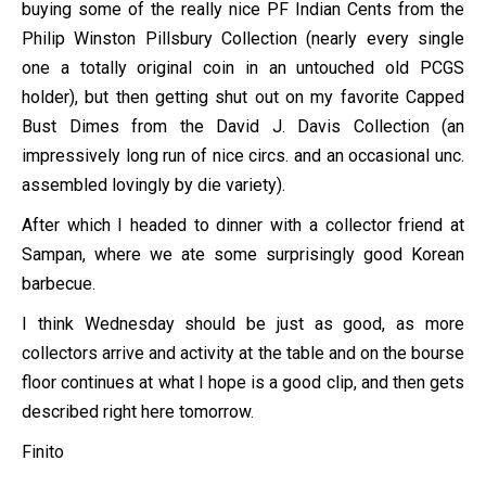
buying some of the really nice PF Indian Cents from the
Philip Winston Pillsbury Collection (nearly every single
one a totally original coin in an untouched old PCGS
holder), but then getting shut out on my favorite Capped
Bust Dimes from the David J. Davis Collection (an
impressively long run of nice circs. and an occasional unc.
assembled lovingly by die variety).
After which I headed to dinner with a collector friend at
Sampan, where we ate some surprisingly good Korean
barbecue.
I think Wednesday should be just as good, as more
collectors arrive and activity at the table and on the bourse
floor continues at what I hope is a good clip, and then gets
described right here tomorrow.
Finito