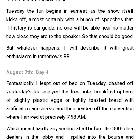
Tuesday the fun begins in earnest, as the show itself
kicks off, almost certainly with a bunch of speeches that,
if history is our guide, no one will be able hear no matter
how close they are to the speaker. So that should be good.
But whatever happens, I will describe it with great
enthusiasm in tomorrow’s RR.
August 7th: Day 4
Fantastically I leapt out of bed on Tuesday, dashed off
yesterday’s RR, enjoyed the free hotel breakfast options
of slightly plastic eggs or lightly toasted bread with
artificial cream cheese and then headed off the convention
where I arrived at precisely 7:58 AM.
Which meant hardly any waiting at all before the 300 other
dealers in the lobby and I spilled into the bourse and