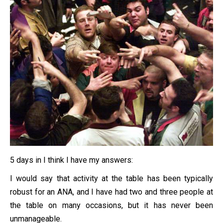
5 days in I think I have my answers:
I would say that activity at the table has been typically
robust for an ANA, and I have had two and three people at
the table on many occasions, but it has never been
unmanageable.