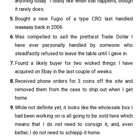
anything today. I really like when that happens, though
it rarely does.
Bought a new Fugio of a type CRO last handled
waaaaay back in 2006.
Was compelled to sell the prettiest Trade Dollar I
have ever personally handled by someone who
steadfastly refused to leave the table until I gave in.
Found a likely buyer for two wicked things I have
acquired on Ebay in the last couple of weeks.
Received phone orders for 3 coins off the site and
removed them from the case to ship out when I get
home.
While not definite yet, it looks like the wholesale box I
had been working on is all going to be sold here which
means that I do not need to consign it, and, even
better, I do not need to schlepp it home.