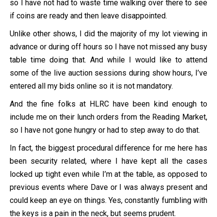
so I have not had to waste time walking over there to see
if coins are ready and then leave disappointed.
Unlike other shows, I did the majority of my lot viewing in
advance or during off hours so I have not missed any busy
table time doing that. And while I would like to attend
some of the live auction sessions during show hours, I’ve
entered all my bids online so it is not mandatory.
And the fine folks at HLRC have been kind enough to
include me on their lunch orders from the Reading Market,
so I have not gone hungry or had to step away to do that.
In fact, the biggest procedural difference for me here has
been security related, where I have kept all the cases
locked up tight even while I’m at the table, as opposed to
previous events where Dave or I was always present and
could keep an eye on things. Yes, constantly fumbling with
the keys is a pain in the neck, but seems prudent.