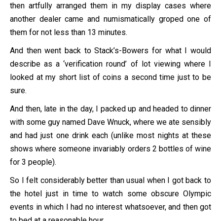
then artfully arranged them in my display cases where
another dealer came and numismatically groped one of
them for not less than 13 minutes.
And then went back to Stack’s-Bowers for what I would
describe as a ‘verification round’ of lot viewing where I
looked at my short list of coins a second time just to be
sure.
And then, late in the day, I packed up and headed to dinner
with some guy named Dave Wnuck, where we ate sensibly
and had just one drink each (unlike most nights at these
shows where someone invariably orders 2 bottles of wine
for 3 people).
So I felt considerably better than usual when I got back to
the hotel just in time to watch some obscure Olympic
events in which I had no interest whatsoever, and then got
to bed at a reasonable hour.