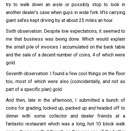
try to walk down an aisle or possibly stop to look in
another dealer’s case when guys in wide fork lifts carrying
giant safes kept driving by at about 25 miles an hour.
Sixth observation: Despite low expectations, it seemed to
me that business was being done. Which would explain
the small pile of invoices I accumulated on the back table
and the sale of a decent number of coins, 4 of which were
gold.
Seventh observation: I found a few cool things on the floor
too, most of which were also (coincidentally, and not as
part of a specific plan) gold.
And then, late in the afternoon, I submitted a bunch of
coins for grading, locked up, packed up and headed off to
dinner with some collector and dealer friends at a
fantastic restaurant which was a long, hot 10 block walk