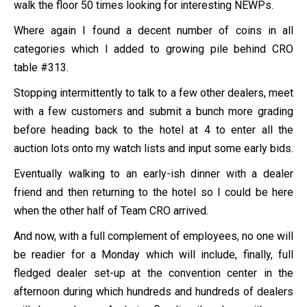
walk the floor 50 times looking for interesting NEWPs.
Where again I found a decent number of coins in all
categories which I added to growing pile behind CRO
table #313.
Stopping intermittently to talk to a few other dealers, meet
with a few customers and submit a bunch more grading
before heading back to the hotel at 4 to enter all the
auction lots onto my watch lists and input some early bids.
Eventually walking to an early-ish dinner with a dealer
friend and then returning to the hotel so I could be here
when the other half of Team CRO arrived.
And now, with a full complement of employees, no one will
be readier for a Monday which will include, finally, full
fledged dealer set-up at the convention center in the
afternoon during which hundreds and hundreds of dealers