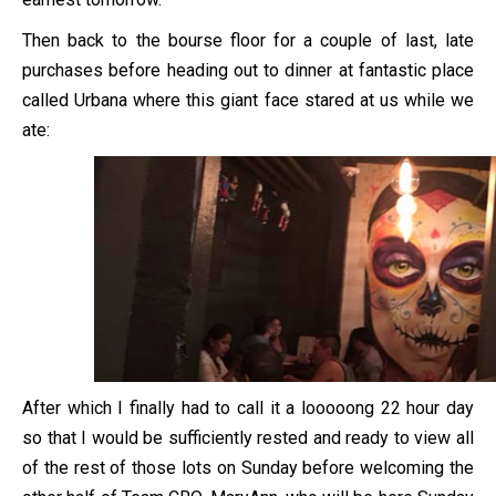
Then back to the bourse floor for a couple of last, late
purchases before heading out to dinner at fantastic place
called Urbana where this giant face stared at us while we
ate:
After which I finally had to call it a looooong 22 hour day
so that I would be sufficiently rested and ready to view all
of the rest of those lots on Sunday before welcoming the