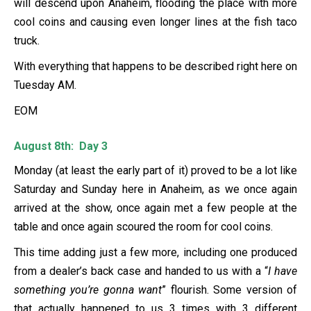
will descend upon Anaheim, flooding the place with more
cool coins and causing even longer lines at the fish taco
truck.
With everything that happens to be described right here on
Tuesday AM.
EOM
August 8th: Day 3
Monday (at least the early part of it) proved to be a lot like
Saturday and Sunday here in Anaheim, as we once again
arrived at the show, once again met a few people at the
table and once again scoured the room for cool coins.
This time adding just a few more, including one produced
from a dealer’s back case and handed to us with a “
I have
something you’re gonna want
” flourish. Some version of
that actually happened to us 3 times with 3 different