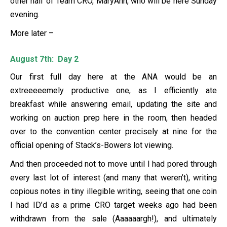
other half of Team CRO, MaryAnn, who will be here Sunday
evening.
More later –
August 7th: Day 2
Our first full day here at the ANA would be an
extreeeeemely productive one, as I efficiently ate
breakfast while answering email, updating the site and
working on auction prep here in the room, then headed
over to the convention center precisely at nine for the
official opening of Stack’s-Bowers lot viewing.
And then proceeded not to move until I had pored through
every last lot of interest (and many that weren’t), writing
copious notes in tiny illegible writing, seeing that one coin
I had ID’d as a prime CRO target weeks ago had been
withdrawn from the sale (Aaaaaargh!), and ultimately