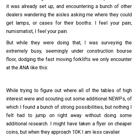
it was already set up, and encountering a bunch of other
dealers wandering the aisles asking me where they could
get lamps, or cases for their booths. I feel your pain,
numismatist, I feel your pain.
But while they were doing that, I was surveying the
extremely busy, seemingly under construction bourse
floor, dodging the fast moving forklifts we only encounter
at the ANA like this:
While trying to figure out where all of the tables of high
interest were and scouting out some additional NEWPs, of
which I found a bunch of strong possibilities, but nothing I
felt had to jump on right away without doing some
additional research. I might have taken a flyer on cheaper
coins, but when they approach 10K I am less cavalier.