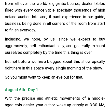
from all over the world, a gigantic bourse, dealer tables
filled with every conceivable specialty, thousands of high
octane auction lots and, if past experience is our guide,
business being done in all corners of the room from start
to finish everyday.
Including, we hope, by us, since we expect to buy
aggressively, sell enthusiastically, and generally exhaust
ourselves completely by the time this thing is over.
But not before we have blogged about this show epically
right here in this space every single morning of the show.
So you might want to keep an eye out for that.
August 6th: Day 1
With the precise and athletic movements of a middle-
aged coin dealer, your author woke up crisply at 3:30 AM,