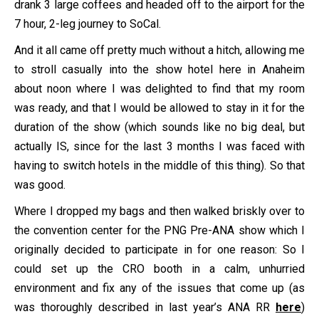
drank 3 large coffees and headed off to the airport for the
7 hour, 2-leg journey to SoCal.
And it all came off pretty much without a hitch, allowing me
to stroll casually into the show hotel here in Anaheim
about noon where I was delighted to find that my room
was ready, and that I would be allowed to stay in it for the
duration of the show (which sounds like no big deal, but
actually IS, since for the last 3 months I was faced with
having to switch hotels in the middle of this thing). So that
was good.
Where I dropped my bags and then walked briskly over to
the convention center for the PNG Pre-ANA show which I
originally decided to participate in for one reason: So I
could set up the CRO booth in a calm, unhurried
environment and fix any of the issues that come up (as
was thoroughly described in last year’s ANA RR
here
)