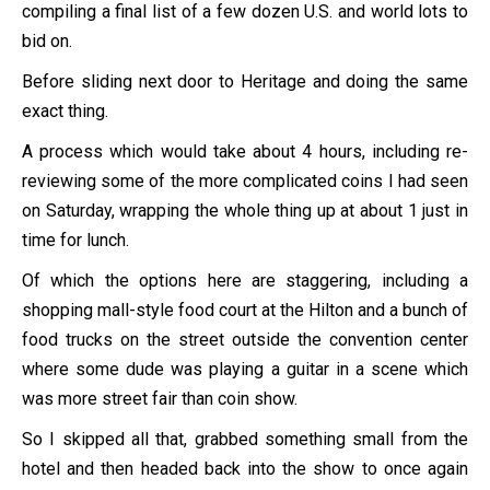
compiling a final list of a few dozen U.S. and world lots to
bid on.
Before sliding next door to Heritage and doing the same
exact thing.
A process which would take about 4 hours, including re-
reviewing some of the more complicated coins I had seen
on Saturday, wrapping the whole thing up at about 1 just in
time for lunch.
Of which the options here are staggering, including a
shopping mall-style food court at the Hilton and a bunch of
food trucks on the street outside the convention center
where some dude was playing a guitar in a scene which
was more street fair than coin show.
So I skipped all that, grabbed something small from the
hotel and then headed back into the show to once again