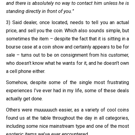
and there is absolutely no way to contact him unless he is
standing directly in front of you.
”
3) Said dealer, once located, needs to tell you an actual
price, and sell you the coin. Which also sounds simple, but
sometimes the item – despite the fact that it is sitting in a
bourse case at a coin show and certainly appears to be for
sale – turns out to be on consignment from his customer,
who doesn’t know what he wants for it, and he doesn’t own
a cell phone either.
Somehow, despite some of the single most frustrating
experiences I’ve ever had in my life, some of these deals
actually get done.
Others were muuuuuuch easier, as a variety of cool coins
found us at the table throughout the day in all categories,
including some nice mainstream type and one of the most
esoteric items we’ve ever encountered.