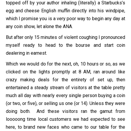
topped off by your author inhaling (literally) a Starbucks’s
egg and cheese English muffin directly into his windpipe,
which I promise you is a very poor way to begin any day at
any coin show, let alone the ANA.
But after only 15 minutes of violent coughing I pronounced
myself ready to head to the bourse and start coin
dealering in earnest.
Which we would do for the next, oh, 10 hours or so, as we
clicked on the lights promptly at 8 AM, ran around like
crazy making deals for the entirety of set up, then
entertained a steady stream of visitors at the table pretty
much all day with nearly every single person buying a coin
(or two, or five), or selling us one (or 14). Unless they were
doing both. And these visitors ran the gamut from
looooong time local customers we had expected to see
here, to brand new faces who came to our table for the