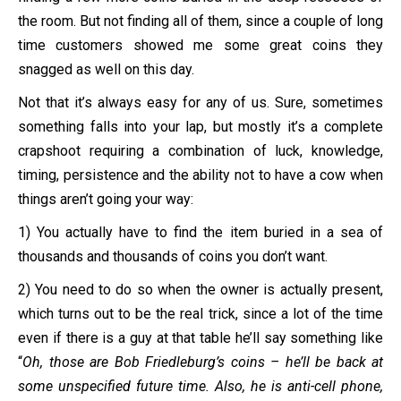
the room. But not finding all of them, since a couple of long
time customers showed me some great coins they
snagged as well on this day.
Not that it’s always easy for any of us. Sure, sometimes
something falls into your lap, but mostly it’s a complete
crapshoot requiring a combination of luck, knowledge,
timing, persistence and the ability not to have a cow when
things aren’t going your way:
1) You actually have to find the item buried in a sea of
thousands and thousands of coins you don’t want.
2) You need to do so when the owner is actually present,
which turns out to be the real trick, since a lot of the time
even if there is a guy at that table he’ll say something like
“
Oh, those are Bob Friedleburg’s coins – he’ll be back at
some unspecified future time. Also, he is anti-cell phone,