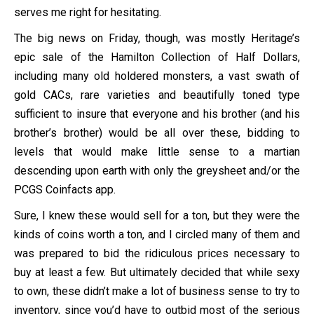
serves me right for hesitating.
The big news on Friday, though, was mostly Heritage’s
epic sale of the Hamilton Collection of Half Dollars,
including many old holdered monsters, a vast swath of
gold CACs, rare varieties and beautifully toned type
sufficient to insure that everyone and his brother (and his
brother’s brother) would be all over these, bidding to
levels that would make little sense to a martian
descending upon earth with only the greysheet and/or the
PCGS Coinfacts app.
Sure, I knew these would sell for a ton, but they were the
kinds of coins worth a ton, and I circled many of them and
was prepared to bid the ridiculous prices necessary to
buy at least a few. But ultimately decided that while sexy
to own, these didn’t make a lot of business sense to try to
inventory, since you’d have to outbid most of the serious