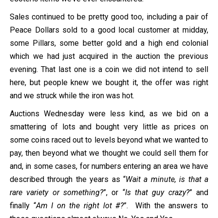
Sales continued to be pretty good too, including a pair of
Peace Dollars sold to a good local customer at midday,
some Pillars, some better gold and a high end colonial
which we had just acquired in the auction the previous
evening. That last one is a coin we did not intend to sell
here, but people knew we bought it, the offer was right
and we struck while the iron was hot.
Auctions Wednesday were less kind, as we bid on a
smattering of lots and bought very little as prices on
some coins raced out to levels beyond what we wanted to
pay, then beyond what we thought we could sell them for
and, in some cases, for numbers entering an area we have
described through the years as “
Wait a minute, is that a
rare variety or something?
”, or “
Is that guy crazy?
” and
finally “
Am I on the right lot #?
”. With the answers to