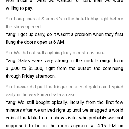
won much of what we wanted for less than we were
willing to pay.
Yin: Long lines at Starbuck’s in the hotel lobby right before
the show opened.
Yang: I get up early, so it wasn’t a problem when they first
flung the doors open at 6 AM.
Yin: We did not sell anything truly monstrous here.
Yang: Sales were very strong in the middle range from
$1,000 to $5,000, right from the outset and continuing
through Friday afternoon.
Yin: I never did pull the trigger on a cool gold coin I spied
early in the week in a dealer’s case.
Yang: We still bought epically, literally from the first few
minutes after we arrived right up until we snagged a world
coin at the table from a show visitor who probably was not
supposed to be in the room anymore at 4:15 PM on