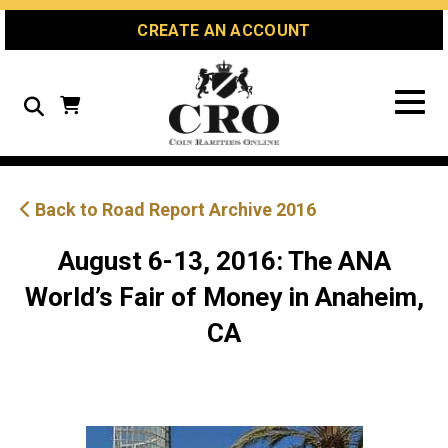
Skip
Skip
Site
CREATE AN ACCOUNT
to
to
map
Content
navigation
Search
Back to Road Report Archive 2016
August 6-13, 2016: The ANA
World’s Fair of Money in Anaheim,
CA