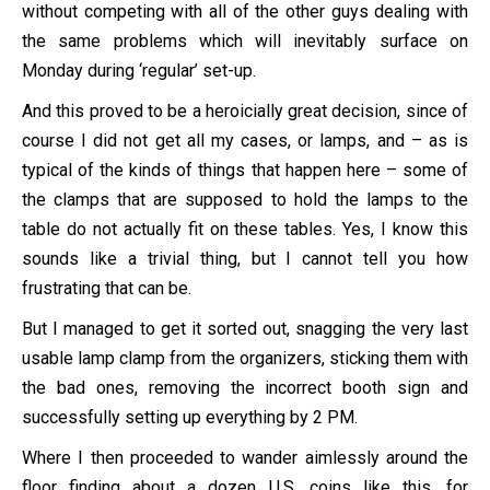
without competing with all of the other guys dealing with
the same problems which will inevitably surface on
Monday during ‘regular’ set-up.
And this proved to be a heroicially great decision, since of
course I did not get all my cases, or lamps, and – as is
typical of the kinds of things that happen here – some of
the clamps that are supposed to hold the lamps to the
table do not actually fit on these tables. Yes, I know this
sounds like a trivial thing, but I cannot tell you how
frustrating that can be.
But I managed to get it sorted out, snagging the very last
usable lamp clamp from the organizers, sticking them with
the bad ones, removing the incorrect booth sign and
successfully setting up everything by 2 PM.
Where I then proceeded to wander aimlessly around the
floor finding about a dozen U.S. coins like this, for