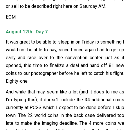
or sell to be described right here on Saturday AM.
EOM
August 12th: Day 7
It was great to be able to sleep in on Friday is something I
would not be able to say, since I once again had to get up
early and race over to the convention center just as it
opened, this time to finalize a deal and hand off 81 new
coins to our photographer before he left to catch his flight.
Eighty-one.
And while that may seem like a lot (and it does to me as
I’m typing this), it doesn’t include the 34 additional coins
currently at PCGS which I expect to be done before I skip
town. The 22 world coins in the back case delivered too
late to make the imaging deadline. The 4 more coins we