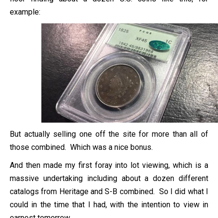
example:
But actually selling one off the site for more than all of
those combined. Which was a nice bonus.
And then made my first foray into lot viewing, which is a
massive undertaking including about a dozen different
catalogs from Heritage and S-B combined. So I did what I
could in the time that I had, with the intention to view in
earnest tomorrow.