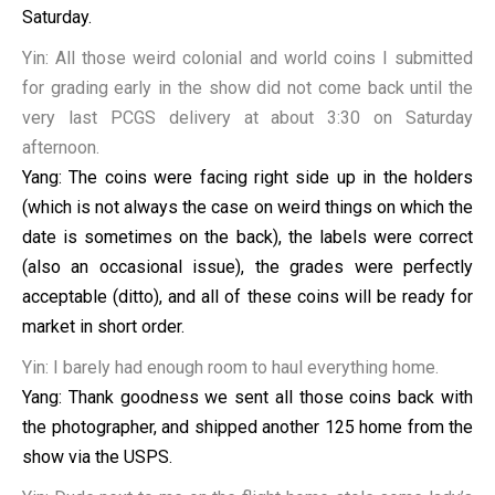
Saturday.
Yin: All those weird colonial and world coins I submitted
for grading early in the show did not come back until the
very last PCGS delivery at about 3:30 on Saturday
afternoon.
Yang: The coins were facing right side up in the holders
(which is not always the case on weird things on which the
date is sometimes on the back), the labels were correct
(also an occasional issue), the grades were perfectly
acceptable (ditto), and all of these coins will be ready for
market in short order.
Yin: I barely had enough room to haul everything home.
Yang: Thank goodness we sent all those coins back with
the photographer, and shipped another 125 home from the
show via the USPS.