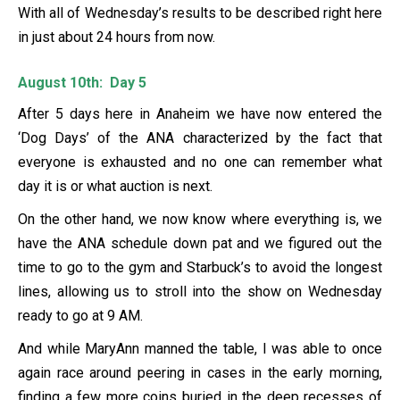
With all of Wednesday’s results to be described right here
in just about 24 hours from now.
August 10th: Day 5
After 5 days here in Anaheim we have now entered the
‘Dog Days’ of the ANA characterized by the fact that
everyone is exhausted and no one can remember what
day it is or what auction is next.
On the other hand, we now know where everything is, we
have the ANA schedule down pat and we figured out the
time to go to the gym and Starbuck’s to avoid the longest
lines, allowing us to stroll into the show on Wednesday
ready to go at 9 AM.
And while MaryAnn manned the table, I was able to once
again race around peering in cases in the early morning,
finding a few more coins buried in the deep recesses of