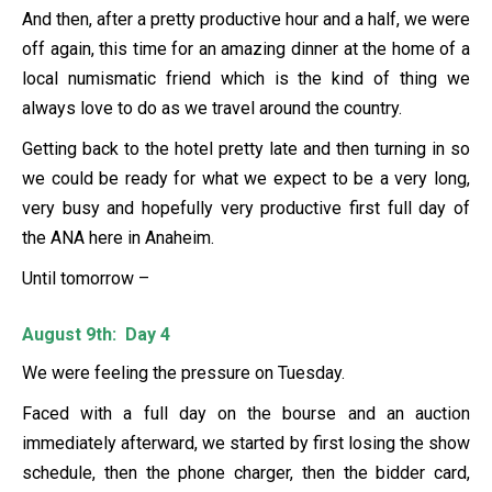
And then, after a pretty productive hour and a half, we were
off again, this time for an amazing dinner at the home of a
local numismatic friend which is the kind of thing we
always love to do as we travel around the country.
Getting back to the hotel pretty late and then turning in so
we could be ready for what we expect to be a very long,
very busy and hopefully very productive first full day of
the ANA here in Anaheim.
Until tomorrow –
August 9th: Day 4
We were feeling the pressure on Tuesday.
Faced with a full day on the bourse and an auction
immediately afterward, we started by first losing the show
schedule, then the phone charger, then the bidder card,