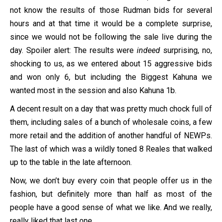
not know the results of those Rudman bids for several
hours and at that time it would be a complete surprise,
since we would not be following the sale live during the
day. Spoiler alert: The results were
indeed
surprising, no,
shocking to us, as we entered about 15 aggressive bids
and won only 6, but including the Biggest Kahuna we
wanted most in the session and also Kahuna 1b.
A decent result on a day that was pretty much chock full of
them, including sales of a bunch of wholesale coins, a few
more retail and the addition of another handful of NEWPs.
The last of which was a wildly toned 8 Reales that walked
up to the table in the late afternoon.
Now, we don’t buy every coin that people offer us in the
fashion, but definitely more than half as most of the
people have a good sense of what we like. And we really,
really liked that last one.