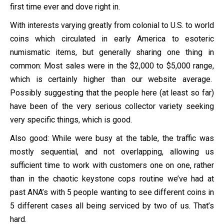
first time ever and dove right in.
With interests varying greatly from colonial to U.S. to world
coins which circulated in early America to esoteric
numismatic items, but generally sharing one thing in
common: Most sales were in the $2,000 to $5,000 range,
which is certainly higher than our website average.
Possibly suggesting that the people here (at least so far)
have been of the very serious collector variety seeking
very specific things, which is good.
Also good: While were busy at the table, the traffic was
mostly sequential, and not overlapping, allowing us
sufficient time to work with customers one on one, rather
than in the chaotic keystone cops routine we’ve had at
past ANA’s with 5 people wanting to see different coins in
5 different cases all being serviced by two of us. That’s
hard.