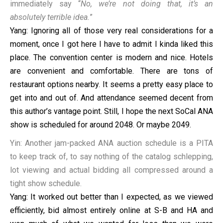
immediately say “
No, we’re not doing that, it’s an
absolutely terrible idea.
”
Yang: Ignoring all of those very real considerations for a
moment, once I got here I have to admit I kinda liked this
place. The convention center is modern and nice. Hotels
are convenient and comfortable. There are tons of
restaurant options nearby. It seems a pretty easy place to
get into and out of. And attendance seemed decent from
this author’s vantage point. Still, I hope the next SoCal ANA
show is scheduled for around 2048. Or maybe 2049.
Yin: Another jam-packed ANA auction schedule is a PITA
to keep track of, to say nothing of the catalog schlepping,
lot viewing and actual bidding all compressed around a
tight show schedule.
Yang: It worked out better than I expected, as we viewed
efficiently, bid almost entirely online at S-B and HA and