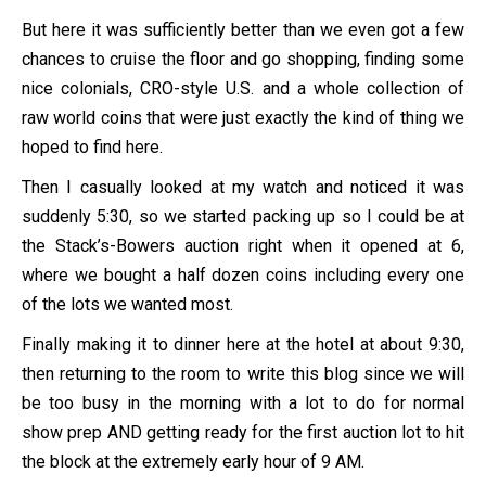
But here it was sufficiently better than we even got a few
chances to cruise the floor and go shopping, finding some
nice colonials, CRO-style U.S. and a whole collection of
raw world coins that were just exactly the kind of thing we
hoped to find here.
Then I casually looked at my watch and noticed it was
suddenly 5:30, so we started packing up so I could be at
the Stack’s-Bowers auction right when it opened at 6,
where we bought a half dozen coins including every one
of the lots we wanted most.
Finally making it to dinner here at the hotel at about 9:30,
then returning to the room to write this blog since we will
be too busy in the morning with a lot to do for normal
show prep AND getting ready for the first auction lot to hit
the block at the extremely early hour of 9 AM.