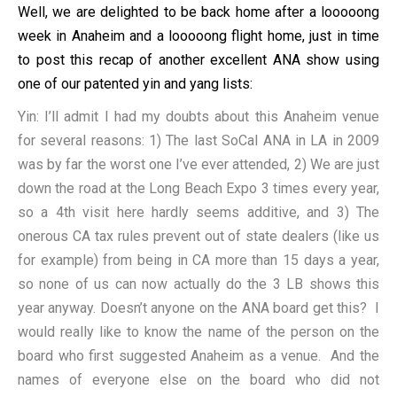
Well, we are delighted to be back home after a looooong
week in Anaheim and a looooong flight home, just in time
to post this recap of another excellent ANA show using
one of our patented yin and yang lists:
Yin: I’ll admit I had my doubts about this Anaheim venue
for several reasons: 1) The last SoCal ANA in LA in 2009
was by far the worst one I’ve ever attended, 2) We are just
down the road at the Long Beach Expo 3 times every year,
so a 4th visit here hardly seems additive, and 3) The
onerous CA tax rules prevent out of state dealers (like us
for example) from being in CA more than 15 days a year,
so none of us can now actually do the 3 LB shows this
year anyway. Doesn’t anyone on the ANA board get this? I
would really like to know the name of the person on the
board who first suggested Anaheim as a venue. And the
names of everyone else on the board who did not