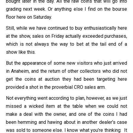
bought later in the day. All the raw coins that will go into
grading next week. Or anything else I find on the bourse
floor here on Saturday.
Still, while we have continued to buy enthusiastically here
at the show, sales on Friday actually exceeded purchases,
which is not always the way to bet at the tail end of a
show like this.
But the appearance of some new visitors who just arrived
in Anaheim, and the return of other collectors who did not
get the coins at auction they had been targeting here
provided a shot in the proverbial CRO sales arm.
Not everything went according to plan, however, as we just
missed a wicked item at the table when we could not
make a deal with the owner, and one of the coins I had
been hemming and hawing about in another dealer’s case
was sold to someone else. I know what you’re thinking: It