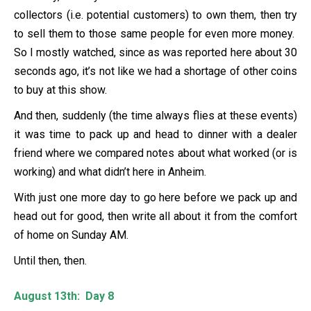
collectors (i.e. potential customers) to own them, then try
to sell them to those same people for even more money.
So I mostly watched, since as was reported here about 30
seconds ago, it’s not like we had a shortage of other coins
to buy at this show.
And then, suddenly (the time always flies at these events)
it was time to pack up and head to dinner with a dealer
friend where we compared notes about what worked (or is
working) and what didn’t here in Anheim.
With just one more day to go here before we pack up and
head out for good, then write all about it from the comfort
of home on Sunday AM.
Until then, then.
August 13th: Day 8