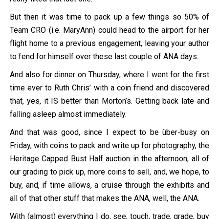
But then it was time to pack up a few things so 50% of
Team CRO (i.e. MaryAnn) could head to the airport for her
flight home to a previous engagement, leaving your author
to fend for himself over these last couple of ANA days.
And also for dinner on Thursday, where I went for the first
time ever to Ruth Chris’ with a coin friend and discovered
that, yes, it IS better than Morton’s. Getting back late and
falling asleep almost immediately.
And that was good, since I expect to be über-busy on
Friday, with coins to pack and write up for photography, the
Heritage Capped Bust Half auction in the afternoon, all of
our grading to pick up, more coins to sell, and, we hope, to
buy, and, if time allows, a cruise through the exhibits and
all of that other stuff that makes the ANA, well, the ANA.
With (almost) everything I do, see, touch, trade, grade, buy