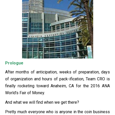
Prologue
After months of anticipation, weeks of preparation, days
of organization and hours of pack-ification, Team CRO is
finally rocketing toward Anaheim, CA for the 2016 ANA
World’s Fair of Money.
And what we will find when we get there?
Pretty much everyone who is anyone in the coin business