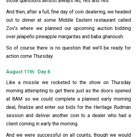
those questions almost always No, Yes and Yes.
And then, after a full, fine day of coin dealering, we headed
out to dinner at some Middle Eastern restaurant called
Zov’s where we planned our upcoming auction bidding
over jalapeño pineapple margaritas and baba ghanoush.
So of course there is no question that we’ll be ready for
action come Thursday.
August 11th: Day 6
Like a missile we rocketed to the show on Thursday
morning attempting to get there just as the doors opened
at 8AM so we could complete a planned early morning
deal, finalize and enter our bids for the Heritage Rudman
session and deliver another coin to a dealer who had a
client coming in early the morning.
And we were successful on all counts, though we would