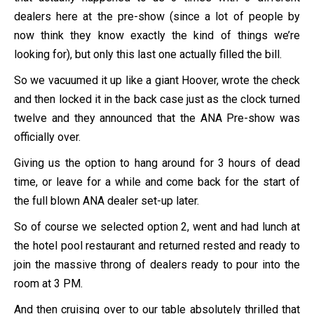
dealers here at the pre-show (since a lot of people by
now think they know exactly the kind of things we’re
looking for), but only this last one actually filled the bill.
So we vacuumed it up like a giant Hoover, wrote the check
and then locked it in the back case just as the clock turned
twelve and they announced that the ANA Pre-show was
officially over.
Giving us the option to hang around for 3 hours of dead
time, or leave for a while and come back for the start of
the full blown ANA dealer set-up later.
So of course we selected option 2, went and had lunch at
the hotel pool restaurant and returned rested and ready to
join the massive throng of dealers ready to pour into the
room at 3 PM.
And then cruising over to our table absolutely thrilled that