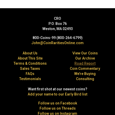
CRO
P.O. Box 76
Weston, MA 02493
800-Coins-99 (800-264-6799)
John@CoinRaritiesOnline.com
About Us
View Our Coins
About This Site
Our Archive
Terms & Conditions
Road Report
Sales Taxes
Coin Commentary
FAQs
We’re Buying
Testimonials
Consulting
Want first shot at our newest coins?
Add your name to our Early Bird list
Follow us on Facebook
Follow us on Threads
Follow us on Instagram