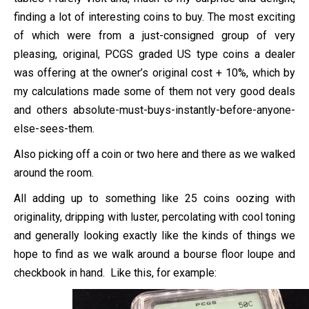
finding a lot of interesting coins to buy. The most exciting
of which were from a just-consigned group of very
pleasing, original, PCGS graded US type coins a dealer
was offering at the owner’s original cost + 10%, which by
my calculations made some of them not very good deals
and others absolute-must-buys-instantly-before-anyone-
else-sees-them.
Also picking off a coin or two here and there as we walked
around the room.
All adding up to something like 25 coins oozing with
originality, dripping with luster, percolating with cool toning
and generally looking exactly like the kinds of things we
hope to find as we walk around a bourse floor loupe and
checkbook in hand. Like this, for example: