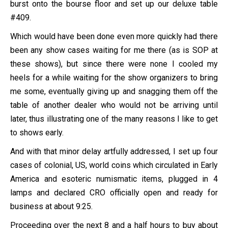
burst onto the bourse floor and set up our deluxe table
#409.
Which would have been done even more quickly had there
been any show cases waiting for me there (as is SOP at
these shows), but since there were none I cooled my
heels for a while waiting for the show organizers to bring
me some, eventually giving up and snagging them off the
table of another dealer who would not be arriving until
later, thus illustrating one of the many reasons I like to get
to shows early.
And with that minor delay artfully addressed, I set up four
cases of colonial, US, world coins which circulated in Early
America and esoteric numismatic items, plugged in 4
lamps and declared CRO officially open and ready for
business at about 9:25.
Proceeding over the next 8 and a half hours to buy about