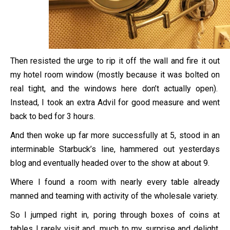
Then resisted the urge to rip it off the wall and fire it out
my hotel room window (mostly because it was bolted on
real tight, and the windows here don’t actually open).
Instead, I took an extra Advil for good measure and went
back to bed for 3 hours.
And then woke up far more successfully at 5, stood in an
interminable Starbuck’s line, hammered out yesterdays
blog and eventually headed over to the show at about 9.
Where I found a room with nearly every table already
manned and teaming with activity of the wholesale variety.
So I jumped right in, poring through boxes of coins at
tables I rarely visit and, much to my surprise and delight,