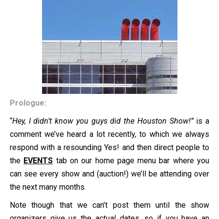
Prologue:
“
Hey, I didn’t know you guys did the Houston Show!”
is a
comment we’ve heard a lot recently, to which we always
respond with a resounding Yes! and then direct people to
the
EVENTS
tab on our home page menu bar where you
can see every show and (auction!) we’ll be attending over
the next many months.
Note though that we can’t post them until the show
organizers give us the
actual
dates, so if you have an