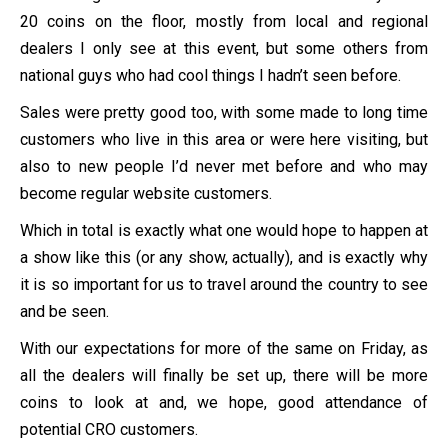
20 coins on the floor, mostly from local and regional
dealers I only see at this event, but some others from
national guys who had cool things I hadn’t seen before.
Sales were pretty good too, with some made to long time
customers who live in this area or were here visiting, but
also to new people I’d never met before and who may
become regular website customers.
Which in total is exactly what one would hope to happen at
a show like this (or any show, actually), and is exactly why
it is so important for us to travel around the country to see
and be seen.
With our expectations for more of the same on Friday, as
all the dealers will finally be set up, there will be more
coins to look at and, we hope, good attendance of
potential CRO customers.