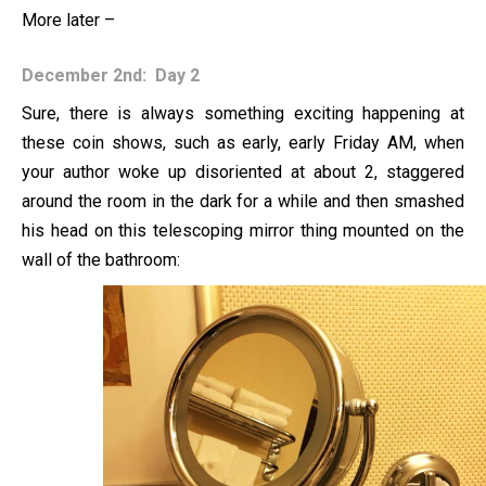
More later –
December 2nd: Day 2
Sure, there is always something exciting happening at
these coin shows, such as early, early Friday AM, when
your author woke up disoriented at about 2, staggered
around the room in the dark for a while and then smashed
his head on this telescoping mirror thing mounted on the
wall of the bathroom: