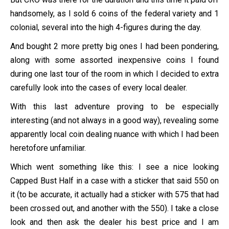
handsomely, as I sold 6 coins of the federal variety and 1
colonial, several into the high 4-figures during the day.
And bought 2 more pretty big ones I had been pondering,
along with some assorted inexpensive coins I found
during one last tour of the room in which I decided to extra
carefully look into the cases of every local dealer.
With this last adventure proving to be especially
interesting (and not always in a good way), revealing some
apparently local coin dealing nuance with which I had been
heretofore unfamiliar.
Which went something like this: I see a nice looking
Capped Bust Half in a case with a sticker that said 550 on
it (to be accurate, it actually had a sticker with 575 that had
been crossed out, and another with the 550). I take a close
look and then ask the dealer his best price and I am