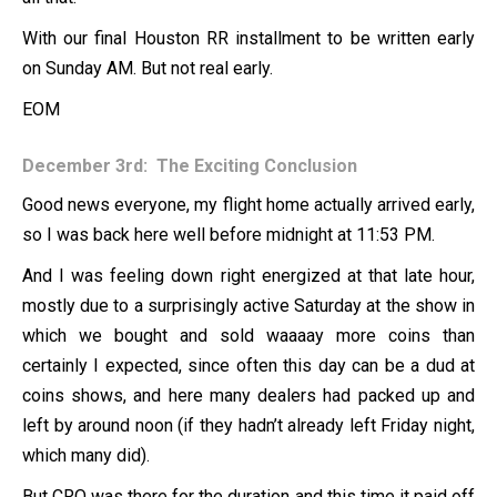
With our final Houston RR installment to be written early
on Sunday AM. But not real early.
EOM
December 3rd: The Exciting Conclusion
Good news everyone, my flight home actually arrived early,
so I was back here well before midnight at 11:53 PM.
And I was feeling down right energized at that late hour,
mostly due to a surprisingly active Saturday at the show in
which we bought and sold waaaay more coins than
certainly I expected, since often this day can be a dud at
coins shows, and here many dealers had packed up and
left by around noon (if they hadn’t already left Friday night,
which many did).
But CRO was there for the duration and this time it paid off