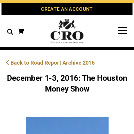
Skip
Skip
Site
CREATE AN ACCOUNT
to
to
map
Content
navigation
Search
Back to Road Report Archive 2016
December 1-3, 2016: The Houston
Money Show