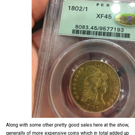
Along with some other pretty good sales here at the show,
generally of more expensive coins which in total added up