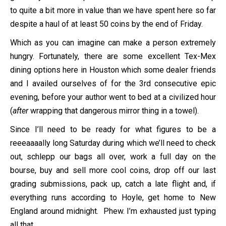
to quite a bit more in value than we have spent here so far
despite a haul of at least 50 coins by the end of Friday.
Which as you can imagine can make a person extremely
hungry. Fortunately, there are some excellent Tex-Mex
dining options here in Houston which some dealer friends
and I availed ourselves of for the 3rd consecutive epic
evening, before your author went to bed at a civilized hour
(
after
wrapping that dangerous mirror thing in a towel).
Since I’ll need to be ready for what figures to be a
reeeaaaally long Saturday during which we’ll need to check
out, schlepp our bags all over, work a full day on the
bourse, buy and sell more cool coins, drop off our last
grading submissions, pack up, catch a late flight and, if
everything runs according to Hoyle, get home to New
England around midnight. Phew. I’m exhausted just typing
all that.