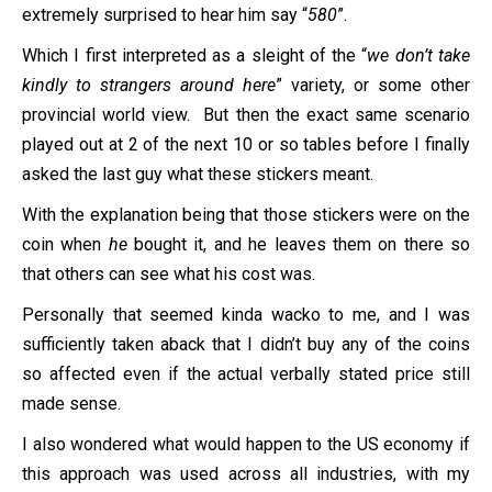
extremely surprised to hear him say “
580
”.
Which I first interpreted as a sleight of the “
we don’t take
kindly to strangers around here
” variety, or some other
provincial world view. But then the exact same scenario
played out at 2 of the next 10 or so tables before I finally
asked the last guy what these stickers meant.
With the explanation being that those stickers were on the
coin when
he
bought it, and he leaves them on there so
that others can see what his cost was.
Personally that seemed kinda wacko to me, and I was
sufficiently taken aback that I didn’t buy any of the coins
so affected even if the actual verbally stated price still
made sense.
I also wondered what would happen to the US economy if
this approach was used across all industries, with my