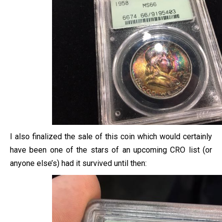
I also finalized the sale of this coin which would certainly
have been one of the stars of an upcoming CRO list (or
anyone else’s) had it survived until then: