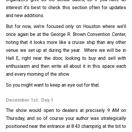
interest it’s best to check this section often for updates
and new additions.
But for now, we’re focused only on Houston where we’ll
once again be at the George R. Brown Convention Center,
noting that it looks more like a cruise ship than any other
venue we set up at during the year. Where we will be in
Hall E, right near the door, looking to buy and sell with
enthusiasm and then write all about it in this space each
and every morning of the show.
So you might want to keep an eye out for that.
December 1st: Day 1
The show would open to dealers at precisely 9 AM on
Thursday, and so of course your author was strategically
positioned near the entrance at 8:43 champing at the bit to