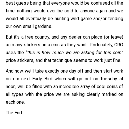
best guess being that everyone would be confused all the
time, nothing would ever be sold to anyone again and we
would all eventually be hunting wild game and/or tending
our own small gardens.
But it’s a free country, and any dealer can place (or leave)
as many stickers on a coin as they want. Fortunately, CRO
uses the “
this is how much we are asking for this coin
”
price stickers, and that technique seems to work just fine.
And now, we’ll take exactly one day off and then start work
on our next Early Bird which will go out on Tuesday at
noon, will be filled with an incredible array of cool coins of
all types with the price we are asking clearly marked on
each one.
The End