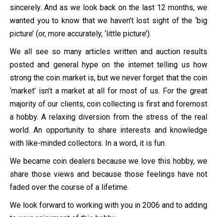
sincerely. And as we look back on the last 12 months, we
wanted you to know that we haven’t lost sight of the ‘big
picture’ (or, more accurately, ‘little picture’).
We all see so many articles written and auction results
posted and general hype on the internet telling us how
strong the coin market is, but we never forget that the coin
‘market’ isn’t a market at all for most of us. For the great
majority of our clients, coin collecting is first and foremost
a hobby. A relaxing diversion from the stress of the real
world. An opportunity to share interests and knowledge
with like-minded collectors. In a word, it is fun.
We became coin dealers because we love this hobby, we
share those views and because those feelings have not
faded over the course of a lifetime.
We look forward to working with you in 2006 and to adding