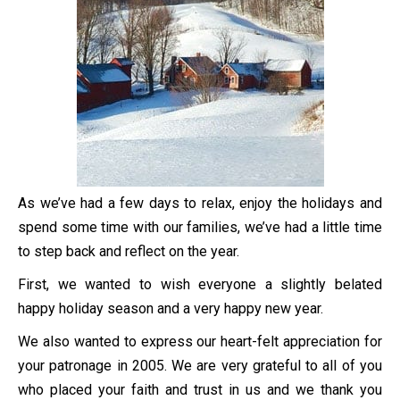
As we’ve had a few days to relax, enjoy the holidays and
spend some time with our families, we’ve had a little time
to step back and reflect on the year.
First, we wanted to wish everyone a slightly belated
happy holiday season and a very happy new year.
We also wanted to express our heart-felt appreciation for
your patronage in 2005. We are very grateful to all of you
who placed your faith and trust in us and we thank you