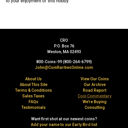
to your enjoyment of this hobby.
CRO
P.O. Box 76
Weston, MA 02493
800-Coins-99 (800-264-6799)
John@CoinRaritiesOnline.com
About Us
View Our Coins
About This Site
Our Archive
Terms & Conditions
Road Report
Sales Taxes
Coin Commentary
FAQs
We’re Buying
Testimonials
Consulting
Want first shot at our newest coins?
Add your name to our Early Bird list