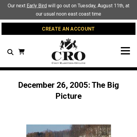
Skip
Skip
Site
Our next
Early Bird
will go out on Tuesday, August 11th, at
to
to
map
our usual noon east coast time
Content
navigation
CREATE AN ACCOUNT
Search
December 26, 2005: The Big
Picture