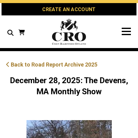
Skip
Skip
Site
CREATE AN ACCOUNT
to
to
map
Content
navigation
Search
Back to Road Report Archive 2025
December 28, 2025: The Devens,
MA Monthly Show