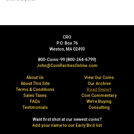
CRO
P.O. Box 76
Weston, MA 02493
800-Coins-99 (800-264-6799)
John@CoinRaritiesOnline.com
About Us
View Our Coins
About This Site
Our Archive
Terms & Conditions
Road Report
Sales Taxes
Coin Commentary
FAQs
We’re Buying
Testimonials
Consulting
Want first shot at our newest coins?
Add your name to our Early Bird list