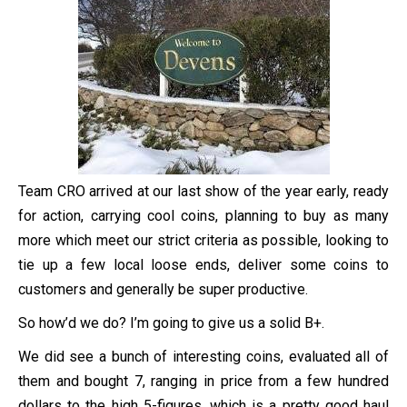
Team CRO arrived at our last show of the year early, ready
for action, carrying cool coins, planning to buy as many
more which meet our strict criteria as possible, looking to
tie up a few local loose ends, deliver some coins to
customers and generally be super productive.
So how’d we do? I’m going to give us a solid B+.
We did see a bunch of interesting coins, evaluated all of
them and bought 7, ranging in price from a few hundred
dollars to the high 5-figures, which is a pretty good haul