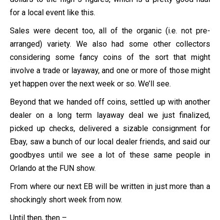
for a local event like this.
Sales were decent too, all of the organic (i.e. not pre-
arranged) variety. We also had some other collectors
considering some fancy coins of the sort that might
involve a trade or layaway, and one or more of those might
yet happen over the next week or so. We’ll see.
Beyond that we handed off coins, settled up with another
dealer on a long term layaway deal we just finalized,
picked up checks, delivered a sizable consignment for
Ebay, saw a bunch of our local dealer friends, and said our
goodbyes until we see a lot of these same people in
Orlando at the FUN show.
From where our next EB will be written in just more than a
shockingly short week from now.
Until then, then –