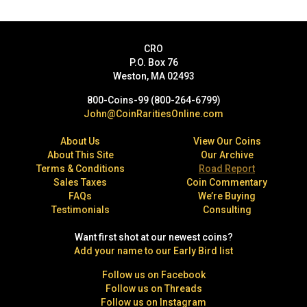
CRO
P.O. Box 76
Weston, MA 02493
800-Coins-99 (800-264-6799)
John@CoinRaritiesOnline.com
About Us
View Our Coins
About This Site
Our Archive
Terms & Conditions
Road Report
Sales Taxes
Coin Commentary
FAQs
We’re Buying
Testimonials
Consulting
Want first shot at our newest coins?
Add your name to our Early Bird list
Follow us on Facebook
Follow us on Threads
Follow us on Instagram