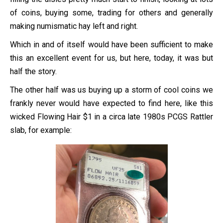
of coins, buying some, trading for others and generally
making numismatic hay left and right.
Which in and of itself would have been sufficient to make
this an excellent event for us, but here, today, it was but
half the story.
The other half was us buying up a storm of cool coins we
frankly never would have expected to find here, like this
wicked Flowing Hair $1 in a circa late 1980s PCGS Rattler
slab, for example: