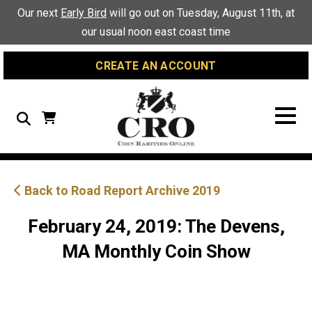
Skip
Skip
Site
Our next
Early Bird
will go out on Tuesday, August 11th, at
to
to
map
our usual noon east coast time
Content
navigation
CREATE AN ACCOUNT
Search
Back to Road Report Archive 2019
February 24, 2019: The Devens,
MA Monthly Coin Show