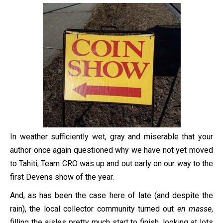
In weather sufficiently wet, gray and miserable that your
author once again questioned why we have not yet moved
to Tahiti, Team CRO was up and out early on our way to the
first Devens show of the year.
And, as has been the case here of late (and despite the
rain), the local collector community turned out
en masse
,
filling the aisles pretty much start to finish, looking at lots