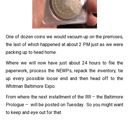
One of dozen coins we would vacuum up on the premises,
the last of which happened at about 2 PM just as we were
packing up to head home.
Where we will now have just about 24 hours to file the
paperwork, process the NEWPs, repack the inventory, tie
up every possible loose end and then head off to the
Whitman Baltimore Expo.
From where the next installment of the RR – the Baltimore
Prologue – will be posted on Tuesday. So you might want
to keep and eye out for that.