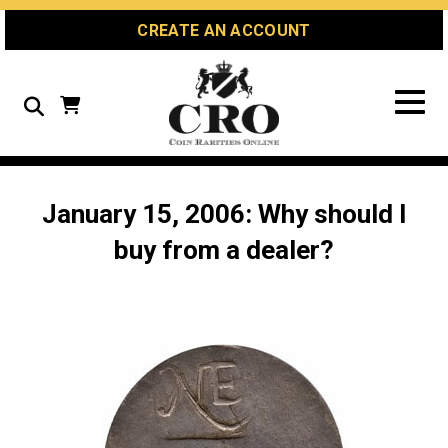
Skip
Skip
Site
CREATE AN ACCOUNT
to
to
map
Content
navigation
Search
January 15, 2006: Why should I
buy from a dealer?