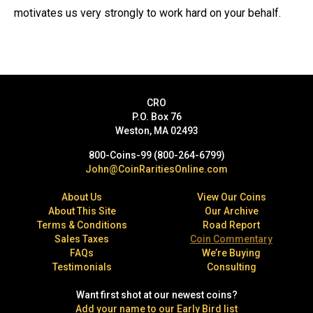
motivates us very strongly to work hard on your behalf.
CRO
P.O. Box 76
Weston, MA 02493
800-Coins-99 (800-264-6799)
John@CoinRaritiesOnline.com
About Us
View Our Coins
About This Site
Our Archive
Terms & Conditions
Road Report
Sales Taxes
Coin Commentary
FAQs
We’re Buying
Testimonials
Consulting
Want first shot at our newest coins?
Add your name to our Early Bird list