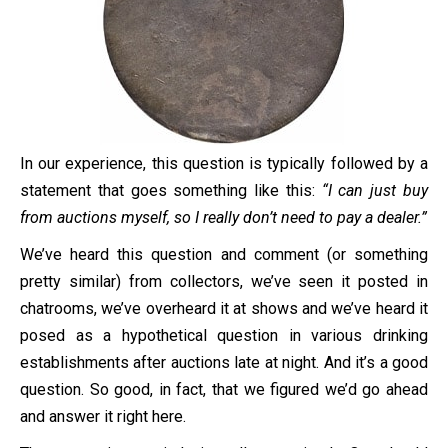
In our experience, this question is typically followed by a
statement that goes something like this:
“I can just buy
from auctions myself, so I really don’t need to pay a dealer.”
We’ve heard this question and comment (or something
pretty similar) from collectors, we’ve seen it posted in
chatrooms, we’ve overheard it at shows and we’ve heard it
posed as a hypothetical question in various drinking
establishments after auctions late at night. And it’s a good
question. So good, in fact, that we figured we’d go ahead
and answer it right here.