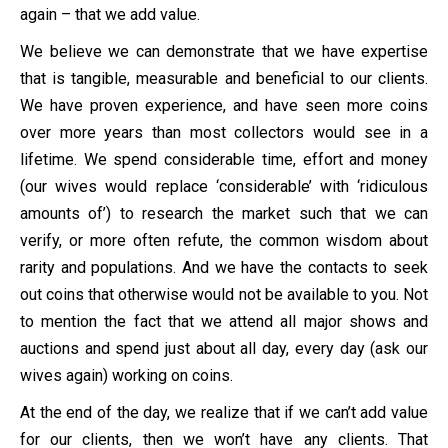
again – that we add value.
We believe we can demonstrate that we have expertise
that is tangible, measurable and beneficial to our clients.
We have proven experience, and have seen more coins
over more years than most collectors would see in a
lifetime. We spend considerable time, effort and money
(our wives would replace ‘considerable’ with ‘ridiculous
amounts of’) to research the market such that we can
verify, or more often refute, the common wisdom about
rarity and populations. And we have the contacts to seek
out coins that otherwise would not be available to you. Not
to mention the fact that we attend all major shows and
auctions and spend just about all day, every day (ask our
wives again) working on coins.
At the end of the day, we realize that if we can’t add value
for our clients, then we won’t have any clients. That