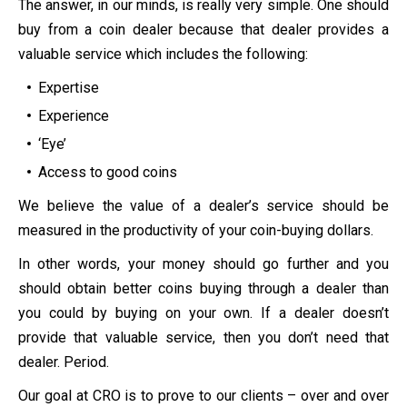
The answer, in our minds, is really very simple. One should
buy from a coin dealer because that dealer provides a
valuable service which includes the following:
Expertise
Experience
‘Eye’
Access to good coins
We believe the value of a dealer’s service should be
measured in the productivity of your coin-buying dollars.
In other words, your money should go further and you
should obtain better coins buying through a dealer than
you could by buying on your own. If a dealer doesn’t
provide that valuable service, then you don’t need that
dealer. Period.
Our goal at CRO is to prove to our clients – over and over