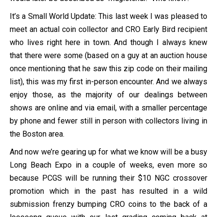
It’s a Small World Update: This last week I was pleased to
meet an actual coin collector and CRO Early Bird recipient
who lives right here in town. And though I always knew
that there were some (based on a guy at an auction house
once mentioning that he saw this zip code on their mailing
list), this was my first in-person encounter. And we always
enjoy those, as the majority of our dealings between
shows are online and via email, with a smaller percentage
by phone and fewer still in person with collectors living in
the Boston area.
And now we’re gearing up for what we know will be a busy
Long Beach Expo in a couple of weeks, even more so
because PCGS will be running their $10 NGC crossover
promotion which in the past has resulted in a wild
submission frenzy bumping CRO coins to the back of a