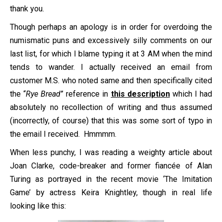
thank you.
Though perhaps an apology is in order for overdoing the
numismatic puns and excessively silly comments on our
last list, for which I blame typing it at 3 AM when the mind
tends to wander. I actually received an email from
customer M.S. who noted same and then specifically cited
the “
Rye Bread
” reference in
this description
which I had
absolutely no recollection of writing and thus assumed
(incorrectly, of course) that this was some sort of typo in
the email I received. Hmmmm.
When less punchy, I was reading a weighty article about
Joan Clarke, code-breaker and former fiancée of Alan
Turing as portrayed in the recent movie ‘The Imitation
Game’ by actress Keira Knightley, though in real life
looking like this: