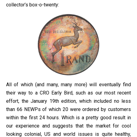
collector’s box-o-twenty:
All of which (and many, many more) will eventually find
their way to a CRO Early Bird, such as our most recent
effort, the January 19th edition, which included no less
than 66 NEWPs of which 20 were ordered by customers
within the first 24 hours. Which is a pretty good result in
our experience and suggests that the market for cool
looking colonial, US and world issues is quite healthy,