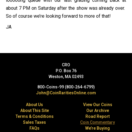
looooong queue with our last grading coming back at
about 7 PM on Saturday after the show was already over.
So of course we’re looking forward to more of that!
JA
CRO
P.O. Box 76
Weston, MA 02493
800-Coins-99 (800-264-6799)
John@CoinRaritiesOnline.com
About Us
View Our Coins
About This Site
Our Archive
Terms & Conditions
Road Report
Sales Taxes
Coin Commentary
FAQs
We’re Buying