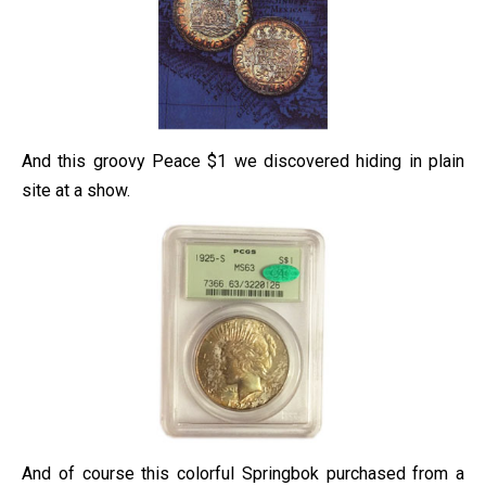
And this groovy Peace $1 we discovered hiding in plain
site at a show.
And of course this colorful Springbok purchased from a