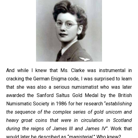
And while I knew that Ms. Clarke was instrumental in
cracking the German Enigma code, I was surprised to learn
that she was also a serious numismatist who was later
awarded the Sanford Saltus Gold Medal by the British
Numismatic Society in 1986 for her research “
establishing
the sequence of the complex series of gold unicorn and
heavy groat coins that were in circulation in Scotland
during the reigns of James III and James IV
”. Work that
would later be described as “
magisterial
.” Who knew?