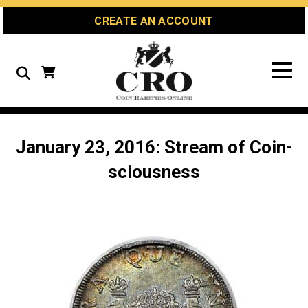
Skip
Skip
Site
CREATE AN ACCOUNT
to
to
map
Content
navigation
Search
January 23, 2016: Stream of Coin-
sciousness