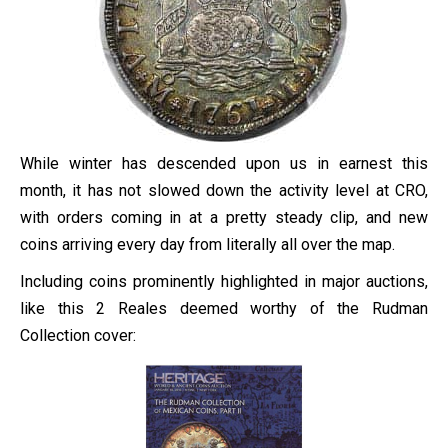
While winter has descended upon us in earnest this
month, it has not slowed down the activity level at CRO,
with orders coming in at a pretty steady clip, and new
coins arriving every day from literally all over the map.
Including coins prominently highlighted in major auctions,
like this 2 Reales deemed worthy of the Rudman
Collection cover: