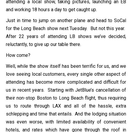
attending a local show, taking pictures, launching an EB
and working 18 hours a day to get caught up.
Just in time to jump on another plane and head to SoCal
for the Long Beach show next Tuesday. But not this year.
After 22 years of attending LB shows we’ve decided,
reluctantly, to give up our table there.
How come?
Well, while the show itself has been terrific for us, and we
love seeing local customers, every single other aspect of
attending has become more complicated and difficult for
us in recent years. Starting with JetBlue’s cancellation of
their non-stop Boston to Long Beach flight, thus requiring
us to route through LAX and all of the hassle, extra
schlepping and time that entails. And the lodging situation
was even worse, with limited availability of convenient
hotels, and rates which have gone through the roof in