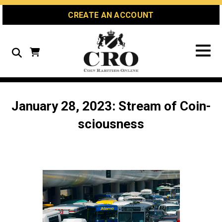
Skip
Skip
Site
CREATE AN ACCOUNT
to
to
map
Content
navigation
Search
January 28, 2023: Stream of Coin-
sciousness