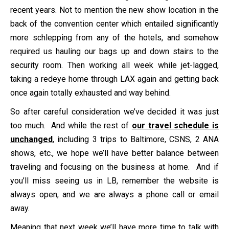
recent years. Not to mention the new show location in the
back of the convention center which entailed significantly
more schlepping from any of the hotels, and somehow
required us hauling our bags up and down stairs to the
security room. Then working all week while jet-lagged,
taking a redeye home through LAX again and getting back
once again totally exhausted and way behind.
So after careful consideration we’ve decided it was just
too much. And while the rest of
our travel schedule is
unchanged
, including 3 trips to Baltimore, CSNS, 2 ANA
shows, etc., we hope we’ll have better balance between
traveling and focusing on the business at home. And if
you’ll miss seeing us in LB, remember the website is
always open, and we are always a phone call or email
away.
Meaning that next week we’ll have more time to talk with