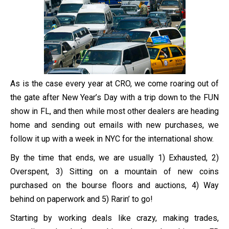
As is the case every year at CRO, we come roaring out of
the gate after New Year’s Day with a trip down to the FUN
show in FL, and then while most other dealers are heading
home and sending out emails with new purchases, we
follow it up with a week in NYC for the international show.
By the time that ends, we are usually 1) Exhausted, 2)
Overspent, 3) Sitting on a mountain of new coins
purchased on the bourse floors and auctions, 4) Way
behind on paperwork and 5) Rarin’ to go!
Starting by working deals like crazy, making trades,