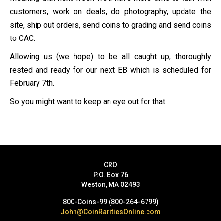
customers, work on deals, do photography, update the
site, ship out orders, send coins to grading and send coins
to CAC.
Allowing us (we hope) to be all caught up, thoroughly
rested and ready for our next EB which is scheduled for
February 7th.
So you might want to keep an eye out for that.
CRO
P.O. Box 76
Weston, MA 02493
800-Coins-99 (800-264-6799)
John@CoinRaritiesOnline.com