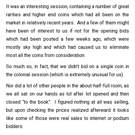
It was an interesting session, containing a number of great
rarities and higher end coins which had all been on the
market in relatively recent years. And a few of them might
have been of interest to us if not for the opening bids
which had been posted a few weeks ago, which were
mostly sky high and which had caused us to eliminate
most all the coins from consideration.
So much so, in fact, that we didn’t bid on a single coin in
the colonial session (which is extremely unusual for us).
Nor did a lot of other people in the about-half-full room, as
we all sat on our hands as lot after lot opened and then
closed “to the book”. I figured nothing at all was selling,
but upon checking the prices realized afterward it looks
like some of those were real sales to internet or podium
bidders.