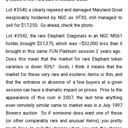
Lot #3540, a clearly repaired and damaged Maryland Groat
inexplicably holdered by NGC as VF30, still managed to
sell for $17,250. Go ahead, check the photo.
Lot #3542, the rare Elephant Diagonals in an NGC MS61
holder, brought $37,375, which was ~$32,000 less than it
brought in this same FUN Platinum session 2 years ago.
Does this mean that the market for rare Elephant token
varieties is down 50%? Gosh, I think it means that the
market for these very rare and esoteric items is thin, and
that the entrance or absence of a few buyers at a given
session can have a dramatic impact on prices. Prior to the
appearance of this coin in 2007, the last time anything
even remotely similar came to market was in a July 1997
Bowers auction. So if someone does want one of these
(or other comparably rare and unusual items), you pretty