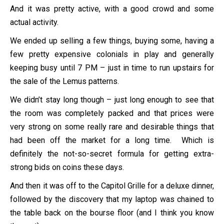
And it was pretty active, with a good crowd and some
actual activity.
We ended up selling a few things, buying some, having a
few pretty expensive colonials in play and generally
keeping busy until 7 PM – just in time to run upstairs for
the sale of the Lemus patterns.
We didn’t stay long though – just long enough to see that
the room was completely packed and that prices were
very strong on some really rare and desirable things that
had been off the market for a long time. Which is
definitely the not-so-secret formula for getting extra-
strong bids on coins these days.
And then it was off to the Capitol Grille for a deluxe dinner,
followed by the discovery that my laptop was chained to
the table back on the bourse floor (and I think you know