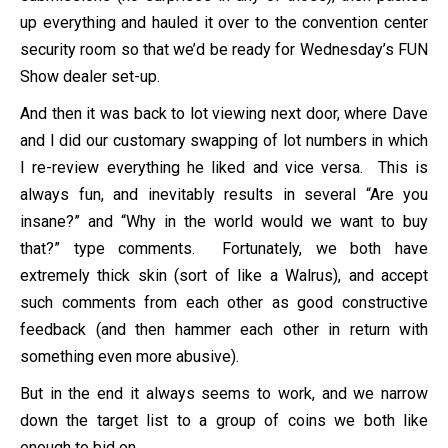
up everything and hauled it over to the convention center
security room so that we’d be ready for Wednesday’s FUN
Show dealer set-up.
And then it was back to lot viewing next door, where Dave
and I did our customary swapping of lot numbers in which
I re-review everything he liked and vice versa. This is
always fun, and inevitably results in several “Are you
insane?” and “Why in the world would we want to buy
that?” type comments. Fortunately, we both have
extremely thick skin (sort of like a Walrus), and accept
such comments from each other as good constructive
feedback (and then hammer each other in return with
something even more abusive).
But in the end it always seems to work, and we narrow
down the target list to a group of coins we both like
enough to bid on.