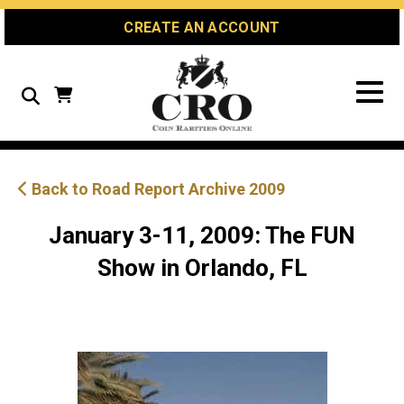
Skip
Skip
Site
CREATE AN ACCOUNT
to
to
map
Content
navigation
Search
Back to Road Report Archive 2009
January 3-11, 2009: The FUN
Show in Orlando, FL