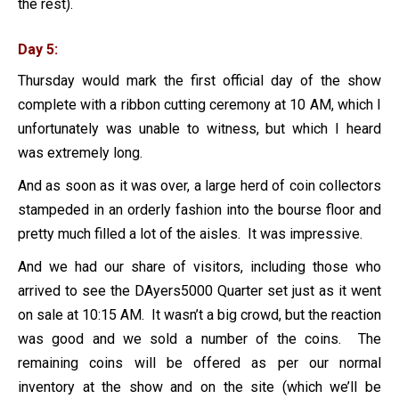
the rest).
Day 5:
Thursday would mark the first official day of the show
complete with a ribbon cutting ceremony at 10 AM, which I
unfortunately was unable to witness, but which I heard
was extremely long.
And as soon as it was over, a large herd of coin collectors
stampeded in an orderly fashion into the bourse floor and
pretty much filled a lot of the aisles. It was impressive.
And we had our share of visitors, including those who
arrived to see the DAyers5000 Quarter set just as it went
on sale at 10:15 AM. It wasn’t a big crowd, but the reaction
was good and we sold a number of the coins. The
remaining coins will be offered as per our normal
inventory at the show and on the site (which we’ll be