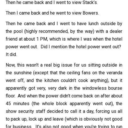
Then he came back and I went to view Stack’s.
Then I came back and he went to view Bowers.
Then he came back and I went to have lunch outside by
the pool (highly recommended, by the way) with a dealer
friend at about 1 PM, which is where I was when the hotel
power went out. Did I mention the hotel power went out?
It did.
Now, this wasn’t a real big issue for us sitting outside in
the sunshine (except that the ceiling fans on the veranda
went off, and the kitchen couldn’t cook anything), but it
apparently got very, very dark in the windowless bourse
floor. And when the power didn’t come back on after about
45 minutes (the whole block apparently went out), the
show security staff decided to call it a day, forcing us all
to pack up, lock up and leave (which is obviously not good
for business. It’s also not good when you’re trying to run