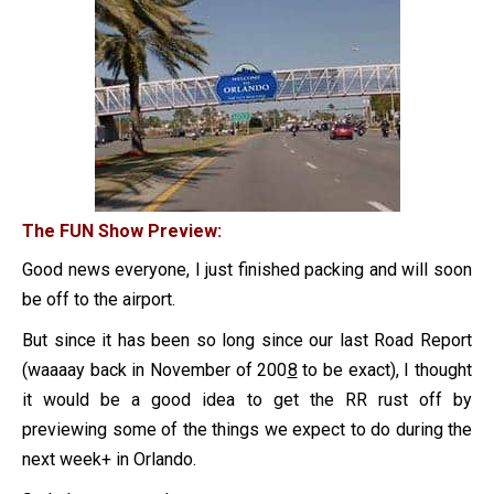
The FUN Show Preview:
Good news everyone, I just finished packing and will soon
be off to the airport.
But since it has been so long since our last Road Report
(waaaay back in November of 200
8
to be exact), I thought
it would be a good idea to get the RR rust off by
previewing some of the things we expect to do during the
next week+ in Orlando.