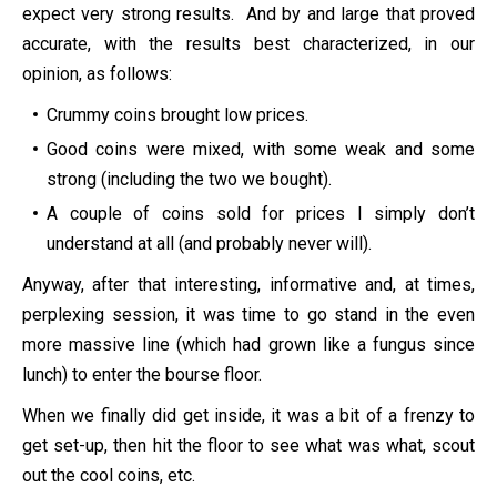
expect very strong results. And by and large that proved
accurate, with the results best characterized, in our
opinion, as follows:
Crummy coins brought low prices.
Good coins were mixed, with some weak and some
strong (including the two we bought).
A couple of coins sold for prices I simply don’t
understand at all (and probably never will).
Anyway, after that interesting, informative and, at times,
perplexing session, it was time to go stand in the even
more massive line (which had grown like a fungus since
lunch) to enter the bourse floor.
When we finally did get inside, it was a bit of a frenzy to
get set-up, then hit the floor to see what was what, scout
out the cool coins, etc.