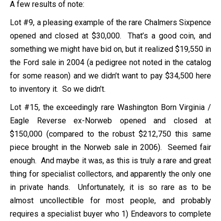
A few results of note:
Lot #9, a pleasing example of the rare Chalmers Sixpence
opened and closed at $30,000. That’s a good coin, and
something we might have bid on, but it realized $19,550 in
the Ford sale in 2004 (a pedigree not noted in the catalog
for some reason) and we didn’t want to pay $34,500 here
to inventory it. So we didn’t.
Lot #15, the exceedingly rare Washington Born Virginia /
Eagle Reverse ex-Norweb opened and closed at
$150,000 (compared to the robust $212,750 this same
piece brought in the Norweb sale in 2006). Seemed fair
enough. And maybe it was, as this is truly a rare and great
thing for specialist collectors, and apparently the only one
in private hands. Unfortunately, it is so rare as to be
almost uncollectible for most people, and probably
requires a specialist buyer who 1) Endeavors to complete