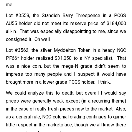
me.
Lot #3558, the Standish Barry Threepence in a PCGS
AU55 holder did not meet its reserve price of $184,000
all-in. That was especially disappointing to me, since we
consigned it. Oh well.
Lot #3562, the silver Myddelton Token in a heady NGC
PF66* holder realized $31,050 to a NY specialist. That
was a nice coin, but the mega-N grade didn’t seem to
impress too many people and I suspect it would have
brought more in a lower grade PCGS holder. I think.
We could analyze this to death, but overall I would say
prices were generally weak except (in a recurring theme)
in the case of really fresh pieces new to the market. Also,
as a general rule, NGC colonial grading continues to garner
little respect in the marketplace, though we all know there