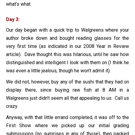
what’s what.
Day 3:
Our day began with a quick trip to Walgreens where your
author broke down and bought reading glasses for the
very first time (as indicated in our 2008 Year in Review
article). Dave thought this was hilarious, until he saw how
distinguished and intelligent I look with them on (I think he
was even a little jealous, though he won’t admit it).
We did not, however, buy any of the sushi that they had on
display there, since buying raw fish at 8 AM in a
Walgreens just didn’t seem all that appealing to us. Call us
crazy.
Anyway, with that little errand completed, it was off to the
First Show where we picked up our initial grading
submissions (no surprises in any of those), then packed