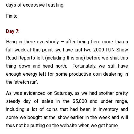
days of excessive feasting.
Finito.
Day 7:
Hang in there everybody – after being here more than a
full week at this point, we have just two 2009 FUN Show
Road Reports left (including this one) before we shut this
thing down and head north. Fortunately, we still have
enough energy left for some productive coin dealering in
the ‘stretch run’.
As was evidenced on Saturday, as we had another pretty
steady day of sales in the $5,000 and under range,
including a lot of coins that had been in inventory and
some we bought at the show earlier in the week and will
thus not be putting on the website when we get home.