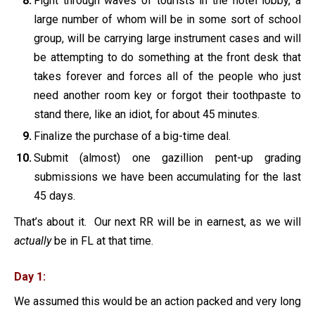
Fight through waves of tourists in the hotel lobby, a
large number of whom will be in some sort of school
group, will be carrying large instrument cases and will
be attempting to do something at the front desk that
takes forever and forces all of the people who just
need another room key or forgot their toothpaste to
stand there, like an idiot, for about 45 minutes.
Finalize the purchase of a big-time deal.
Submit (almost) one gazillion pent-up grading
submissions we have been accumulating for the last
45 days.
That’s about it. Our next RR will be in earnest, as we will
actually
be in FL at that time.
Day 1:
We assumed this would be an action packed and very long