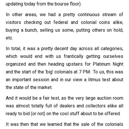
updating today from the bourse floor).
In other areas, we had a pretty continuous stream of
visitors checking out federal and colonial coins alike,
buying a bunch, selling us some, putting others on hold,
etc.
In total, it was a pretty decent day across all categories,
which would end with us frantically getting ourselves
organized and then heading upstairs for Platinum Night
and the start of the ‘big’ colonials at 7 PM. To us, this was
an important session and in our view a litmus test about
the state of the market.
And it would be a fair test, as the very large auction room
was almost totally full of dealers and collectors alike all
ready to bid (or not) on the cool stuff about to be offered.
It was then that we learned that the sale of the colonials