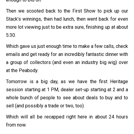
Then we scooted back to the First Show to pick up our
Stack’s winnings, then had lunch, then went back for even
more lot viewing just to be extra sure, finishing up at about
5:30.
Which gave us just enough time to make a few calls, check
emails and get ready for an incredibly fantastic dinner with
a group of collectors (and even an industry big wig) over
at the Peabody.
Tomorrow is a big day, as we have the first Heritage
session starting at 1 PM, dealer set-up starting at 2 and a
whole bunch of people to see about deals to buy and to
sell (and possibly a trade or two, too).
Which will all be recapped right here in about 24 hours
from now.