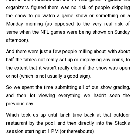
organizers figured there was no risk of people skipping
the show to go watch a game show or something on a
Monday morning (as opposed to the very real risk of
same when the NFL games were being shown on Sunday
afternoon).
And there were just a few people milling about, with about
half the tables not really set up or displaying any coins, to
the extent that it wasn’t really clear if the show was open
or not (which is not usually a good sign).
So we spent the time submitting all of our show grading,
and then lot viewing everything we hadn’t seen the
previous day.
Which took us up until lunch time back at that outdoor
restaurant by the pool, and then directly into the Stack’s
session starting at 1 PM (or thereabouts).