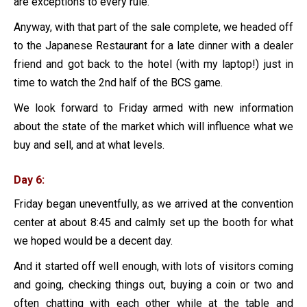
are exceptions to every rule.
Anyway, with that part of the sale complete, we headed off
to the Japanese Restaurant for a late dinner with a dealer
friend and got back to the hotel (with my laptop!) just in
time to watch the 2nd half of the BCS game.
We look forward to Friday armed with new information
about the state of the market which will influence what we
buy and sell, and at what levels.
Day 6:
Friday began uneventfully, as we arrived at the convention
center at about 8:45 and calmly set up the booth for what
we hoped would be a decent day.
And it started off well enough, with lots of visitors coming
and going, checking things out, buying a coin or two and
often chatting with each other while at the table and