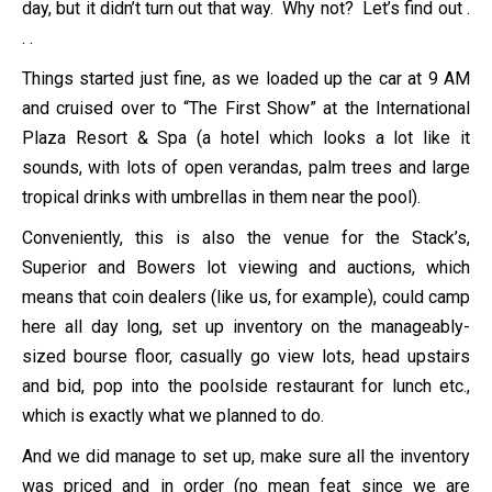
day, but it didn’t turn out that way. Why not? Let’s find out .
. .
Things started just fine, as we loaded up the car at 9 AM
and cruised over to “The First Show” at the International
Plaza Resort & Spa (a hotel which looks a lot like it
sounds, with lots of open verandas, palm trees and large
tropical drinks with umbrellas in them near the pool).
Conveniently, this is also the venue for the Stack’s,
Superior and Bowers lot viewing and auctions, which
means that coin dealers (like us, for example), could camp
here all day long, set up inventory on the manageably-
sized bourse floor, casually go view lots, head upstairs
and bid, pop into the poolside restaurant for lunch etc.,
which is exactly what we planned to do.
And we did manage to set up, make sure all the inventory
was priced and in order (no mean feat since we are