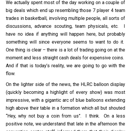
We actually spent most of the day working on a couple of
big deals which end up resembling those 7 player 4 team
trades in basketball, involving multiple people, all sorts of
discussions, advance scouting, team physicals, etc. I
have no idea if anything will happen here, but probably
something will since everyone seems to want to do it.
One thing is clear – there is a lot of trading going on at the
moment and less straight cash deals for expensive coins.
And if that is today’s reality, we are going to go with the
flow.
On the lighter side of the news, the HLRC balloon display
(quickly becoming a highlight of every show) was most
impressive, with a gigantic arc of blue balloons extending
high above their table in a formation which all but shouted
“Hey, why not buy a coin from us”. I think. On a less
positive note, we understand that late in the afternoon the