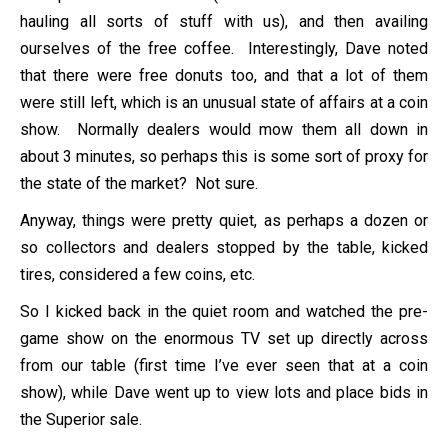
hauling all sorts of stuff with us), and then availing
ourselves of the free coffee. Interestingly, Dave noted
that there were free donuts too, and that a lot of them
were still left, which is an unusual state of affairs at a coin
show. Normally dealers would mow them all down in
about 3 minutes, so perhaps this is some sort of proxy for
the state of the market? Not sure.
Anyway, things were pretty quiet, as perhaps a dozen or
so collectors and dealers stopped by the table, kicked
tires, considered a few coins, etc.
So I kicked back in the quiet room and watched the pre-
game show on the enormous TV set up directly across
from our table (first time I’ve ever seen that at a coin
show), while Dave went up to view lots and place bids in
the Superior sale.