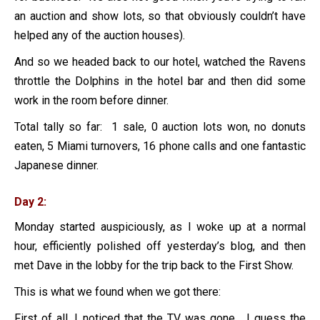
an auction and show lots, so that obviously couldn’t have
helped any of the auction houses).
And so we headed back to our hotel, watched the Ravens
throttle the Dolphins in the hotel bar and then did some
work in the room before dinner.
Total tally so far: 1 sale, 0 auction lots won, no donuts
eaten, 5 Miami turnovers, 16 phone calls and one fantastic
Japanese dinner.
Day 2:
Monday started auspiciously, as I woke up at a normal
hour, efficiently polished off yesterday’s blog, and then
met Dave in the lobby for the trip back to the First Show.
This is what we found when we got there:
First of all, I noticed that the TV was gone. I guess the