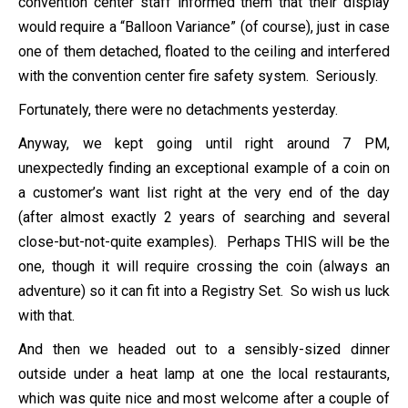
convention center staff informed them that their display
would require a “Balloon Variance” (of course), just in case
one of them detached, floated to the ceiling and interfered
with the convention center fire safety system. Seriously.
Fortunately, there were no detachments yesterday.
Anyway, we kept going until right around 7 PM,
unexpectedly finding an exceptional example of a coin on
a customer’s want list right at the very end of the day
(after almost exactly 2 years of searching and several
close-but-not-quite examples). Perhaps THIS will be the
one, though it will require crossing the coin (always an
adventure) so it can fit into a Registry Set. So wish us luck
with that.
And then we headed out to a sensibly-sized dinner
outside under a heat lamp at one the local restaurants,
which was quite nice and most welcome after a couple of