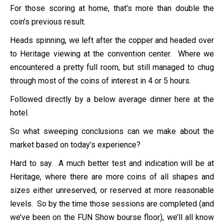
For those scoring at home, that’s more than double the
coin’s previous result.
Heads spinning, we left after the copper and headed over
to Heritage viewing at the convention center. Where we
encountered a pretty full room, but still managed to chug
through most of the coins of interest in 4 or 5 hours.
Followed directly by a below average dinner here at the
hotel.
So what sweeping conclusions can we make about the
market based on today’s experience?
Hard to say. A much better test and indication will be at
Heritage, where there are more coins of all shapes and
sizes either unreserved, or reserved at more reasonable
levels. So by the time those sessions are completed (and
we’ve been on the FUN Show bourse floor), we’ll all know