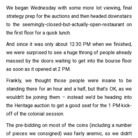
We began Wednesday with some more lot viewing, final
strategy prep for the auctions and then headed downstairs
to the seemingly-closed-but-actually-open-restaurant on
the first floor for a quick lunch.
And since it was only about 12:30 PM when we finished,
we were surprised to see a huge throng of people already
massed by the doors waiting to get into the bourse floor
as soon as it opened at 2 PM.
Frankly, we thought those people were insane to be
standing there for an hour and a half, but that’s OK, as we
wouldn’t be joining them – instead we’d be heading into
the Heritage auction to get a good seat for the 1 PM kick-
off of the colonial session.
The pre-bidding on most of the coins (including a number
of pieces we consigned) was fairly anemic, so we didn’t