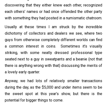
discovering that they either knew each other, recognized
each others’ names or had once offended the other party
with something they had posted in a numismatic chatroom.
Usually at these times I am struck by the incredible
dichotomy of collectors and dealers we see, where two
guys from otherwise completely different worlds can find
a common interest in coins. Sometimes it’s visually
striking, with some neatly dressed professional type
seated next to a guy in sweatpants and a beanie (not that
there is anything wrong with that) discussing the merits of
a lovely early quarter.
Anyway, we had lots of relatively smaller transactions
during the day, as the $5,000 and under items seem to be
the sweet spot at this year’s show, but there is the
potential for bigger things to come.