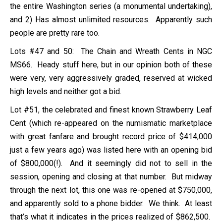
the entire Washington series (a monumental undertaking),
and 2) Has almost unlimited resources. Apparently such
people are pretty rare too.
Lots #47 and 50: The Chain and Wreath Cents in NGC
MS66. Heady stuff here, but in our opinion both of these
were very, very aggressively graded, reserved at wicked
high levels and neither got a bid.
Lot #51, the celebrated and finest known Strawberry Leaf
Cent (which re-appeared on the numismatic marketplace
with great fanfare and brought record price of $414,000
just a few years ago) was listed here with an opening bid
of $800,000(!). And it seemingly did not to sell in the
session, opening and closing at that number. But midway
through the next lot, this one was re-opened at $750,000,
and apparently sold to a phone bidder. We think. At least
that’s what it indicates in the prices realized of $862,500.