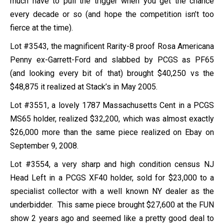
much have to pull the trigger when you get the chance
every decade or so (and hope the competition isn’t too
fierce at the time).
Lot #3543, the magnificent Rarity-8 proof Rosa Americana
Penny ex-Garrett-Ford and slabbed by PCGS as PF65
(and looking every bit of that) brought $40,250 vs the
$48,875 it realized at Stack’s in May 2005.
Lot #3551, a lovely 1787 Massachusetts Cent in a PCGS
MS65 holder, realized $32,200, which was almost exactly
$26,000 more than the same piece realized on Ebay on
September 9, 2008.
Lot #3554, a very sharp and high condition census NJ
Head Left in a PCGS XF40 holder, sold for $23,000 to a
specialist collector with a well known NY dealer as the
underbidder. This same piece brought $27,600 at the FUN
show 2 years ago and seemed like a pretty good deal to