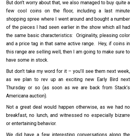
But don’t worry about that, we also managed to buy quite a
few cool coins on the floor, including a last minute
shopping spree where I went around and bought a number
of the pieces I had seen earlier in the show which all had
the same basic characteristics: Originality, pleasing color
and a price tag in that same active range. Hey, if coins in
this range are selling well, then I am going to make sure to
have some in stock.
But don’t take my word for it – you’ll see them next week,
as we plan to rev up an exciting new Early Bird next
Thursday or so (as soon as we are back from Stack’s
Americana auction).
Not a great deal would happen otherwise, as we had no
breakfast, no lunch, and witnessed no especially bizarre
or entertaining behavior.
We did have a few interesting conversations along the