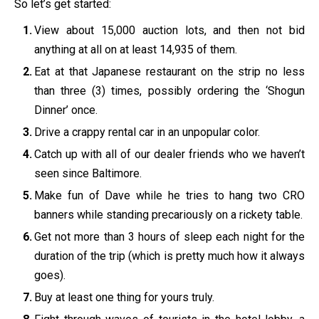
So let’s get started:
View about 15,000 auction lots, and then not bid
anything at all on at least 14,935 of them.
Eat at that Japanese restaurant on the strip no less
than three (3) times, possibly ordering the ‘Shogun
Dinner’ once.
Drive a crappy rental car in an unpopular color.
Catch up with all of our dealer friends who we haven’t
seen since Baltimore.
Make fun of Dave while he tries to hang two CRO
banners while standing precariously on a rickety table.
Get not more than 3 hours of sleep each night for the
duration of the trip (which is pretty much how it always
goes).
Buy at least one thing for yours truly.