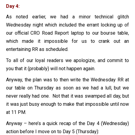
Day 4:
As noted earlier, we had a minor technical glitch
Wednesday night which included the errant locking up of
our official CRO Road Report laptop to our bourse table,
which made it impossible for us to crank out an
entertaining RR as scheduled.
To all of our loyal readers we apologize, and commit to
you that it (probably) will not happen again.
Anyway, the plan was to then write the Wednesday RR at
our table on Thursday as soon as we had a lull, but we
never really had one. Not that it was swamped all day, but
it was just busy enough to make that impossible until now
at 11 PM.
Anyway – here’s a quick recap of the Day 4 (Wednesday)
action before I move on to Day 5 (Thursday):