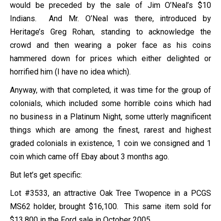
would be preceded by the sale of Jim O’Neal’s $10
Indians. And Mr. O’Neal was there, introduced by
Heritage’s Greg Rohan, standing to acknowledge the
crowd and then wearing a poker face as his coins
hammered down for prices which either delighted or
horrified him (I have no idea which).
Anyway, with that completed, it was time for the group of
colonials, which included some horrible coins which had
no business in a Platinum Night, some utterly magnificent
things which are among the finest, rarest and highest
graded colonials in existence, 1 coin we consigned and 1
coin which came off Ebay about 3 months ago.
But let’s get specific:
Lot #3533, an attractive Oak Tree Twopence in a PCGS
MS62 holder, brought $16,100. This same item sold for
$13,800 in the Ford sale in October 2005.