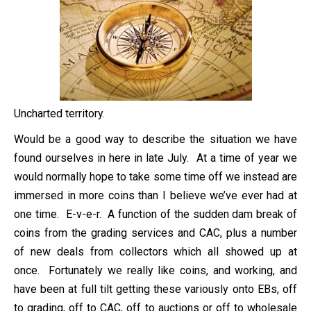
Uncharted territory.
Would be a good way to describe the situation we have
found ourselves in here in late July. At a time of year we
would normally hope to take some time off we instead are
immersed in more coins than I believe we’ve ever had at
one time. E-v-e-r. A function of the sudden dam break of
coins from the grading services and CAC, plus a number
of new deals from collectors which all showed up at
once. Fortunately we really like coins, and working, and
have been at full tilt getting these variously onto EBs, off
to grading, off to CAC, off to auctions or off to wholesale