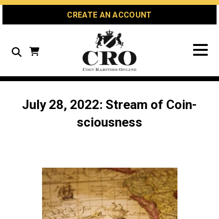
Skip
Skip
Site
CREATE AN ACCOUNT
to
to
map
Content
navigation
Search
July 28, 2022: Stream of Coin-
sciousness