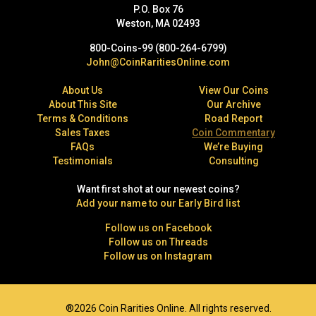
P.O. Box 76
Weston, MA 02493
800-Coins-99 (800-264-6799)
John@CoinRaritiesOnline.com
About Us
View Our Coins
About This Site
Our Archive
Terms & Conditions
Road Report
Sales Taxes
Coin Commentary
FAQs
We’re Buying
Testimonials
Consulting
Want first shot at our newest coins?
Add your name to our Early Bird list
Follow us on Facebook
Follow us on Threads
Follow us on Instagram
®2026 Coin Rarities Online. All rights reserved.