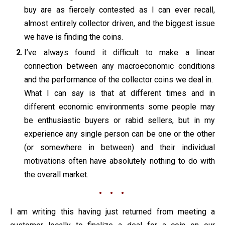
buy are as fiercely contested as I can ever recall,
almost entirely collector driven, and the biggest issue
we have is finding the coins.
I’ve always found it difficult to make a linear
connection between any macroeconomic conditions
and the performance of the collector coins we deal in.
What I can say is that at different times and in
different economic environments some people may
be enthusiastic buyers or rabid sellers, but in my
experience any single person can be one or the other
(or somewhere in between) and their individual
motivations often have absolutely nothing to do with
the overall market.
• • •
I am writing this having just returned from meeting a