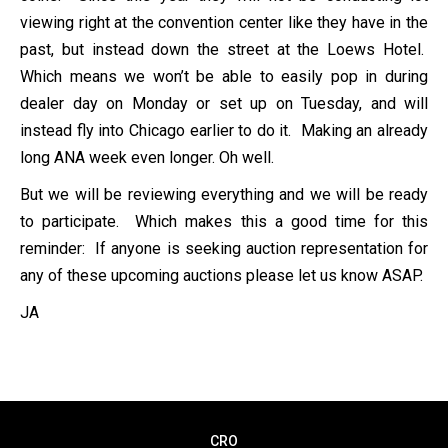
viewing right at the convention center like they have in the
past, but instead down the street at the Loews Hotel.
Which means we won’t be able to easily pop in during
dealer day on Monday or set up on Tuesday, and will
instead fly into Chicago earlier to do it. Making an already
long ANA week even longer. Oh well.
But we will be reviewing everything and we will be ready
to participate. Which makes this a good time for this
reminder: If anyone is seeking auction representation for
any of these upcoming auctions please let us know ASAP.
JA
CRO