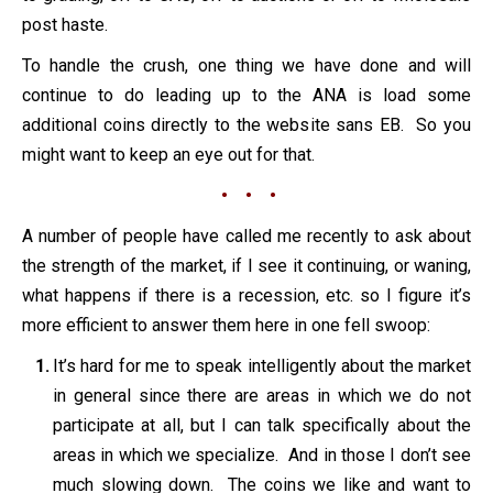
post haste.
To handle the crush, one thing we have done and will
continue to do leading up to the ANA is load some
additional coins directly to the website sans EB. So you
might want to keep an eye out for that.
• • •
A number of people have called me recently to ask about
the strength of the market, if I see it continuing, or waning,
what happens if there is a recession, etc. so I figure it’s
more efficient to answer them here in one fell swoop:
It’s hard for me to speak intelligently about the market
in general since there are areas in which we do not
participate at all, but I can talk specifically about the
areas in which we specialize. And in those I don’t see
much slowing down. The coins we like and want to