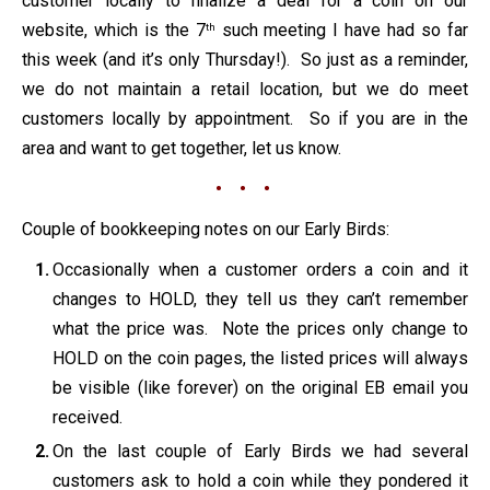
customer locally to finalize a deal for a coin on our
website, which is the 7
such meeting I have had so far
th
this week (and it’s only Thursday!). So just as a reminder,
we do not maintain a retail location, but we do meet
customers locally by appointment. So if you are in the
area and want to get together, let us know.
• • •
Couple of bookkeeping notes on our Early Birds:
Occasionally when a customer orders a coin and it
changes to HOLD, they tell us they can’t remember
what the price was. Note the prices only change to
HOLD on the coin pages, the listed prices will always
be visible (like forever) on the original EB email you
received.
On the last couple of Early Birds we had several
customers ask to hold a coin while they pondered it