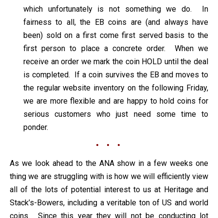
which unfortunately is not something we do. In
fairness to all, the EB coins are (and always have
been) sold on a first come first served basis to the
first person to place a concrete order. When we
receive an order we mark the coin HOLD until the deal
is completed. If a coin survives the EB and moves to
the regular website inventory on the following Friday,
we are more flexible and are happy to hold coins for
serious customers who just need some time to
ponder.
• • •
As we look ahead to the ANA show in a few weeks one
thing we are struggling with is how we will efficiently view
all of the lots of potential interest to us at Heritage and
Stack’s-Bowers, including a veritable ton of US and world
coins. Since this year they will not be conducting lot