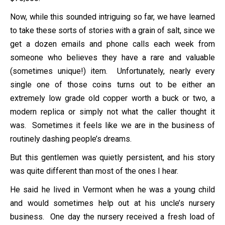
Now, while this sounded intriguing so far, we have learned
to take these sorts of stories with a grain of salt, since we
get a dozen emails and phone calls each week from
someone who believes they have a rare and valuable
(sometimes unique!) item. Unfortunately, nearly every
single one of those coins turns out to be either an
extremely low grade old copper worth a buck or two, a
modern replica or simply not what the caller thought it
was. Sometimes it feels like we are in the business of
routinely dashing people’s dreams.
But this gentlemen was quietly persistent, and his story
was quite different than most of the ones I hear.
He said he lived in Vermont when he was a young child
and would sometimes help out at his uncle’s nursery
business. One day the nursery received a fresh load of