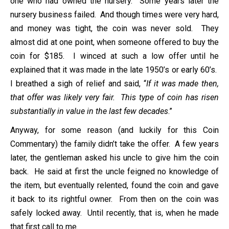
one who had owned the nursery. Some years later the
nursery business failed. And though times were very hard,
and money was tight, the coin was never sold. They
almost did at one point, when someone offered to buy the
coin for $185. I winced at such a low offer until he
explained that it was made in the late 1950’s or early 60’s.
I breathed a sigh of relief and said, “
If it was made then,
that offer was likely very fair. This type of coin has risen
substantially in value in the last few decades
.”
Anyway, for some reason (and luckily for this Coin
Commentary) the family didn’t take the offer. A few years
later, the gentleman asked his uncle to give him the coin
back. He said at first the uncle feigned no knowledge of
the item, but eventually relented, found the coin and gave
it back to its rightful owner. From then on the coin was
safely locked away. Until recently, that is, when he made
that first call to me.