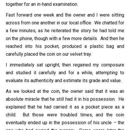
together for an in-hand examination.
Fast forward one week and the owner and I were sitting
across from one another in our local office. We chatted for
a few minutes, as he reiterated the story he had told me
on the phone, though with a few more details. And then he
reached into his pocket, produced a plastic bag and
carefully placed the coin on our velvet tray.
I immediately sat upright, then regained my composure
and studied it carefully and for a while, attempting to
evaluate its authenticity and estimate its grade and value.
As we looked at the coin, the owner said that it was an
absolute miracle that he still had it in his possession. He
explained that he had carried it as a pocket piece as a
child. But those were troubled times, and the coin
eventually ended up in the possession of his uncle – the