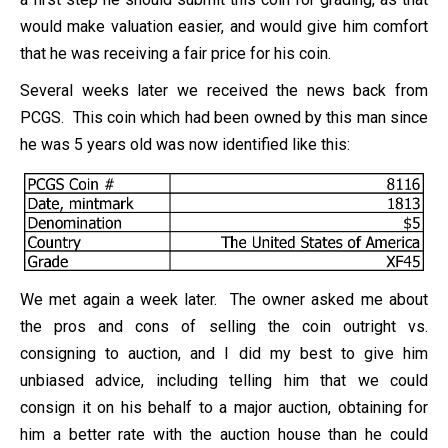
would make valuation easier, and would give him comfort
that he was receiving a fair price for his coin.
Several weeks later we received the news back from
PCGS. This coin which had been owned by this man since
he was 5 years old was now identified like this:
We met again a week later. The owner asked me about
the pros and cons of selling the coin outright vs.
consigning to auction, and I did my best to give him
unbiased advice, including telling him that we could
consign it on his behalf to a major auction, obtaining for
him a better rate with the auction house than he could