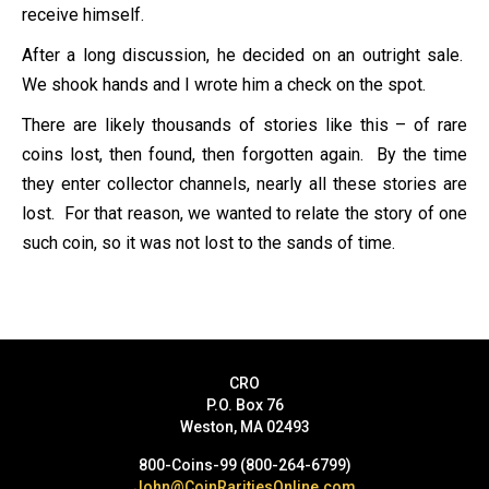
receive himself.
After a long discussion, he decided on an outright sale.
We shook hands and I wrote him a check on the spot.
There are likely thousands of stories like this – of rare
coins lost, then found, then forgotten again. By the time
they enter collector channels, nearly all these stories are
lost. For that reason, we wanted to relate the story of one
such coin, so it was not lost to the sands of time.
CRO
P.O. Box 76
Weston, MA 02493
800-Coins-99 (800-264-6799)
John@CoinRaritiesOnline.com