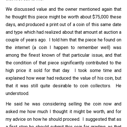
We discussed value and the owner mentioned again that
he thought this piece might be worth about $75,000 these
days, and produced a print out of a coin of this same date
and type which had realized about that amount at auction a
couple of years ago. I told him that the piece he found on
the internet (a coin I happen to remember well) was
among the finest known of that particular issue, and that
the condition of that piece significantly contributed to the
high price it sold for that day. I took some time and
explained how wear had reduced the value of his coin, but
that it was still quite desirable to coin collectors. He
understood.
He said he was considering selling the coin now and
asked me how much I thought it might be worth, and for
my advice on how he should proceed. I suggested that as
a first step he should submit this coin for grading, as that