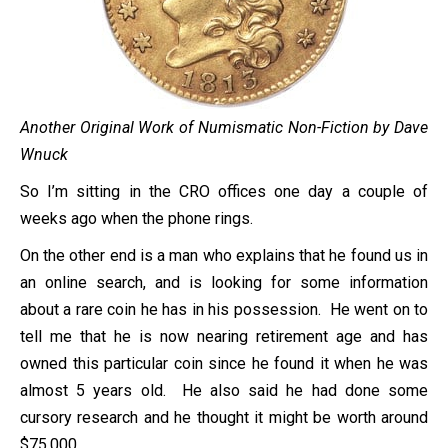
Another Original Work of Numismatic Non-Fiction by Dave
Wnuck
So I’m sitting in the CRO offices one day a couple of
weeks ago when the phone rings.
On the other end is a man who explains that he found us in
an online search, and is looking for some information
about a rare coin he has in his possession. He went on to
tell me that he is now nearing retirement age and has
owned this particular coin since he found it when he was
almost 5 years old. He also said he had done some
cursory research and he thought it might be worth around
$75,000.