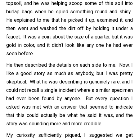
topsoil, and he was helping scoop some of this soil into
burlap bags when he spied something round and shiny.
He explained to me that he picked it up, examined it, and
then went and washed the dirt off by holding it under a
faucet. It was a coin, about the size of a quarter, but it was
gold in color, and it didn’t look like any one he had ever
seen before.
He then described the details on each side to me. Now, I
like a good story as much as anybody, but I was pretty
skeptical. What he was describing is genuinely rare, and I
could not recall a single incident where a similar specimen
had ever been found by anyone. But every question I
asked was met with an answer that seemed to indicate
that this could actually be what he said it was, and the
story was sounding more and more credible.
My curiosity sufficiently piqued, I suggested we get