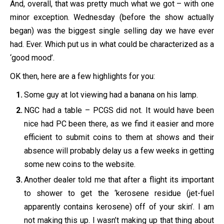
And, overall, that was pretty much what we got – with one
minor exception. Wednesday (before the show actually
began) was the biggest single selling day we have ever
had. Ever. Which put us in what could be characterized as a
‘good mood’.
OK then, here are a few highlights for you:
Some guy at lot viewing had a banana on his lamp.
NGC had a table – PCGS did not. It would have been
nice had PC been there, as we find it easier and more
efficient to submit coins to them at shows and their
absence will probably delay us a few weeks in getting
some new coins to the website.
Another dealer told me that after a flight its important
to shower to get the ‘kerosene residue (jet-fuel
apparently contains kerosene) off of your skin’. I am
not making this up. I wasn’t making up that thing about