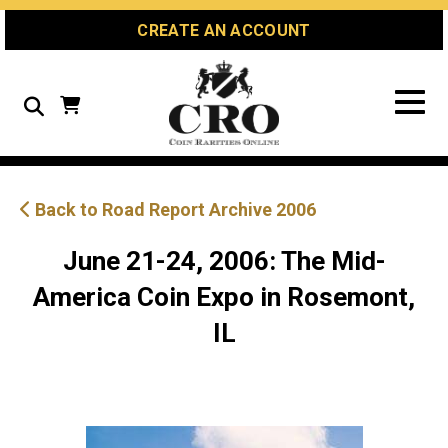
Skip
Skip
Site
CREATE AN ACCOUNT
to
to
map
Content
navigation
Search
Back to Road Report Archive 2006
June 21-24, 2006: The Mid-
America Coin Expo in Rosemont,
IL