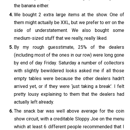
the banana either.
We bought 2 extra large items at the show. One of
them might actually be XXL, but we prefer to err on the
side of understatement. We also bought some
medium-sized stuff that we really, really liked.
By my rough guesstimate, 25% of the dealers
(including most of the ones in our row) were long gone
by end of day Friday. Saturday a number of collectors
with slightly bewildered looks asked me if all those
empty tables were because the other dealers hadn’t
arrived yet, or if they were ‘just taking a break’. I felt
pretty lousy explaining to them that the dealers had
actually left already.
The snack bar was well above average for the coin
show circuit, with a creditable Sloppy Joe on the menu
which at least 6 different people recommended that I