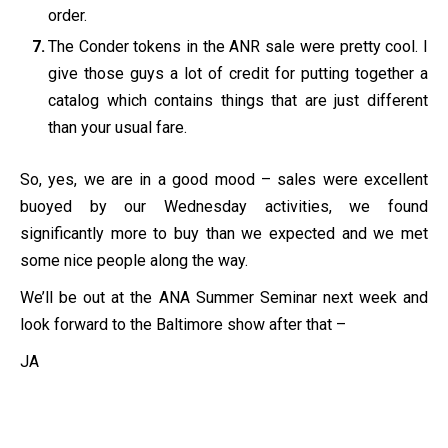
order.
The Conder tokens in the ANR sale were pretty cool. I
give those guys a lot of credit for putting together a
catalog which contains things that are just different
than your usual fare.
So, yes, we are in a good mood – sales were excellent
buoyed by our Wednesday activities, we found
significantly more to buy than we expected and we met
some nice people along the way.
We’ll be out at the ANA Summer Seminar next week and
look forward to the Baltimore show after that –
JA