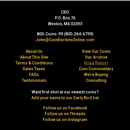
CRO
P.O. Box 76
Weston, MA 02493
800-Coins-99 (800-264-6799)
John@CoinRaritiesOnline.com
About Us
View Our Coins
About This Site
Our Archive
Terms & Conditions
Road Report
Sales Taxes
Coin Commentary
FAQs
We’re Buying
Testimonials
Consulting
Want first shot at our newest coins?
Add your name to our Early Bird list
Follow us on Facebook
Follow us on Threads
Follow us on Instagram