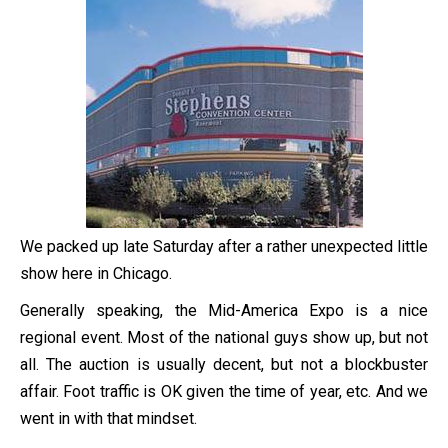
We packed up late Saturday after a rather unexpected little
show here in Chicago.
Generally speaking, the Mid-America Expo is a nice
regional event. Most of the national guys show up, but not
all. The auction is usually decent, but not a blockbuster
affair. Foot traffic is OK given the time of year, etc. And we
went in with that mindset.