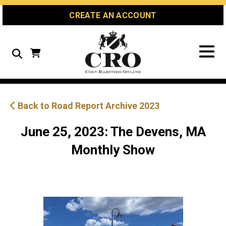
Skip
Skip
Site
CREATE AN ACCOUNT
to
to
map
Content
navigation
Search
Back to Road Report Archive 2023
June 25, 2023: The Devens, MA
Monthly Show