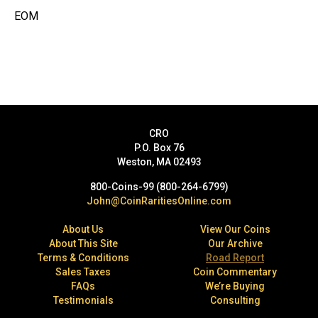
EOM
CRO
P.O. Box 76
Weston, MA 02493
800-Coins-99 (800-264-6799)
John@CoinRaritiesOnline.com
About Us
View Our Coins
About This Site
Our Archive
Terms & Conditions
Road Report
Sales Taxes
Coin Commentary
FAQs
We’re Buying
Testimonials
Consulting