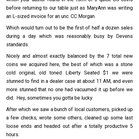
before returning to our table just as MaryAnn was writing
an L-sized invoice for an unc. CC Morgan.
Which would turn out to be the first of half a dozen sales
during a day which was reasonably busy by Devens
standards.
Nicely and almost exactly balanced by the 7 total new
coins we acquired here, the best of which was a stone
cold original, old toned Liberty Seated $1 we were
stunned to find in a dealer case at about 11 AM, and even
more stunned that no one had vacuumed it up before we
did. Hey, sometimes you gotta be lucky.
After which we saw a bunch of local customers, picked up
a few checks, wrote some others, cleaned up some last
loose ends and headed out after a totally productive 5
hours.