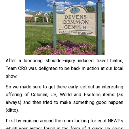
After a looooong shoulder-injury induced travel hiatus,
Team CRO was delighted to be back in action at our local
show.
So we made sure to get there early, set out an interesting
offering of Colonial, US, World and Esoteric items (as
always) and then tried to make something good happen
(ditto).
First by cruising around the room looking for cool NEWPs
which your author found in the form of 3 quick US coins