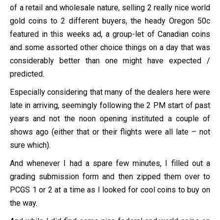
of a retail and wholesale nature, selling 2 really nice world
gold coins to 2 different buyers, the heady Oregon 50c
featured in this weeks ad, a group-let of Canadian coins
and some assorted other choice things on a day that was
considerably better than one might have expected /
predicted.
Especially considering that many of the dealers here were
late in arriving, seemingly following the 2 PM start of past
years and not the noon opening instituted a couple of
shows ago (either that or their flights were all late – not
sure which).
And whenever I had a spare few minutes, I filled out a
grading submission form and then zipped them over to
PCGS 1 or 2 at a time as I looked for cool coins to buy on
the way.