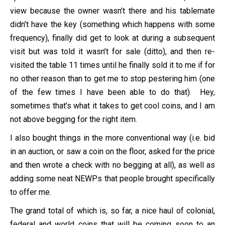
view because the owner wasn’t there and his tablemate
didn’t have the key (something which happens with some
frequency), finally did get to look at during a subsequent
visit but was told it wasn’t for sale (ditto), and then re-
visited the table 11 times until he finally sold it to me if for
no other reason than to get me to stop pestering him (one
of the few times I have been able to do that). Hey,
sometimes that’s what it takes to get cool coins, and I am
not above begging for the right item.
I also bought things in the more conventional way (i.e. bid
in an auction, or saw a coin on the floor, asked for the price
and then wrote a check with no begging at all), as well as
adding some neat NEWPs that people brought specifically
to offer me.
The grand total of which is, so far, a nice haul of colonial,
federal and world coins that will be coming soon to an