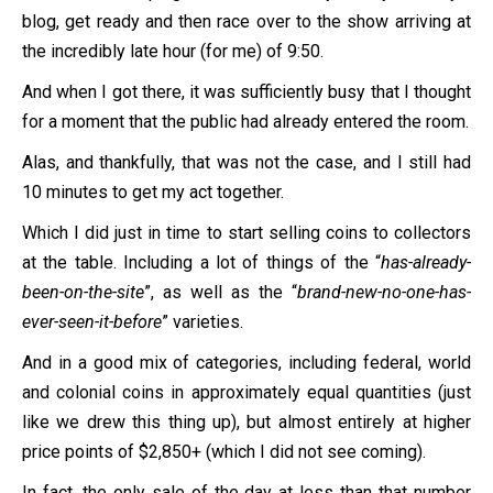
blog, get ready and then race over to the show arriving at
the incredibly late hour (for me) of 9:50.
And when I got there, it was sufficiently busy that I thought
for a moment that the public had already entered the room.
Alas, and thankfully, that was not the case, and I still had
10 minutes to get my act together.
Which I did just in time to start selling coins to collectors
at the table. Including a lot of things of the “
has-already-
been-on-the-site
”, as well as the “
brand-new-no-one-has-
ever-seen-it-before
” varieties.
And in a good mix of categories, including federal, world
and colonial coins in approximately equal quantities (just
like we drew this thing up), but almost entirely at higher
price points of $2,850+ (which I did not see coming).
In fact, the only sale of the day at less than that number