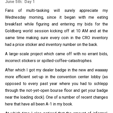
June 5th: Day 1
Fans of multi-tasking will surely appreciate my
Wednesday morning, since it began with me eating
breakfast while figuring and entering my bids for the
Goldberg world session kicking off at 10 AM and at the
same time making sure every coin in the CRO inventory
had a price sticker and inventory number on the back.
A large-scale project which came off with no errant bids,
incorrect stickers or spilled-coffee-catastrophes.
After which I got my dealer badge in the new and waaaay
more efficient set-up in the convention center lobby (as
opposed to every past year where you had to schlepp
through the not-yet-open bourse floor and get your badge
near the loading dock). One of a number of recent changes
here that have all been A-1 in my book.