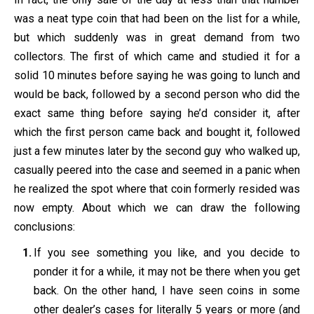
was a neat type coin that had been on the list for a while,
but which suddenly was in great demand from two
collectors. The first of which came and studied it for a
solid 10 minutes before saying he was going to lunch and
would be back, followed by a second person who did the
exact same thing before saying he’d consider it, after
which the first person came back and bought it, followed
just a few minutes later by the second guy who walked up,
casually peered into the case and seemed in a panic when
he realized the spot where that coin formerly resided was
now empty. About which we can draw the following
conclusions:
If you see something you like, and you decide to
ponder it for a while, it may not be there when you get
back. On the other hand, I have seen coins in some
other dealer’s cases for literally 5 years or more (and