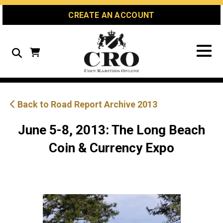
Skip
Skip
Site
CREATE AN ACCOUNT
to
to
map
Content
navigation
Search
Back to Road Report Archive 2013
June 5-8, 2013: The Long Beach
Coin & Currency Expo