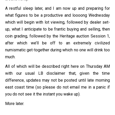
A restful sleep later, and I am now up and preparing for
what figures to be a productive and loooong Wednesday
which will begin with lot viewing, followed by dealer set-
up, what I anticipate to be frantic buying and selling, then
coin grading, followed by the Heritage auction Session 1,
after which we’ll be off to an extremely civilized
numismatic get-together during which no one will drink too
much.
All of which will be described right here on Thursday AM
with our usual LB disclaimer that, given the time
difference, updates may not be posted until late morning
east coast time (so please do not email me in a panic if
you do not see it the instant you wake up).
More later.