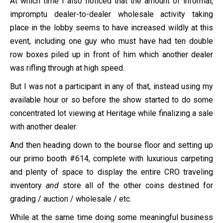
At which time I also noticed that the amount of informal,
impromptu dealer-to-dealer wholesale activity taking
place in the lobby seems to have increased wildly at this
event, including one guy who must have had ten double
row boxes piled up in front of him which another dealer
was rifling through at high speed.
But I was not a participant in any of that, instead using my
available hour or so before the show started to do some
concentrated lot viewing at Heritage while finalizing a sale
with another dealer.
And then heading down to the bourse floor and setting up
our primo booth #614, complete with luxurious carpeting
and plenty of space to display the entire CRO traveling
inventory
and
store all of the other coins destined for
grading / auction / wholesale / etc.
While at the same time doing some meaningful business