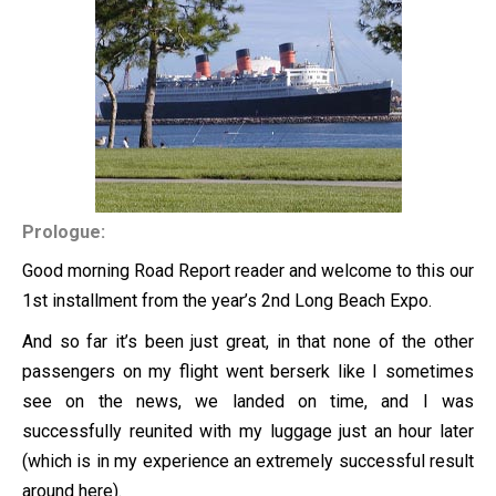
Prologue:
Good morning Road Report reader and welcome to this our
1st installment from the year’s 2nd Long Beach Expo.
And so far it’s been just great, in that none of the other
passengers on my flight went berserk like I sometimes
see on the news, we landed on time, and I was
successfully reunited with my luggage just an hour later
(which is in my experience an extremely successful result
around here).