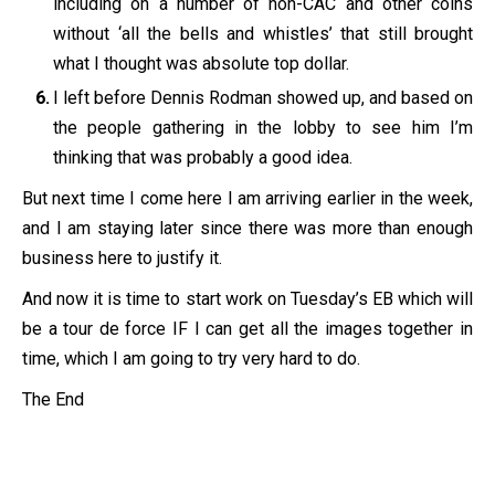
including on a number of non-CAC and other coins
without ‘all the bells and whistles’ that still brought
what I thought was absolute top dollar.
I left before Dennis Rodman showed up, and based on
the people gathering in the lobby to see him I’m
thinking that was probably a good idea.
But next time I come here I am arriving earlier in the week,
and I am staying later since there was more than enough
business here to justify it.
And now it is time to start work on Tuesday’s EB which will
be a tour de force IF I can get all the images together in
time, which I am going to try very hard to do.
The End