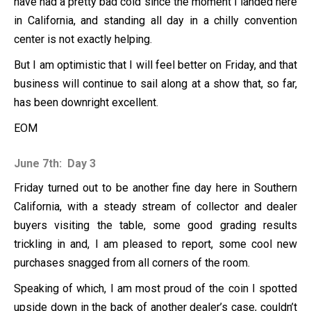
have had a pretty bad cold since the moment I landed here
in California, and standing all day in a chilly convention
center is not exactly helping.
But I am optimistic that I will feel better on Friday, and that
business will continue to sail along at a show that, so far,
has been downright excellent.
EOM
June 7th: Day 3
Friday turned out to be another fine day here in Southern
California, with a steady stream of collector and dealer
buyers visiting the table, some good grading results
trickling in and, I am pleased to report, some cool new
purchases snagged from all corners of the room.
Speaking of which, I am most proud of the coin I spotted
upside down in the back of another dealer’s case, couldn’t