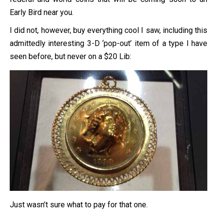
Early Bird near you.
I did not, however, buy everything cool I saw, including this
admittedly interesting 3-D ‘pop-out’ item of a type I have
seen before, but never on a $20 Lib:
Just wasn’t sure what to pay for that one.