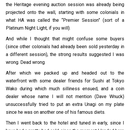
the Heritage evening auction session was already being
projected onto the wall, starting with some colonials in
what HA was called the “Premier Session” (sort of a
Platinum Night Light, if you will).
And while I thought that might confuse some buyers
(since other colonials had already been sold yesterday in
a different session), the strong results suggested I was
wrong. Dead wrong.
After which we packed up and headed out to the
waterfront with some dealer friends for Sushi at Tokyo
Wako during which much silliness ensued, and a coin
dealer whose name I will not mention (Dave Wnuck)
unsuccessfully tried to put an extra Unagi on my plate
since he was on another one of his famous diets.
Then I went back to the hotel and tuned in early, since I