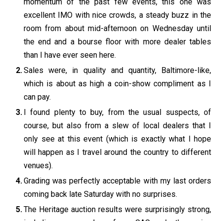
momentum of the past few events, this one was
excellent IMO with nice crowds, a steady buzz in the
room from about mid-afternoon on Wednesday until
the end and a bourse floor with more dealer tables
than I have ever seen here.
Sales were, in quality and quantity, Baltimore-like,
which is about as high a coin-show compliment as I
can pay.
I found plenty to buy, from the usual suspects, of
course, but also from a slew of local dealers that I
only see at this event (which is exactly what I hope
will happen as I travel around the country to different
venues).
Grading was perfectly acceptable with my last orders
coming back late Saturday with no surprises.
The Heritage auction results were surprisingly strong,