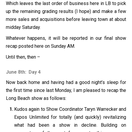
Which leaves the last order of business here in LB to pick
up the remaining grading results (I hope) and make a few
more sales and acquisitions before leaving town at about
midday Saturday.
Whatever happens, it will be reported in our final show
recap posted here on Sunday AM.
Until then, then –
June 8th: Day 4
Now back home and having had a good night’s sleep for
the first time since last Monday, I am pleased to recap the
Long Beach show as follows:
Kudos again to Show Coordinator Taryn Warrecker and
Expos Unlimited for totally (and quickly) revitalizing
what had been a show in decline. Building on