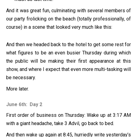
And it was great fun, culminating with several members of
our party frolicking on the beach (totally professionally, of
course) in a scene that looked very much like this:
And then we headed back to the hotel to get some rest for
what figures to be an even busier Thursday during which
the public will be making their first appearance at this
show, and where I expect that even more multi-tasking will
be necessary.
More later.
June 6th: Day 2
First order of business on Thursday: Wake up at 3:17 AM
with a giant headache, take 3 Advil, go back to bed.
And then wake up again at 8:45, hurriedly write yesterday’s