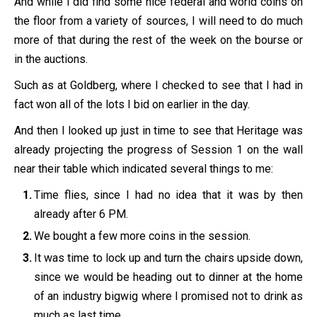
And while I did find some nice federal and world coins on
the floor from a variety of sources, I will need to do much
more of that during the rest of the week on the bourse or
in the auctions.
Such as at Goldberg, where I checked to see that I had in
fact won all of the lots I bid on earlier in the day.
And then I looked up just in time to see that Heritage was
already projecting the progress of Session 1 on the wall
near their table which indicated several things to me:
Time flies, since I had no idea that it was by then
already after 6 PM.
We bought a few more coins in the session.
It was time to lock up and turn the chairs upside down,
since we would be heading out to dinner at the home
of an industry bigwig where I promised not to drink as
much as last time.