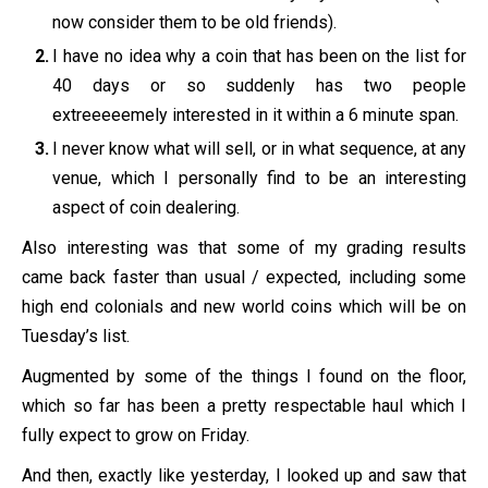
now consider them to be old friends).
I have no idea why a coin that has been on the list for
40 days or so suddenly has two people
extreeeeemely interested in it within a 6 minute span.
I never know what will sell, or in what sequence, at any
venue, which I personally find to be an interesting
aspect of coin dealering.
Also interesting was that some of my grading results
came back faster than usual / expected, including some
high end colonials and new world coins which will be on
Tuesday’s list.
Augmented by some of the things I found on the floor,
which so far has been a pretty respectable haul which I
fully expect to grow on Friday.
And then, exactly like yesterday, I looked up and saw that