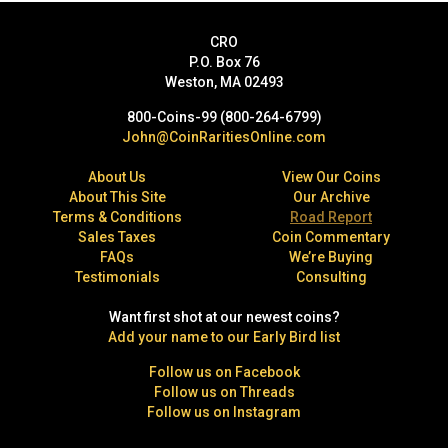
CRO
P.O. Box 76
Weston, MA 02493
800-Coins-99 (800-264-6799)
John@CoinRaritiesOnline.com
About Us
View Our Coins
About This Site
Our Archive
Terms & Conditions
Road Report
Sales Taxes
Coin Commentary
FAQs
We’re Buying
Testimonials
Consulting
Want first shot at our newest coins?
Add your name to our Early Bird list
Follow us on Facebook
Follow us on Threads
Follow us on Instagram