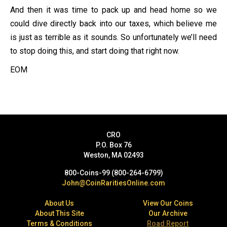
And then it was time to pack up and head home so we
could dive directly back into our taxes, which believe me
is just as terrible as it sounds. So unfortunately we’ll need
to stop doing this, and start doing that right now.
EOM
CRO
P.O. Box 76
Weston, MA 02493
800-Coins-99 (800-264-6799)
John@CoinRaritiesOnline.com
About Us
View Our Coins
About This Site
Our Archive
Terms & Conditions
Road Report