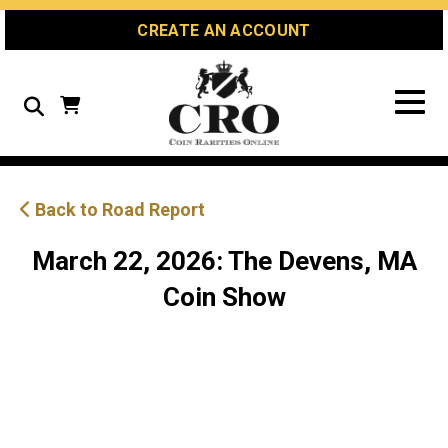
Skip
Skip
Site
CREATE AN ACCOUNT
to
to
map
Content
navigation
Search
Back to Road Report
March 22, 2026: The Devens, MA
Coin Show