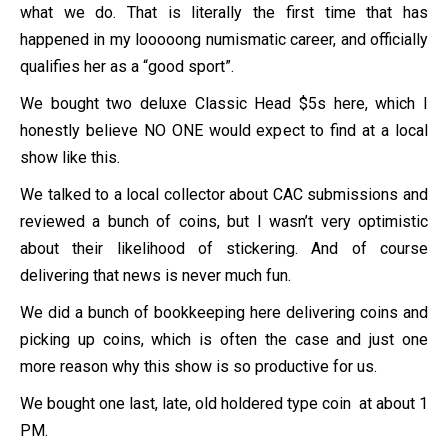
what we do. That is literally the first time that has
happened in my looooong numismatic career, and officially
qualifies her as a “good sport”.
We bought two deluxe Classic Head $5s here, which I
honestly believe NO ONE would expect to find at a local
show like this.
We talked to a local collector about CAC submissions and
reviewed a bunch of coins, but I wasn’t very optimistic
about their likelihood of stickering. And of course
delivering that news is never much fun.
We did a bunch of bookkeeping here delivering coins and
picking up coins, which is often the case and just one
more reason why this show is so productive for us.
We bought one last, late, old holdered type coin at about 1
PM.