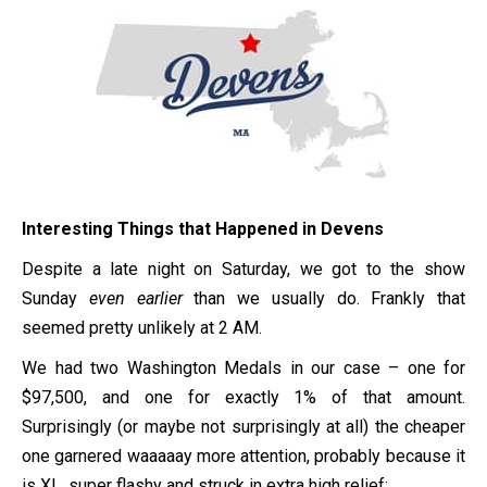
Interesting Things that Happened in Devens
Despite a late night on Saturday, we got to the show
Sunday
even earlier
than we usually do. Frankly that
seemed pretty unlikely at 2 AM.
We had two Washington Medals in our case – one for
$97,500, and one for exactly 1% of that amount.
Surprisingly (or maybe not surprisingly at all) the cheaper
one garnered waaaaay more attention, probably because it
is XL, super flashy and struck in extra high relief: