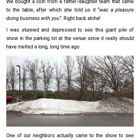
We bought a coin from a father-daughter team that came
to the table, after which she told us it “
was a pleasure
doing business with you
”. Right back atcha!
I was stunned and depressed to see this giant pile of
snow in the parking lot at the venue since it really should
have melted a long, long time ago:
One of our neighbors actually came to the show to see