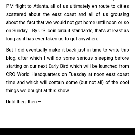
PM flight to Atlanta, all of us ultimately en route to cities
scattered about the east coast and all of us grousing
about the fact that we would not get home until noon or so
on Sunday. By U.S. coin circuit standards, that’s at least as
long as it has ever taken us to get anywhere.
But I did eventually make it back just in time to write this
blog, after which I will do some serious sleeping before
starting on our next Early Bird which will be launched from
CRO World Headquarters on Tuesday at noon east coast
time and which will contain some (but not all) of the cool
things we bought at this show.
Until then, then –