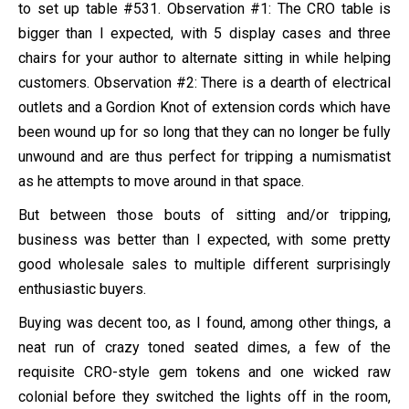
to set up table #531. Observation #1: The CRO table is
bigger than I expected, with 5 display cases and three
chairs for your author to alternate sitting in while helping
customers. Observation #2: There is a dearth of electrical
outlets and a Gordion Knot of extension cords which have
been wound up for so long that they can no longer be fully
unwound and are thus perfect for tripping a numismatist
as he attempts to move around in that space.
But between those bouts of sitting and/or tripping,
business was better than I expected, with some pretty
good wholesale sales to multiple different surprisingly
enthusiastic buyers.
Buying was decent too, as I found, among other things, a
neat run of crazy toned seated dimes, a few of the
requisite CRO-style gem tokens and one wicked raw
colonial before they switched the lights off in the room,