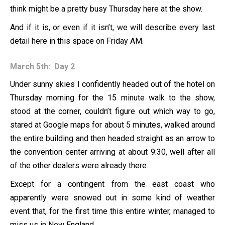
think might be a pretty busy Thursday here at the show.
And if it is, or even if it isn’t, we will describe every last
detail here in this space on Friday AM.
March 5th: Day 2
Under sunny skies I confidently headed out of the hotel on
Thursday morning for the 15 minute walk to the show,
stood at the corner, couldn’t figure out which way to go,
stared at Google maps for about 5 minutes, walked around
the entire building and then headed straight as an arrow to
the convention center arriving at about 9:30, well after all
of the other dealers were already there.
Except for a contingent from the east coast who
apparently were snowed out in some kind of weather
event that, for the first time this entire winter, managed to
miss us in New England.