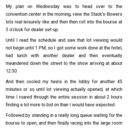
My plan on Wednesday was to head over to the
convention center in the morning, view the Stack’s-Bowers
lots real leisurely-like and then then roll into the bourse at
3 o’clock for dealer set-up.
Until I read the schedule and saw that lot viewing would
not begin until 1 PM, so I got some work done at the hotel,
had lunch with another dealer and then eventually
meandered down the street to the show arriving at about
12:30.
And then cooled my heels in the lobby for another 45
minutes or so until lot viewing actually opened, at which
time I roared through the entire session in about 2 hours
finding a lot more to bid on than I would have expected.
Followed by standing in a really long queue waiting for the
bourse to open, and then finally racing into the large room