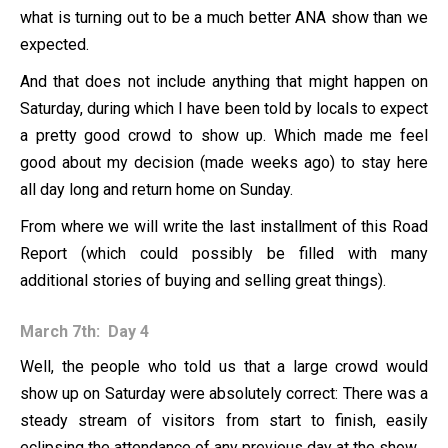
what is turning out to be a much better ANA show than we
expected.
And that does not include anything that might happen on
Saturday, during which I have been told by locals to expect
a pretty good crowd to show up. Which made me feel
good about my decision (made weeks ago) to stay here
all day long and return home on Sunday.
From where we will write the last installment of this Road
Report (which could possibly be filled with many
additional stories of buying and selling great things).
March 7th: Day 4
Well, the people who told us that a large crowd would
show up on Saturday were absolutely correct: There was a
steady stream of visitors from start to finish, easily
eclipsing the attendance of any previous day at the show.