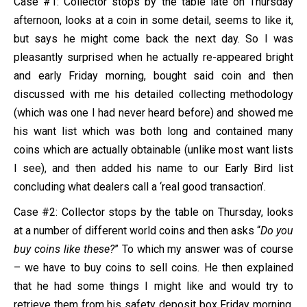
Case #1: Collector stops by the table late on Thursday
afternoon, looks at a coin in some detail, seems to like it,
but says he might come back the next day. So I was
pleasantly surprised when he actually re-appeared bright
and early Friday morning, bought said coin and then
discussed with me his detailed collecting methodology
(which was one I had never heard before) and showed me
his want list which was both long and contained many
coins which are actually obtainable (unlike most want lists
I see), and then added his name to our Early Bird list
concluding what dealers call a ‘real good transaction’.
Case #2: Collector stops by the table on Thursday, looks
at a number of different world coins and then asks “
Do you
buy coins like these?
” To which my answer was of course
– we have to buy coins to sell coins. He then explained
that he had some things I might like and would try to
retrieve them from his safety deposit box Friday morning.