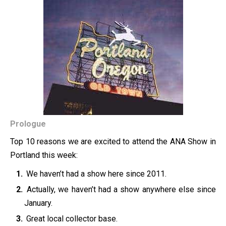
Prologue
Top 10 reasons we are excited to attend the ANA Show in
Portland this week:
We haven’t had a show here since 2011.
Actually, we haven’t had a show anywhere else since
January.
Great local collector base.