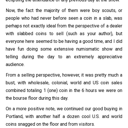
Now, the fact the majority of them were boy scouts, or
people who had never before seen a coin in a slab, was
perhaps not exactly ideal from the perspective of a dealer
with slabbed coins to sell (such as your author), but
everyone here seemed to be having a good time, and I did
have fun doing some extensive numismatic show and
telling during the day to an extremely appreciative
audience.
From a selling perspective, however, it was pretty much a
bust, with wholesale, colonial, world and US coin sales
combined totaling 1 (one) coin in the 6 hours we were on
the bourse floor during this day.
On a more positive note, we continued our good buying in
Portland, with another half a dozen cool U.S. and world
coins snagged on the floor and from visitors.