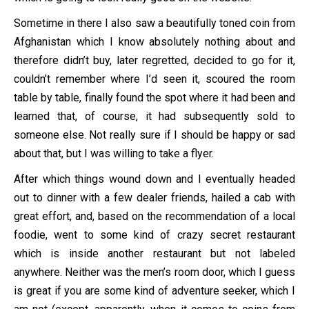
Sometime in there I also saw a beautifully toned coin from
Afghanistan which I know absolutely nothing about and
therefore didn’t buy, later regretted, decided to go for it,
couldn’t remember where I’d seen it, scoured the room
table by table, finally found the spot where it had been and
learned that, of course, it had subsequently sold to
someone else. Not really sure if I should be happy or sad
about that, but I was willing to take a flyer.
After which things wound down and I eventually headed
out to dinner with a few dealer friends, hailed a cab with
great effort, and, based on the recommendation of a local
foodie, went to some kind of crazy secret restaurant
which is inside another restaurant but not labeled
anywhere. Neither was the men’s room door, which I guess
is great if you are some kind of adventure seeker, which I