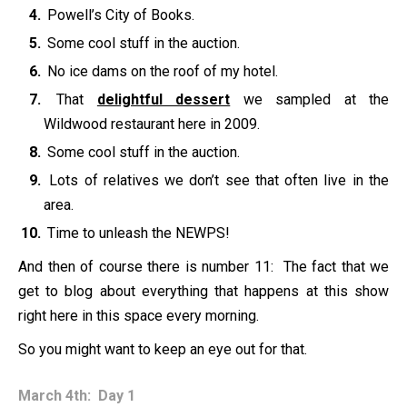
Powell’s City of Books.
Some cool stuff in the auction.
No ice dams on the roof of my hotel.
That
delightful dessert
we sampled at the
Wildwood restaurant here in 2009.
Some cool stuff in the auction.
Lots of relatives we don’t see that often live in the
area.
Time to unleash the NEWPS!
And then of course there is number 11: The fact that we
get to blog about everything that happens at this show
right here in this space every morning.
So you might want to keep an eye out for that.
March 4th: Day 1