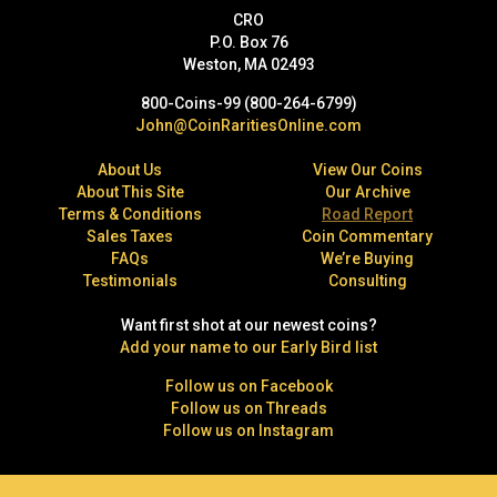
CRO
P.O. Box 76
Weston, MA 02493
800-Coins-99 (800-264-6799)
John@CoinRaritiesOnline.com
About Us
View Our Coins
About This Site
Our Archive
Terms & Conditions
Road Report
Sales Taxes
Coin Commentary
FAQs
We’re Buying
Testimonials
Consulting
Want first shot at our newest coins?
Add your name to our Early Bird list
Follow us on Facebook
Follow us on Threads
Follow us on Instagram