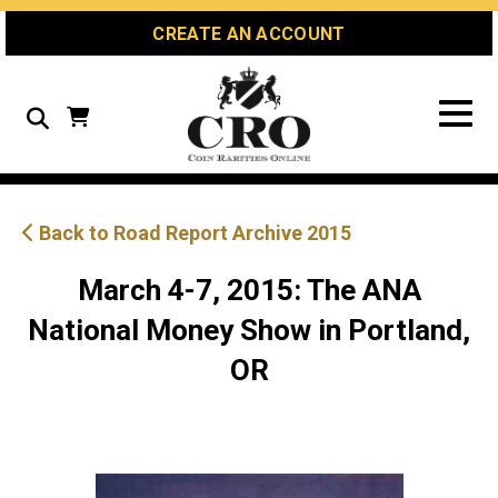
Skip
Skip
Site
CREATE AN ACCOUNT
to
to
map
Content
navigation
Search
Back to Road Report Archive 2015
March 4-7, 2015: The ANA
National Money Show in Portland,
OR