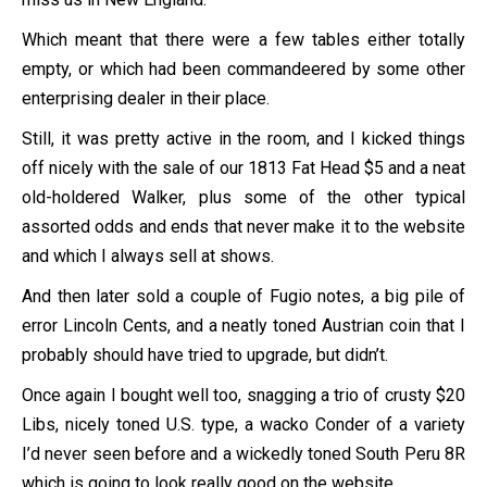
Which meant that there were a few tables either totally
empty, or which had been commandeered by some other
enterprising dealer in their place.
Still, it was pretty active in the room, and I kicked things
off nicely with the sale of our 1813 Fat Head $5 and a neat
old-holdered Walker, plus some of the other typical
assorted odds and ends that never make it to the website
and which I always sell at shows.
And then later sold a couple of Fugio notes, a big pile of
error Lincoln Cents, and a neatly toned Austrian coin that I
probably should have tried to upgrade, but didn’t.
Once again I bought well too, snagging a trio of crusty $20
Libs, nicely toned U.S. type, a wacko Conder of a variety
I’d never seen before and a wickedly toned South Peru 8R
which is going to look really good on the website.