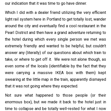
our indication that it was time to go have dinner.
Which I did with a dealer friend utilizing the very efficient
light rail system here in Portland to get totally lost, wander
around the city and eventually find a cool restaurant in the
Pearl District and then have a grand adventure returning to
the hotel during which every single person we met was
extremely friendly and wanted to be helpful, but couldn’t
answer any (literally) of our questions about which train to
take, or where to get off it. We were not alone though, as
even some of the locals (identifiable by the fact that they
were carrying a massive IKEA box with them) kept
swearing at the little map in the train, apparently dismayed
that it was not going where they expected.
Not sure what happened to those people (or their
enormous box), but we made it back to the hotel just in
time to collapse and be totally well-rested for what I now