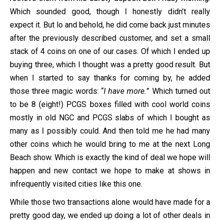
Which sounded good, though I honestly didn’t really
expect it. But lo and behold, he did come back just minutes
after the previously described customer, and set a small
stack of 4 coins on one of our cases. Of which I ended up
buying three, which I thought was a pretty good result. But
when I started to say thanks for coming by, he added
those three magic words: “
I have more.
” Which turned out
to be 8 (eight!) PCGS boxes filled with cool world coins
mostly in old NGC and PCGS slabs of which I bought as
many as I possibly could. And then told me he had many
other coins which he would bring to me at the next Long
Beach show. Which is exactly the kind of deal we hope will
happen and new contact we hope to make at shows in
infrequently visited cities like this one.
While those two transactions alone would have made for a
pretty good day, we ended up doing a lot of other deals in