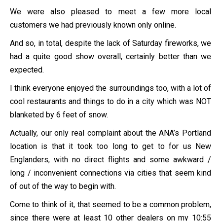
We were also pleased to meet a few more local
customers we had previously known only online.
And so, in total, despite the lack of Saturday fireworks, we
had a quite good show overall, certainly better than we
expected.
I think everyone enjoyed the surroundings too, with a lot of
cool restaurants and things to do in a city which was NOT
blanketed by 6 feet of snow.
Actually, our only real complaint about the ANA’s Portland
location is that it took too long to get to for us New
Englanders, with no direct flights and some awkward /
long / inconvenient connections via cities that seem kind
of out of the way to begin with.
Come to think of it, that seemed to be a common problem,
since there were at least 10 other dealers on my 10:55