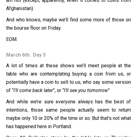
am not (except, apparently, when it comes to coins from
Afghanistan).
And who knows, maybe we’ll find some more of those on
the bourse floor on Friday.
EOM.
March 6th: Day 3
A lot of times at these shows we’ll meet people at the
table who are contemplating buying a coin from us, or
potentially have a coin to sell to us, who say some version
of “
I’ll come back later
”, or “
I’ll see you tomorrow
”
And while we’re sure everyone always has the best of
intentions, those same people actually seem to return
maybe only 10 or 20% of the time or so. But that’s not what
has happened here in Portland.