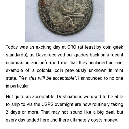
Today was an exciting day at CRO (at least by coin-geek
standards), as Dave received our grades back on a recent
submission and informed me that they included an unc.
example of a colonial coin previously unknown in mint
state. “
Yes, this will be acceptable
”, I announced to no one
in particular.
Not quite as acceptable: Destinations we used to be able
to ship to via the USPS overnight are now routinely taking
2 days or more. That may not sound like a big deal, but
every day added here and there ultimately costs money.