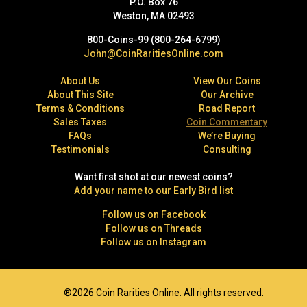
P.O. Box 76
Weston, MA 02493
800-Coins-99 (800-264-6799)
John@CoinRaritiesOnline.com
About Us
View Our Coins
About This Site
Our Archive
Terms & Conditions
Road Report
Sales Taxes
Coin Commentary
FAQs
We’re Buying
Testimonials
Consulting
Want first shot at our newest coins?
Add your name to our Early Bird list
Follow us on Facebook
Follow us on Threads
Follow us on Instagram
®2026 Coin Rarities Online. All rights reserved.