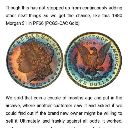
Though this has not stopped us from continuously adding
other neat things as we get the chance, like this 1880
Morgan $1 in PF66 [PCGS-CAC Gold]:
We sold that coin a couple of months ago and put in the
archive, where another customer saw it and asked if we
could find out if the brand new owner might be willing to
sell it. Ultimately, and frankly against all odds, it worked,