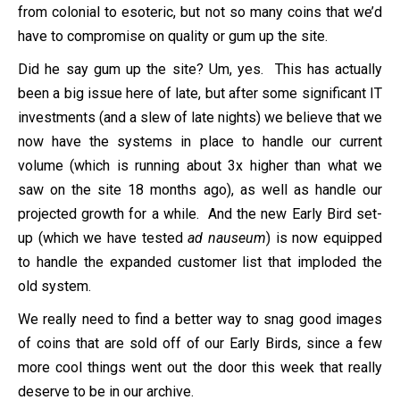
from colonial to esoteric, but not so many coins that we’d
have to compromise on quality or gum up the site.
Did he say gum up the site? Um, yes. This has actually
been a big issue here of late, but after some significant IT
investments (and a slew of late nights) we believe that we
now have the systems in place to handle our current
volume (which is running about 3x higher than what we
saw on the site 18 months ago), as well as handle our
projected growth for a while. And the new Early Bird set-
up (which we have tested
ad nauseum
) is now equipped
to handle the expanded customer list that imploded the
old system.
We really need to find a better way to snag good images
of coins that are sold off of our Early Birds, since a few
more cool things went out the door this week that really
deserve to be in our archive.