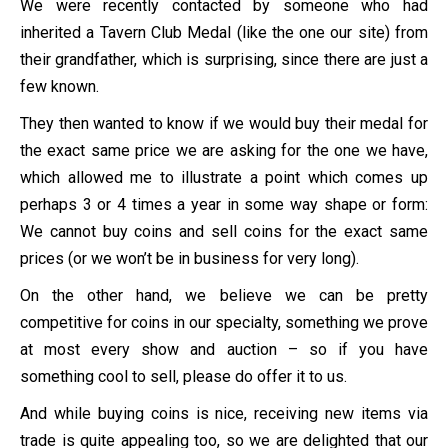
We were recently contacted by someone who had
inherited a Tavern Club Medal (like the one our site) from
their grandfather, which is surprising, since there are just a
few known.
They then wanted to know if we would buy their medal for
the exact same price we are asking for the one we have,
which allowed me to illustrate a point which comes up
perhaps 3 or 4 times a year in some way shape or form:
We cannot buy coins and sell coins for the exact same
prices (or we won’t be in business for very long).
On the other hand, we believe we can be pretty
competitive for coins in our specialty, something we prove
at most every show and auction – so if you have
something cool to sell, please do offer it to us.
And while buying coins is nice, receiving new items via
trade is quite appealing too, so we are delighted that our