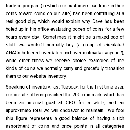
trade-in program (in which our customers can trade in their
coins toward coins on our site) has been continuing at a
real good clip, which would explain why Dave has been
holed up in his office evaluating boxes of coins for a few
hours every day. Sometimes it might be a mixed bag of
stuff we wouldn’t normally buy (a group of circulated
ANACs holdered overdates and overmintmarks, anyone?),
while other times we receive choice examples of the
kinds of coins we normally carry and gracefully transition
them to our website inventory.
Speaking of inventory, last Tuesday, for the first time ever,
our on-site offering reached the 200 coin mark, which has
been an internal goal at CRO for a while, and an
approximate total we will endeavor to maintain. We feel
this figure represents a good balance of having a rich
assortment of coins and price points in all categories