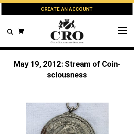
Skip
Skip
Site
CREATE AN ACCOUNT
to
to
map
Content
navigation
Search
May 19, 2012: Stream of Coin-
sciousness