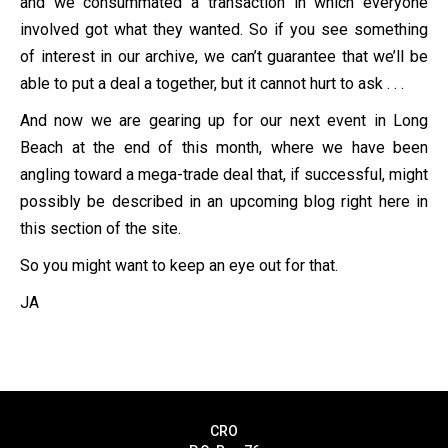
and we consummated a transaction in which everyone
involved got what they wanted. So if you see something
of interest in our archive, we can’t guarantee that we’ll be
able to put a deal a together, but it cannot hurt to ask . . .
And now we are gearing up for our next event in Long
Beach at the end of this month, where we have been
angling toward a mega-trade deal that, if successful, might
possibly be described in an upcoming blog right here in
this section of the site.
So you might want to keep an eye out for that.
JA
CRO