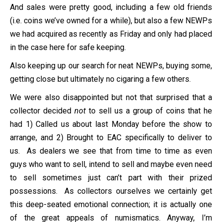
And sales were pretty good, including a few old friends
(i.e. coins we’ve owned for a while), but also a few NEWPs
we had acquired as recently as Friday and only had placed
in the case here for safe keeping.
Also keeping up our search for neat NEWPs, buying some,
getting close but ultimately no cigaring a few others.
We were also disappointed but not that surprised that a
collector decided
not
to sell us a group of coins that he
had 1) Called us about last Monday before the show to
arrange, and 2) Brought to EAC specifically to deliver to
us. As dealers we see that from time to time as even
guys who want to sell, intend to sell and maybe even need
to sell sometimes just can’t part with their prized
possessions. As collectors ourselves we certainly get
this deep-seated emotional connection; it is actually one
of the great appeals of numismatics. Anyway, I’m