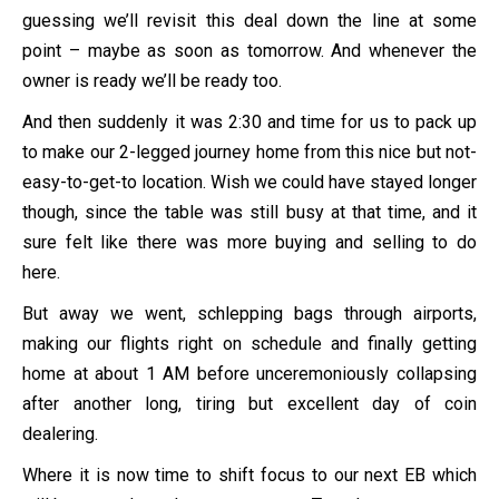
guessing we’ll revisit this deal down the line at some
point – maybe as soon as tomorrow. And whenever the
owner is ready we’ll be ready too.
And then suddenly it was 2:30 and time for us to pack up
to make our 2-legged journey home from this nice but not-
easy-to-get-to location. Wish we could have stayed longer
though, since the table was still busy at that time, and it
sure felt like there was more buying and selling to do
here.
But away we went, schlepping bags through airports,
making our flights right on schedule and finally getting
home at about 1 AM before unceremoniously collapsing
after another long, tiring but excellent day of coin
dealering.
Where it is now time to shift focus to our next EB which