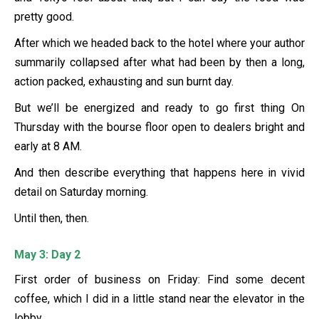
pretty good.
After which we headed back to the hotel where your author
summarily collapsed after what had been by then a long,
action packed, exhausting and sun burnt day.
But we’ll be energized and ready to go first thing On
Thursday with the bourse floor open to dealers bright and
early at 8 AM.
And then describe everything that happens here in vivid
detail on Saturday morning.
Until then, then.
May 3: Day 2
First order of business on Friday: Find some decent
coffee, which I did in a little stand near the elevator in the
lobby.