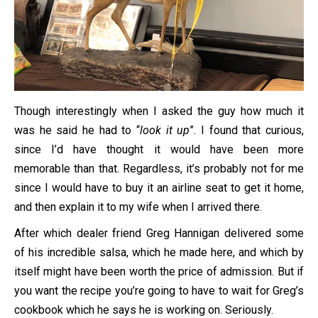
Though interestingly when I asked the guy how much it
was he said he had to “
look it up
”. I found that curious,
since I’d have thought it would have been more
memorable than that. Regardless, it’s probably not for me
since I would have to buy it an airline seat to get it home,
and then explain it to my wife when I arrived there.
After which dealer friend Greg Hannigan delivered some
of his incredible salsa, which he made here, and which by
itself might have been worth the price of admission. But if
you want the recipe you’re going to have to wait for Greg’s
cookbook which he says he is working on. Seriously.