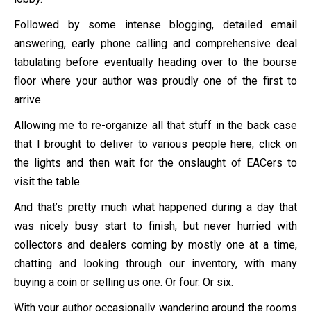
Followed by some intense blogging, detailed email
answering, early phone calling and comprehensive deal
tabulating before eventually heading over to the bourse
floor where your author was proudly one of the first to
arrive.
Allowing me to re-organize all that stuff in the back case
that I brought to deliver to various people here, click on
the lights and then wait for the onslaught of EACers to
visit the table.
And that’s pretty much what happened during a day that
was nicely busy start to finish, but never hurried with
collectors and dealers coming by mostly one at a time,
chatting and looking through our inventory, with many
buying a coin or selling us one. Or four. Or six.
With your author occasionally wandering around the rooms