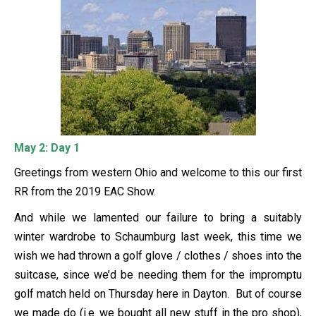
May 2: Day 1
Greetings from western Ohio and welcome to this our first
RR from the 2019 EAC Show.
And while we lamented our failure to bring a suitably
winter wardrobe to Schaumburg last week, this time we
wish we had thrown a golf glove / clothes / shoes into the
suitcase, since we’d be needing them for the impromptu
golf match held on Thursday here in Dayton. But of course
we made do (i.e. we bought all new stuff in the pro shop),