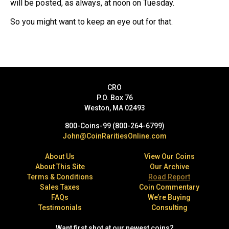
will be posted, as always, at noon on Tuesday.
So you might want to keep an eye out for that.
CRO
P.O. Box 76
Weston, MA 02493
800-Coins-99 (800-264-6799)
John@CoinRaritiesOnline.com
About Us
View Our Coins
About This Site
Our Archive
Terms & Conditions
Road Report
Sales Taxes
Coin Commentary
FAQs
We’re Buying
Testimonials
Consulting
Want first shot at our newest coins?