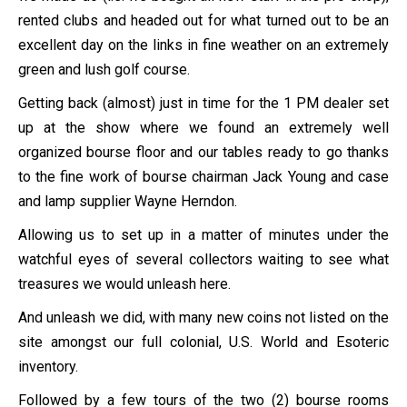
rented clubs and headed out for what turned out to be an
excellent day on the links in fine weather on an extremely
green and lush golf course.
Getting back (almost) just in time for the 1 PM dealer set
up at the show where we found an extremely well
organized bourse floor and our tables ready to go thanks
to the fine work of bourse chairman Jack Young and case
and lamp supplier Wayne Herndon.
Allowing us to set up in a matter of minutes under the
watchful eyes of several collectors waiting to see what
treasures we would unleash here.
And unleash we did, with many new coins not listed on the
site amongst our full colonial, U.S. World and Esoteric
inventory.
Followed by a few tours of the two (2) bourse rooms