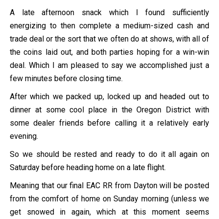
A late afternoon snack which I found sufficiently
energizing to then complete a medium-sized cash and
trade deal or the sort that we often do at shows, with all of
the coins laid out, and both parties hoping for a win-win
deal. Which I am pleased to say we accomplished just a
few minutes before closing time.
After which we packed up, locked up and headed out to
dinner at some cool place in the Oregon District with
some dealer friends before calling it a relatively early
evening.
So we should be rested and ready to do it all again on
Saturday before heading home on a late flight.
Meaning that our final EAC RR from Dayton will be posted
from the comfort of home on Sunday morning (unless we
get snowed in again, which at this moment seems