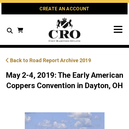
Skip
Skip
Site
CREATE AN ACCOUNT
to
to
map
Content
navigation
Search
Back to Road Report Archive 2019
May 2-4, 2019: The Early American
Coppers Convention in Dayton, OH