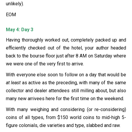
unlikely).
EOM
May 4: Day 3
Having thoroughly worked out, completely packed up and
efficiently checked out of the hotel, your author headed
back to the bourse floor just after 8 AM on Saturday where
we were one of the very first to arrive.
With everyone else soon to follow on a day that would be
at least
as active as the preceding, with many of the same
collector and dealer attendees still milling about, but also
many new arrivees here for the first time on the weekend.
With many weighing and considering (or re-considering)
coins of all types, from $150 world coins to mid-high 5-
figure colonials, die varieties and type, slabbed and raw.