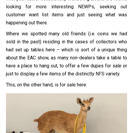
looking for more interesting NEWPs, seeking out
customer want list items and just seeing what was
happening out there.
Where we spotted many old friends (i.e. coins we had
sold in the past) residing in the cases of collectors who
had set up tables here – which is sort of a unique thing
about the EAC show, as many non-dealers take a table to
have a place to hang out, to offer a few dupes for sale or
just to display a few items of the distinctly NFS variety.
This, on the other hand, is for sale here: