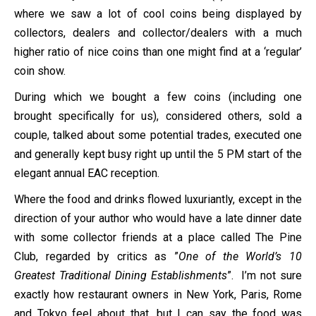
where we saw a lot of cool coins being displayed by
collectors, dealers and collector/dealers with a much
higher ratio of nice coins than one might find at a ‘regular’
coin show.
During which we bought a few coins (including one
brought specifically for us), considered others, sold a
couple, talked about some potential trades, executed one
and generally kept busy right up until the 5 PM start of the
elegant annual EAC reception.
Where the food and drinks flowed luxuriantly, except in the
direction of your author who would have a late dinner date
with some collector friends at a place called The Pine
Club, regarded by critics as ”
One of the World’s 10
Greatest Traditional Dining Establishments
”. I’m not sure
exactly how restaurant owners in New York, Paris, Rome
and Tokyo feel about that, but I can say the food was