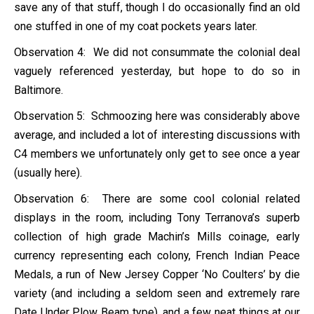
save any of that stuff, though I do occasionally find an old
one stuffed in one of my coat pockets years later.
Observation 4: We did not consummate the colonial deal
vaguely referenced yesterday, but hope to do so in
Baltimore.
Observation 5: Schmoozing here was considerably above
average, and included a lot of interesting discussions with
C4 members we unfortunately only get to see once a year
(usually here).
Observation 6: There are some cool colonial related
displays in the room, including Tony Terranova’s superb
collection of high grade Machin’s Mills coinage, early
currency representing each colony, French Indian Peace
Medals, a run of New Jersey Copper ‘No Coulters’ by die
variety (and including a seldom seen and extremely rare
Date Under Plow Beam type), and a few neat things at our