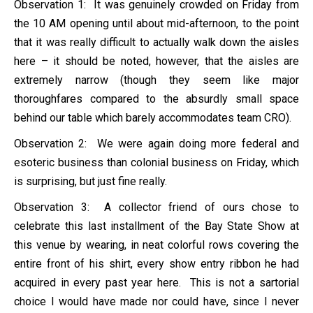
Observation 1: It was genuinely crowded on Friday from
the 10 AM opening until about mid-afternoon, to the point
that it was really difficult to actually walk down the aisles
here – it should be noted, however, that the aisles are
extremely narrow (though they seem like major
thoroughfares compared to the absurdly small space
behind our table which barely accommodates team CRO).
Observation 2: We were again doing more federal and
esoteric business than colonial business on Friday, which
is surprising, but just fine really.
Observation 3: A collector friend of ours chose to
celebrate this last installment of the Bay State Show at
this venue by wearing, in neat colorful rows covering the
entire front of his shirt, every show entry ribbon he had
acquired in every past year here. This is not a sartorial
choice I would have made nor could have, since I never