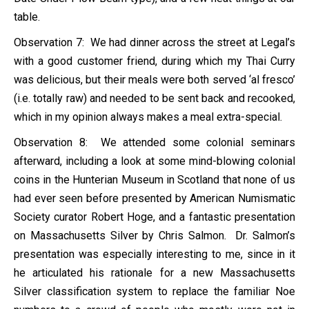
table.
Observation 7: We had dinner across the street at Legal’s
with a good customer friend, during which my Thai Curry
was delicious, but their meals were both served ‘al fresco’
(i.e. totally raw) and needed to be sent back and recooked,
which in my opinion always makes a meal extra-special.
Observation 8: We attended some colonial seminars
afterward, including a look at some mind-blowing colonial
coins in the Hunterian Museum in Scotland that none of us
had ever seen before presented by American Numismatic
Society curator Robert Hoge, and a fantastic presentation
on Massachusetts Silver by Chris Salmon. Dr. Salmon’s
presentation was especially interesting to me, since in it
he articulated his rationale for a new Massachusetts
Silver classification system to replace the familiar Noe