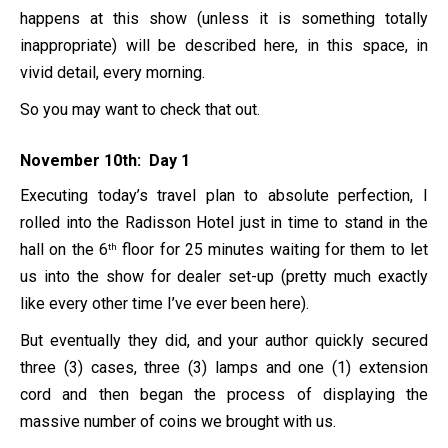
happens at this show (unless it is something totally
inappropriate) will be described here, in this space, in
vivid detail, every morning.
So you may want to check that out.
November 10th: Day 1
Executing today’s travel plan to absolute perfection, I
rolled into the Radisson Hotel just in time to stand in the
hall on the 6
floor for 25 minutes waiting for them to let
th
us into the show for dealer set-up (pretty much exactly
like every other time I’ve ever been here).
But eventually they did, and your author quickly secured
three (3) cases, three (3) lamps and one (1) extension
cord and then began the process of displaying the
massive number of coins we brought with us.