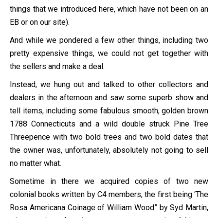
things that we introduced here, which have not been on an
EB or on our site).
And while we pondered a few other things, including two
pretty expensive things, we could not get together with
the sellers and make a deal.
Instead, we hung out and talked to other collectors and
dealers in the afternoon and saw some superb show and
tell items, including some fabulous smooth, golden brown
1788 Connecticuts and a wild double struck Pine Tree
Threepence with two bold trees and two bold dates that
the owner was, unfortunately, absolutely not going to sell
no matter what.
Sometime in there we acquired copies of two new
colonial books written by C4 members, the first being ‘The
Rosa Americana Coinage of William Wood” by Syd Martin,