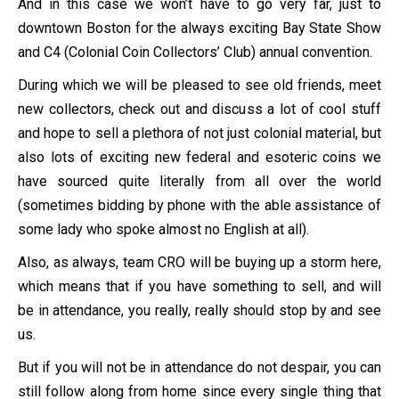
And in this case we won’t have to go very far, just to
downtown Boston for the always exciting Bay State Show
and C4 (Colonial Coin Collectors’ Club) annual convention.
During which we will be pleased to see old friends, meet
new collectors, check out and discuss a lot of cool stuff
and hope to sell a plethora of not just colonial material, but
also lots of exciting new federal and esoteric coins we
have sourced quite literally from all over the world
(sometimes bidding by phone with the able assistance of
some lady who spoke almost no English at all).
Also, as always, team CRO will be buying up a storm here,
which means that if you have something to sell, and will
be in attendance, you really, really should stop by and see
us.
But if you will not be in attendance do not despair, you can
still follow along from home since every single thing that