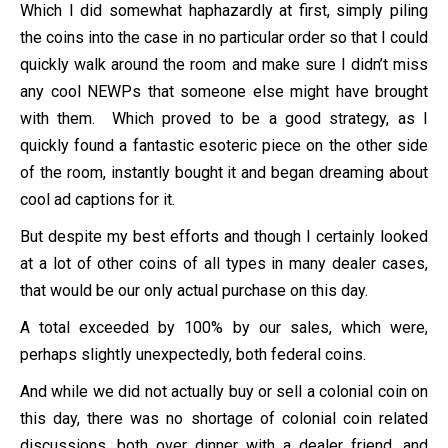
Which I did somewhat haphazardly at first, simply piling
the coins into the case in no particular order so that I could
quickly walk around the room and make sure I didn’t miss
any cool NEWPs that someone else might have brought
with them. Which proved to be a good strategy, as I
quickly found a fantastic esoteric piece on the other side
of the room, instantly bought it and began dreaming about
cool ad captions for it.
But despite my best efforts and though I certainly looked
at a lot of other coins of all types in many dealer cases,
that would be our only actual purchase on this day.
A total exceeded by 100% by our sales, which were,
perhaps slightly unexpectedly, both federal coins.
And while we did not actually buy or sell a colonial coin on
this day, there was no shortage of colonial coin related
discussions, both over dinner with a dealer friend, and