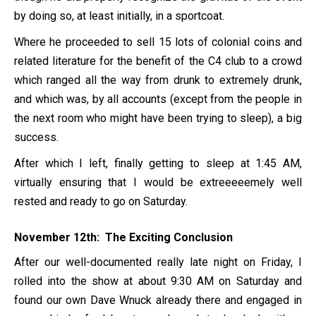
by doing so, at least initially, in a sportcoat.
Where he proceeded to sell 15 lots of colonial coins and
related literature for the benefit of the C4 club to a crowd
which ranged all the way from drunk to extremely drunk,
and which was, by all accounts (except from the people in
the next room who might have been trying to sleep), a big
success.
After which I left, finally getting to sleep at 1:45 AM,
virtually ensuring that I would be extreeeeemely well
rested and ready to go on Saturday.
November 12th: The Exciting Conclusion
After our well-documented really late night on Friday, I
rolled into the show at about 9:30 AM on Saturday and
found our own Dave Wnuck already there and engaged in