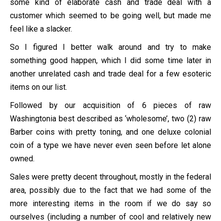
some kind of elaborate cash and trade deal with a
customer which seemed to be going well, but made me
feel like a slacker.
So I figured I better walk around and try to make
something good happen, which I did some time later in
another unrelated cash and trade deal for a few esoteric
items on our list.
Followed by our acquisition of 6 pieces of raw
Washingtonia best described as ‘wholesome’, two (2) raw
Barber coins with pretty toning, and one deluxe colonial
coin of a type we have never even seen before let alone
owned.
Sales were pretty decent throughout, mostly in the federal
area, possibly due to the fact that we had some of the
more interesting items in the room if we do say so
ourselves (including a number of cool and relatively new