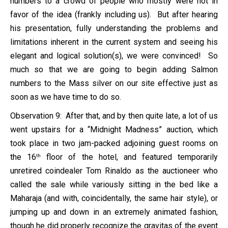
numbers to a crowd of people who mostly were not in
favor of the idea (frankly including us). But after hearing
his presentation, fully understanding the problems and
limitations inherent in the current system and seeing his
elegant and logical solution(s), we were convinced! So
much so that we are going to begin adding Salmon
numbers to the Mass silver on our site effective just as
soon as we have time to do so.
Observation 9: After that, and by then quite late, a lot of us
went upstairs for a “Midnight Madness” auction, which
took place in two jam-packed adjoining guest rooms on
the 16
floor of the hotel, and featured temporarily
th
unretired coindealer Tom Rinaldo as the auctioneer who
called the sale while variously sitting in the bed like a
Maharaja (and with, coincidentally, the same hair style), or
jumping up and down in an extremely animated fashion,
though he did properly recognize the gravitas of the event