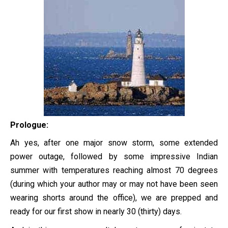
Prologue:
Ah yes, after one major snow storm, some extended
power outage, followed by some impressive Indian
summer with temperatures reaching almost 70 degrees
(during which your author may or may not have been seen
wearing shorts around the office), we are prepped and
ready for our first show in nearly 30 (thirty) days.