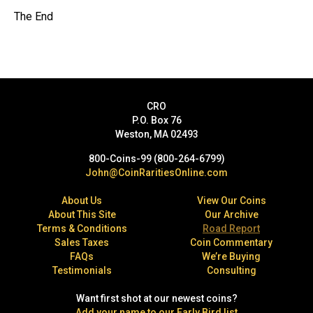
The End
CRO
P.O. Box 76
Weston, MA 02493
800-Coins-99 (800-264-6799)
John@CoinRaritiesOnline.com
About Us
View Our Coins
About This Site
Our Archive
Terms & Conditions
Road Report
Sales Taxes
Coin Commentary
FAQs
We’re Buying
Testimonials
Consulting
Want first shot at our newest coins?
Add your name to our Early Bird list