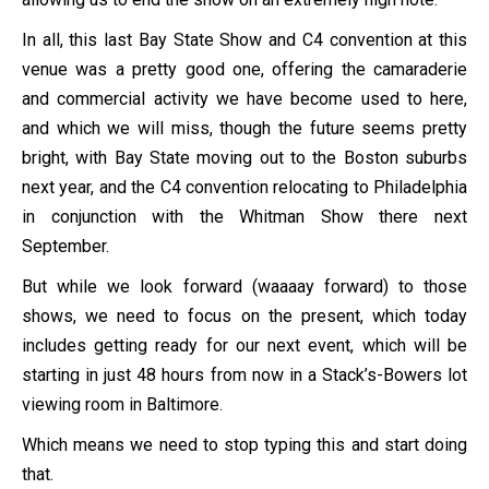
In all, this last Bay State Show and C4 convention at this
venue was a pretty good one, offering the camaraderie
and commercial activity we have become used to here,
and which we will miss, though the future seems pretty
bright, with Bay State moving out to the Boston suburbs
next year, and the C4 convention relocating to Philadelphia
in conjunction with the Whitman Show there next
September.
But while we look forward (waaaay forward) to those
shows, we need to focus on the present, which today
includes getting ready for our next event, which will be
starting in just 48 hours from now in a Stack’s-Bowers lot
viewing room in Baltimore.
Which means we need to stop typing this and start doing
that.