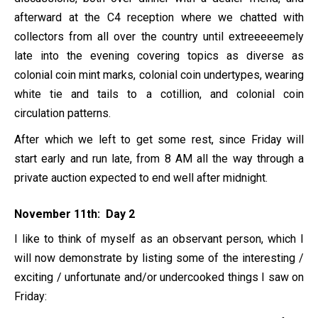
afterward at the C4 reception where we chatted with
collectors from all over the country until extreeeeemely
late into the evening covering topics as diverse as
colonial coin mint marks, colonial coin undertypes, wearing
white tie and tails to a cotillion, and colonial coin
circulation patterns.
After which we left to get some rest, since Friday will
start early and run late, from 8 AM all the way through a
private auction expected to end well after midnight.
November 11th: Day 2
I like to think of myself as an observant person, which I
will now demonstrate by listing some of the interesting /
exciting / unfortunate and/or undercooked things I saw on
Friday: