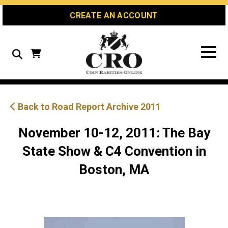
Skip
Skip
Site
CREATE AN ACCOUNT
to
to
map
Content
navigation
Search
Back to Road Report Archive 2011
November 10-12, 2011: The Bay
State Show & C4 Convention in
Boston, MA