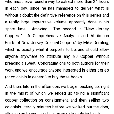
who must have found a way to extract more than 24 hours
in each day, since he has managed to deliver what is
without a doubt the definitive reference on this series and
a really large impressive volume, apprently done in his
spare time. Amazing. The second is “New Jersey
Coppers” A Comprehensive Analysis and Attribution
Guide of New Jersey Colonial Coppers” by Mike Demling,
which is exactly what it purports to be, and should allow
anyone anywhere to attribute any NJ Copper without
breaking a sweat. Congratulations to both authors for their
work and we encourage anyone interested in either series
(or colonials in general) to buy these books.
And then, late in the afternoon, we began packing up, right
in the midst of which we ended up taking a significant
copper collection on consignment, and then selling two
colonials literally minutes before we walked out the door,
allowing us to end the show on an extremely high note.