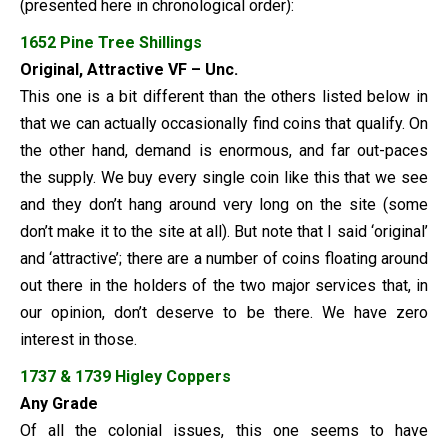
(presented here in chronological order):
1652 Pine Tree Shillings
Original, Attractive VF – Unc.
This one is a bit different than the others listed below in
that we can actually occasionally find coins that qualify. On
the other hand, demand is enormous, and far out-paces
the supply. We buy every single coin like this that we see
and they don’t hang around very long on the site (some
don’t make it to the site at all). But note that I said ‘original’
and ‘attractive’; there are a number of coins floating around
out there in the holders of the two major services that, in
our opinion, don’t deserve to be there. We have zero
interest in those.
1737 & 1739 Higley Coppers
Any Grade
Of all the colonial issues, this one seems to have