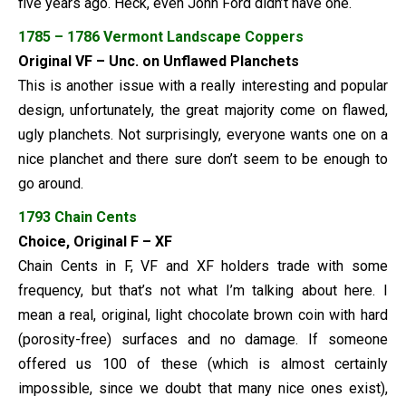
five years ago. Heck, even John Ford didn’t have one.
1785 – 1786 Vermont Landscape Coppers
Original VF – Unc. on Unflawed Planchets
This is another issue with a really interesting and popular
design, unfortunately, the great majority come on flawed,
ugly planchets. Not surprisingly, everyone wants one on a
nice planchet and there sure don’t seem to be enough to
go around.
1793 Chain Cents
Choice, Original F – XF
Chain Cents in F, VF and XF holders trade with some
frequency, but that’s not what I’m talking about here. I
mean a real, original, light chocolate brown coin with hard
(porosity-free) surfaces and no damage. If someone
offered us 100 of these (which is almost certainly
impossible, since we doubt that many nice ones exist),