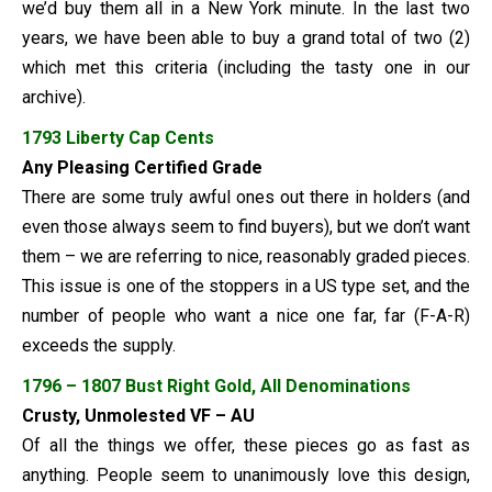
we’d buy them all in a New York minute. In the last two
years, we have been able to buy a grand total of two (2)
which met this criteria (including the tasty one in our
archive).
1793 Liberty Cap Cents
Any Pleasing Certified Grade
There are some truly awful ones out there in holders (and
even those always seem to find buyers), but we don’t want
them – we are referring to nice, reasonably graded pieces.
This issue is one of the stoppers in a US type set, and the
number of people who want a nice one far, far (F-A-R)
exceeds the supply.
1796 – 1807 Bust Right Gold
, All Denominations
Crusty, Unmolested VF – AU
Of all the things we offer, these pieces go as fast as
anything. People seem to unanimously love this design,