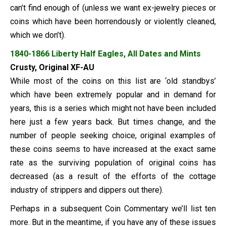
can’t find enough of (unless we want ex-jewelry pieces or
coins which have been horrendously or violently cleaned,
which we don’t).
1840-1866 Liberty Half Eagles, All Dates and Mints
Crusty, Original XF-AU
While most of the coins on this list are ‘old standbys’
which have been extremely popular and in demand for
years, this is a series which might not have been included
here just a few years back. But times change, and the
number of people seeking choice, original examples of
these coins seems to have increased at the exact same
rate as the surviving population of original coins has
decreased (as a result of the efforts of the cottage
industry of strippers and dippers out there).
Perhaps in a subsequent Coin Commentary we’ll list ten
more. But in the meantime, if you have any of these issues