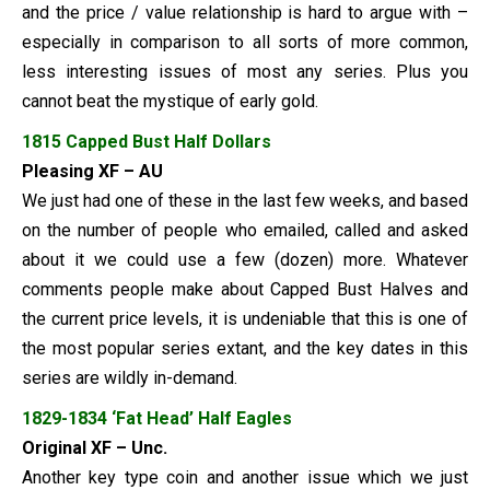
and the price / value relationship is hard to argue with –
especially in comparison to all sorts of more common,
less interesting issues of most any series. Plus you
cannot beat the mystique of early gold.
1815 Capped Bust Half Dollars
Pleasing XF – AU
We just had one of these in the last few weeks, and based
on the number of people who emailed, called and asked
about it we could use a few (dozen) more. Whatever
comments people make about Capped Bust Halves and
the current price levels, it is undeniable that this is one of
the most popular series extant, and the key dates in this
series are wildly in-demand.
1829-1834 ‘Fat Head’ Half Eagles
Original XF – Unc.
Another key type coin and another issue which we just