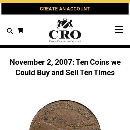
Skip
Skip
Site
CREATE AN ACCOUNT
to
to
map
Content
navigation
Search
November 2, 2007: Ten Coins we
Could Buy and Sell Ten Times