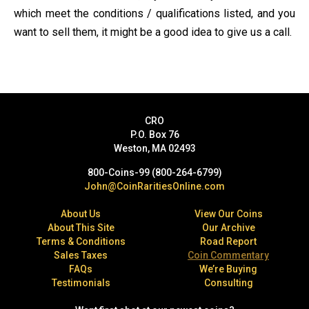
which meet the conditions / qualifications listed, and you
want to sell them, it might be a good idea to give us a call.
CRO
P.O. Box 76
Weston, MA 02493
800-Coins-99 (800-264-6799)
John@CoinRaritiesOnline.com
About Us
View Our Coins
About This Site
Our Archive
Terms & Conditions
Road Report
Sales Taxes
Coin Commentary
FAQs
We’re Buying
Testimonials
Consulting