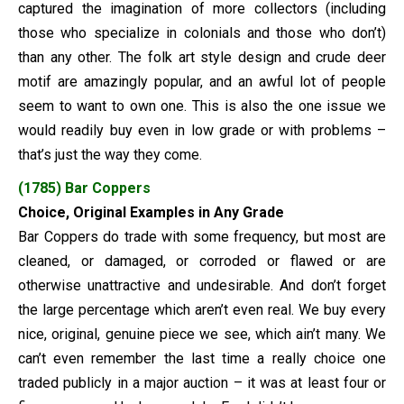
captured the imagination of more collectors (including
those who specialize in colonials and those who don’t)
than any other. The folk art style design and crude deer
motif are amazingly popular, and an awful lot of people
seem to want to own one. This is also the one issue we
would readily buy even in low grade or with problems –
that’s just the way they come.
(1785) Bar Coppers
Choice, Original Examples in Any Grade
Bar Coppers do trade with some frequency, but most are
cleaned, or damaged, or corroded or flawed or are
otherwise unattractive and undesirable. And don’t forget
the large percentage which aren’t even real. We buy every
nice, original, genuine piece we see, which ain’t many. We
can’t even remember the last time a really choice one
traded publicly in a major auction – it was at least four or