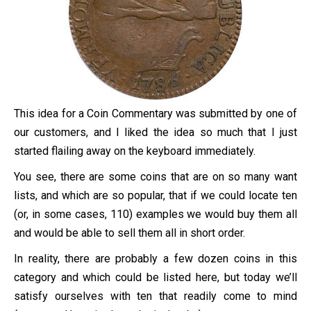
This idea for a Coin Commentary was submitted by one of
our customers, and I liked the idea so much that I just
started flailing away on the keyboard immediately.
You see, there are some coins that are on so many want
lists, and which are so popular, that if we could locate ten
(or, in some cases, 110) examples we would buy them all
and would be able to sell them all in short order.
In reality, there are probably a few dozen coins in this
category and which could be listed here, but today we’ll
satisfy ourselves with ten that readily come to mind