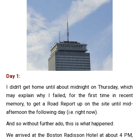
Day 1:
I didn’t get home until about midnight on Thursday, which
may explain why I failed, for the first time in recent
memory, to get a Road Report up on the site until mid-
afternoon the following day (i.e. right now).
And so without further ado, this is what happened:
We arrived at the Boston Radisson Hotel at about 4 PM,