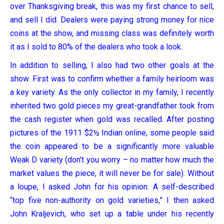
over Thanksgiving break, this was my first chance to sell,
and sell I did. Dealers were paying strong money for nice
coins at the show, and missing class was definitely worth
it as I sold to 80% of the dealers who took a look.
In addition to selling, I also had two other goals at the
show. First was to confirm whether a family heirloom was
a key variety. As the only collector in my family, I recently
inherited two gold pieces my great-grandfather took from
the cash register when gold was recalled. After posting
pictures of the 1911 $2½ Indian online, some people said
the coin appeared to be a significantly more valuable
Weak D variety (don’t you worry – no matter how much the
market values the piece, it will never be for sale). Without
a loupe, I asked John for his opinion. A self-described
“top five non-authority on gold varieties,” I then asked
John Kraljevich, who set up a table under his recently