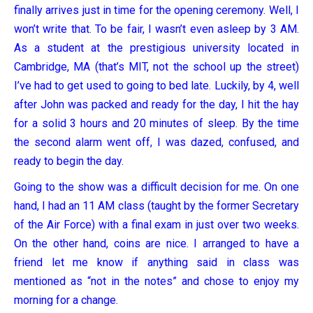
finally arrives just in time for the opening ceremony. Well, I
won’t write that. To be fair, I wasn’t even asleep by 3 AM.
As a student at the prestigious university located in
Cambridge, MA (that’s MIT, not the school up the street)
I’ve had to get used to going to bed late. Luckily, by 4, well
after John was packed and ready for the day, I hit the hay
for a solid 3 hours and 20 minutes of sleep. By the time
the second alarm went off, I was dazed, confused, and
ready to begin the day.
Going to the show was a difficult decision for me. On one
hand, I had an 11 AM class (taught by the former Secretary
of the Air Force) with a final exam in just over two weeks.
On the other hand, coins are nice. I arranged to have a
friend let me know if anything said in class was
mentioned as “not in the notes” and chose to enjoy my
morning for a change.