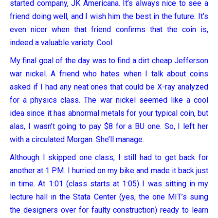
started company, JK Americana. It’s always nice to see a
friend doing well, and I wish him the best in the future. It’s
even nicer when that friend confirms that the coin is,
indeed a valuable variety. Cool.
My final goal of the day was to find a dirt cheap Jefferson
war nickel. A friend who hates when I talk about coins
asked if I had any neat ones that could be X-ray analyzed
for a physics class. The war nickel seemed like a cool
idea since it has abnormal metals for your typical coin, but
alas, I wasn’t going to pay $8 for a BU one. So, I left her
with a circulated Morgan. She’ll manage.
Although I skipped one class, I still had to get back for
another at 1 PM. I hurried on my bike and made it back just
in time. At 1:01 (class starts at 1:05) I was sitting in my
lecture hall in the Stata Center (yes, the one MIT’s suing
the designers over for faulty construction) ready to learn