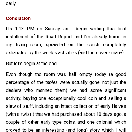
early.
Conclusion
It’s 1:13 PM on Sunday as I begin writing this final
installment of the Road Report, and I’m already home in
my living room, sprawled on the couch completely
exhausted by the week’s activities (and there were many).
But let’s begin at the end:
Even though the room was half empty today (a good
percentage of the
tables
were actually gone, not just the
dealers who manned them) we had some significant
activity, buying one exceptionally cool coin and selling a
slew of stuff, including an intact collection of early Halves
(with a twist!) that we had purchased about 10 days ago, a
couple of other early type coins, and one colonial which
proved to be an interesting (and long) story which I will