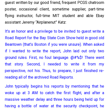
guest written by our good friend, frequent PCGS chatroom
poster, occasional client, sometime supplier, part-time
flying instructor, full-time MIT student and able Ebay
assistant Jeremy “Airplanenut” Katz:
It’s an honor and a privilege to be invited to guest write a
Road Report for the Bay State Coin Show held in good old
Beantown (that’s Boston if you were unsure). When asked
if I wanted to write the report, John laid out only two
ground rules. First, no foul language. @#%$! There went
that story. Second, I needed to write it from my
perspective, not his. Thus, to prepare, I just finished re-
reading all of the archived Road Reports.
John typically begins his reports by mentioning that he
woke up at 3 AM to catch the first flight, and after a
massive weather delay and three hours being held up for
having a bottle of water at the security checkpoint, he