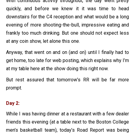
With continuous activity throughout, the day went pretty
quickly, and before we knew it it was time to head
downstairs for the C4 reception and what would be a long
evening of more shooting-the-bull, impressive eating and
frankly too much drinking. But one should not expect less
at any coin show, let alone this one.
Anyway, that went on and on (and on) until I finally had to
get home, too late for web posting, which explains why I’m
at my table here at the show doing this right now.
But rest assured that tomorrow’s RR will be far more
prompt.
Day 2:
While I was having dinner at a restaurant with a few dealer
friends this evening (at a table next to the Boston College
men’s basketball team), today’s Road Report was being