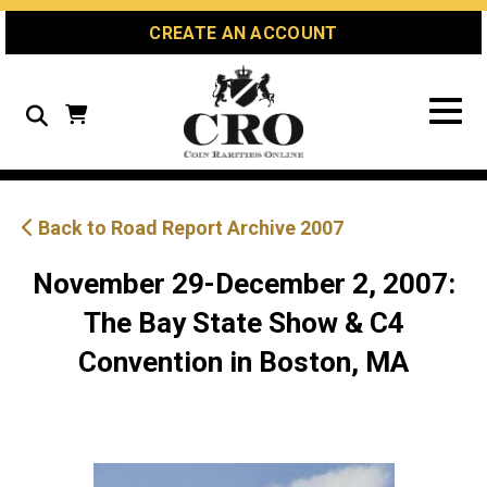
Skip
Skip
Site
CREATE AN ACCOUNT
to
to
map
Content
navigation
Search
Back to Road Report Archive 2007
November 29-December 2, 2007:
The Bay State Show & C4
Convention in Boston, MA