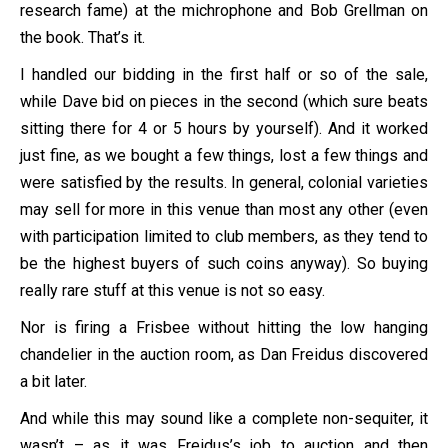
research fame) at the michrophone and Bob Grellman on
the book. That’s it.
I handled our bidding in the first half or so of the sale,
while Dave bid on pieces in the second (which sure beats
sitting there for 4 or 5 hours by yourself). And it worked
just fine, as we bought a few things, lost a few things and
were satisfied by the results. In general, colonial varieties
may sell for more in this venue than most any other (even
with participation limited to club members, as they tend to
be the highest buyers of such coins anyway). So buying
really rare stuff at this venue is not so easy.
Nor is firing a Frisbee without hitting the low hanging
chandelier in the auction room, as Dan Freidus discovered
a bit later.
And while this may sound like a complete non-sequiter, it
wasn’t – as it was Freidus’s job to auction and then