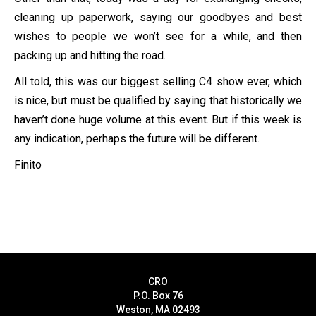
cleaning up paperwork, saying our goodbyes and best
wishes to people we won’t see for a while, and then
packing up and hitting the road.
All told, this was our biggest selling C4 show ever, which
is nice, but must be qualified by saying that historically we
haven’t done huge volume at this event. But if this week is
any indication, perhaps the future will be different.
Finito
CRO
P.O. Box 76
Weston, MA 02493