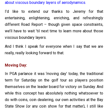
about viscous boundary layers of aerodynamics.
I’d like to extend our thanks to Jeremy for that
entertaining, enlightening, enriching, and refreshingly
different Road Report – though given space constraints,
we’ll have to wait ’til next time to learn more about those
viscous boundary layers.
And I think I speak for everyone when I say that we are
really, really looking forward to that.
Moving Day:
In PGA parlance it was ‘moving day’ today, the traditional
term for Saturday on the golf tour as players position
themselves on the leader board for victory on Sunday. And
while this concept has absolutely nothing whatsoever to
do with coins, coin dealering, our own activities at the Bay
State Show (or any coin show for that matter), I still like