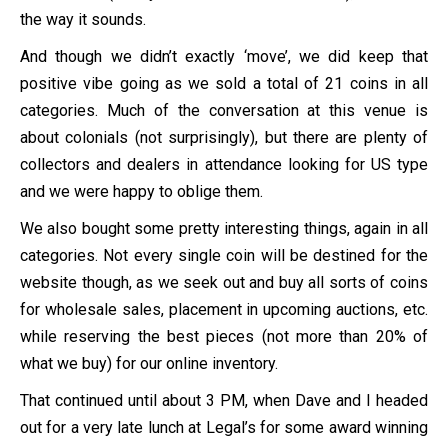
the way it sounds.
And though we didn’t exactly ‘move’, we did keep that
positive vibe going as we sold a total of 21 coins in all
categories. Much of the conversation at this venue is
about colonials (not surprisingly), but there are plenty of
collectors and dealers in attendance looking for US type
and we were happy to oblige them.
We also bought some pretty interesting things, again in all
categories. Not every single coin will be destined for the
website though, as we seek out and buy all sorts of coins
for wholesale sales, placement in upcoming auctions, etc.
while reserving the best pieces (not more than 20% of
what we buy) for our online inventory.
That continued until about 3 PM, when Dave and I headed
out for a very late lunch at Legal’s for some award winning