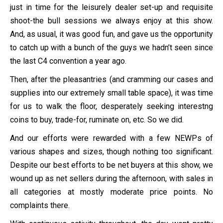
just in time for the leisurely dealer set-up and requisite
shoot-the bull sessions we always enjoy at this show.
And, as usual, it was good fun, and gave us the opportunity
to catch up with a bunch of the guys we hadn’t seen since
the last C4 convention a year ago.
Then, after the pleasantries (and cramming our cases and
supplies into our extremely small table space), it was time
for us to walk the floor, desperately seeking interestng
coins to buy, trade-for, ruminate on, etc. So we did.
And our efforts were rewarded with a few NEWPs of
various shapes and sizes, though nothing too significant.
Despite our best efforts to be net buyers at this show, we
wound up as net sellers during the afternoon, with sales in
all categories at mostly moderate price points. No
complaints there.