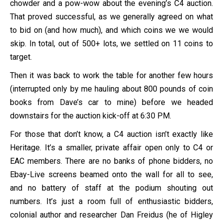
chowder and a pow-wow about the evening’s C4 auction.
That proved successful, as we generally agreed on what
to bid on (and how much), and which coins we we would
skip. In total, out of 500+ lots, we settled on 11 coins to
target.
Then it was back to work the table for another few hours
(interrupted only by me hauling about 800 pounds of coin
books from Dave’s car to mine) before we headed
downstairs for the auction kick-off at 6:30 PM.
For those that don’t know, a C4 auction isn’t exactly like
Heritage. It’s a smaller, private affair open only to C4 or
EAC members. There are no banks of phone bidders, no
Ebay-Live screens beamed onto the wall for all to see,
and no battery of staff at the podium shouting out
numbers. It’s just a room full of enthusiastic bidders,
colonial author and researcher Dan Freidus (he of Higley