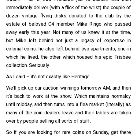
immediately deliver (with a flick of the wrist) the couple of
dozen vintage flying disks donated to the club by the
estate of beloved C4 member Mike Ringo who passed
away early this year. Not many of us knew it at the time,
but Mike left behind not just a legacy of expertise in
colonial coins, he also left behind two apartments; one in
which he lived, the other which housed his epic Frisbee
collection. Seriously.
As I said – it’s not exactly like Heritage.
We’ll pick up our auction winnings tomorrow AM, and then
it’s back to work at the show. Which maintains normalcy
until midday, and then turns into a flea market (literally) as
many of the coin dealers leave and their tables are taken
over by people selling all sorts of stuff.
So if you are looking for rare coins on Sunday, get there