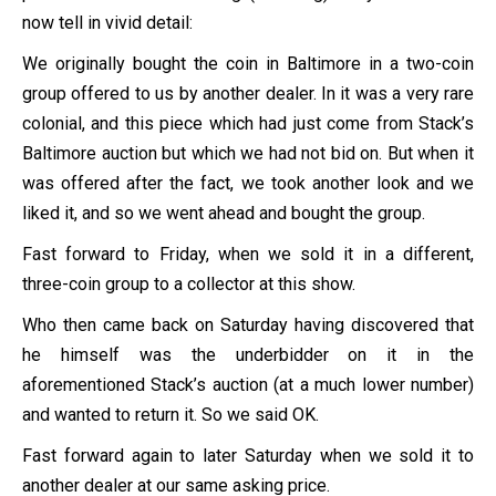
now tell in vivid detail:
We originally bought the coin in Baltimore in a two-coin
group offered to us by another dealer. In it was a very rare
colonial, and this piece which had just come from Stack’s
Baltimore auction but which we had not bid on. But when it
was offered after the fact, we took another look and we
liked it, and so we went ahead and bought the group.
Fast forward to Friday, when we sold it in a different,
three-coin group to a collector at this show.
Who then came back on Saturday having discovered that
he himself was the underbidder on it in the
aforementioned Stack’s auction (at a much lower number)
and wanted to return it. So we said OK.
Fast forward again to later Saturday when we sold it to
another dealer at our same asking price.