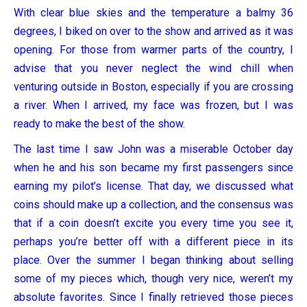
With clear blue skies and the temperature a balmy 36
degrees, I biked on over to the show and arrived as it was
opening. For those from warmer parts of the country, I
advise that you never neglect the wind chill when
venturing outside in Boston, especially if you are crossing
a river. When I arrived, my face was frozen, but I was
ready to make the best of the show.
The last time I saw John was a miserable October day
when he and his son became my first passengers since
earning my pilot’s license. That day, we discussed what
coins should make up a collection, and the consensus was
that if a coin doesn’t excite you every time you see it,
perhaps you’re better off with a different piece in its
place. Over the summer I began thinking about selling
some of my pieces which, though very nice, weren’t my
absolute favorites. Since I finally retrieved those pieces