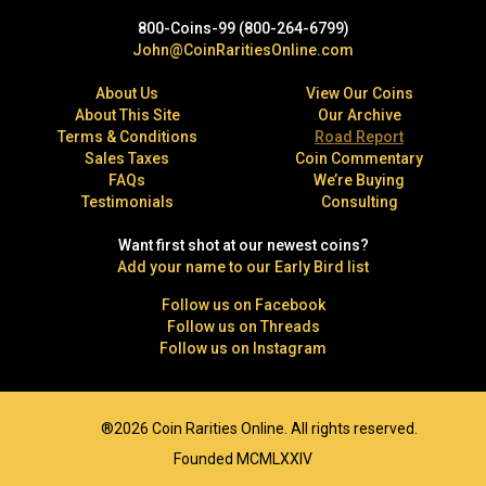
800-Coins-99 (800-264-6799)
John@CoinRaritiesOnline.com
About Us
View Our Coins
About This Site
Our Archive
Terms & Conditions
Road Report
Sales Taxes
Coin Commentary
FAQs
We’re Buying
Testimonials
Consulting
Want first shot at our newest coins?
Add your name to our Early Bird list
Follow us on Facebook
Follow us on Threads
Follow us on Instagram
®2026 Coin Rarities Online. All rights reserved.
Founded MCMLXXIV