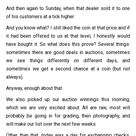
And then again to Sunday, when that dealer sold it to one
of his customers at a tick higher.
And you know what? I still liked the coin at
that
price and if
it had been offered to us at that level, I honestly would
have bought it. So what does this prove? Several things:
sometimes there are good deals in auctions, sometimes
we see things differently on different days, and
sometimes we get a second chance at a coin (but not
always).
Anyway, enough about that.
We also picked up our auction winnings this morning,
which we are very excited about. All are raw, most will
probably be going in for grading, then photography, and
will make our list over the next few weeks.
Other than that, today was a day for exchanging checks,