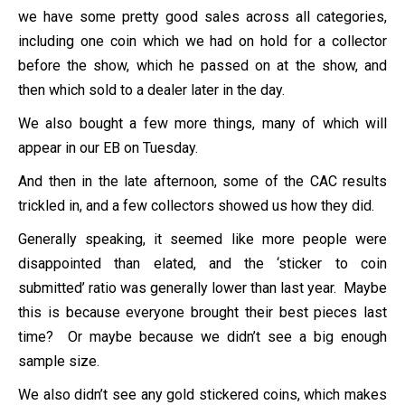
we have some pretty good sales across all categories,
including one coin which we had on hold for a collector
before the show, which he passed on at the show, and
then which sold to a dealer later in the day.
We also bought a few more things, many of which will
appear in our EB on Tuesday.
And then in the late afternoon, some of the CAC results
trickled in, and a few collectors showed us how they did.
Generally speaking, it seemed like more people were
disappointed than elated, and the ‘sticker to coin
submitted’ ratio was generally lower than last year. Maybe
this is because everyone brought their best pieces last
time? Or maybe because we didn’t see a big enough
sample size.
We also didn’t see any gold stickered coins, which makes