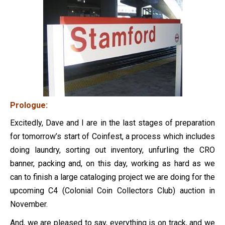
Prologue:
Excitedly, Dave and I are in the last stages of preparation
for tomorrow’s start of Coinfest, a process which includes
doing laundry, sorting out inventory, unfurling the CRO
banner, packing and, on this day, working as hard as we
can to finish a large cataloging project we are doing for the
upcoming C4 (Colonial Coin Collectors Club) auction in
November.
And, we are pleased to say, everything is on track, and we