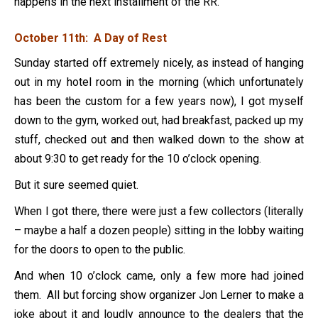
happens in the next installment of the RR.
October 11th: A Day of Rest
Sunday started off extremely nicely, as instead of hanging
out in my hotel room in the morning (which unfortunately
has been the custom for a few years now), I got myself
down to the gym, worked out, had breakfast, packed up my
stuff, checked out and then walked down to the show at
about 9:30 to get ready for the 10 o’clock opening.
But it sure seemed quiet.
When I got there, there were just a few collectors (literally
– maybe a half a dozen people) sitting in the lobby waiting
for the doors to open to the public.
And when 10 o’clock came, only a few more had joined
them. All but forcing show organizer Jon Lerner to make a
joke about it and loudly announce to the dealers that the