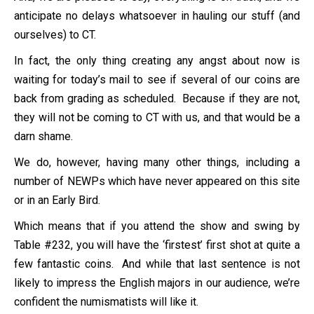
anticipate no delays whatsoever in hauling our stuff (and
ourselves) to CT.
In fact, the only thing creating any angst about now is
waiting for today’s mail to see if several of our coins are
back from grading as scheduled. Because if they are not,
they will not be coming to CT with us, and that would be a
darn shame.
We do, however, having many other things, including a
number of NEWPs which have never appeared on this site
or in an Early Bird.
Which means that if you attend the show and swing by
Table #232, you will have the ‘firstest’ first shot at quite a
few fantastic coins. And while that last sentence is not
likely to impress the English majors in our audience, we’re
confident the numismatists will like it.