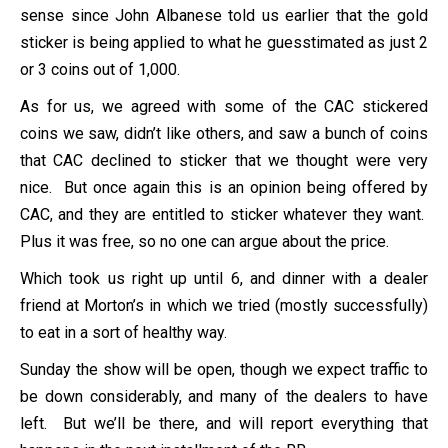
sense since John Albanese told us earlier that the gold
sticker is being applied to what he guesstimated as just 2
or 3 coins out of 1,000.
As for us, we agreed with some of the CAC stickered
coins we saw, didn’t like others, and saw a bunch of coins
that CAC declined to sticker that we thought were very
nice. But once again this is an opinion being offered by
CAC, and they are entitled to sticker whatever they want.
Plus it was free, so no one can argue about the price.
Which took us right up until 6, and dinner with a dealer
friend at Morton’s in which we tried (mostly successfully)
to eat in a sort of healthy way.
Sunday the show will be open, though we expect traffic to
be down considerably, and many of the dealers to have
left. But we’ll be there, and will report everything that