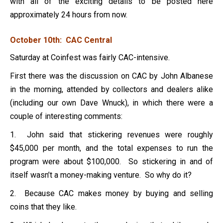
with all of the exciting details to be posted here
approximately 24 hours from now.
October 10th: CAC Central
Saturday at Coinfest was fairly CAC-intensive.
First there was the discussion on CAC by John Albanese
in the morning, attended by collectors and dealers alike
(including our own Dave Wnuck), in which there were a
couple of interesting comments:
1. John said that stickering revenues were roughly
$45,000 per month, and the total expenses to run the
program were about $100,000. So stickering in and of
itself wasn’t a money-making venture. So why do it?
2. Because CAC makes money by buying and selling
coins that they like.