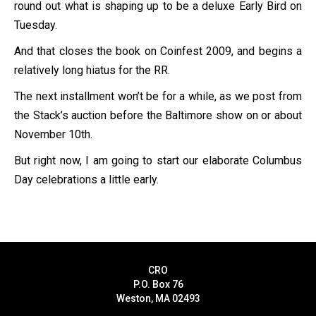
round out what is shaping up to be a deluxe Early Bird on
Tuesday.
And that closes the book on Coinfest 2009, and begins a
relatively long hiatus for the RR.
The next installment won’t be for a while, as we post from
the Stack’s auction before the Baltimore show on or about
November 10th.
But right now, I am going to start our elaborate Columbus
Day celebrations a little early.
CRO
P.O. Box 76
Weston, MA 02493