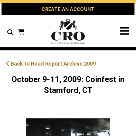
Skip
Skip
Site
CREATE AN ACCOUNT
to
to
map
Content
navigation
Search
Back to Road Report Archive 2009
October 9-11, 2009: Coinfest in
Stamford, CT