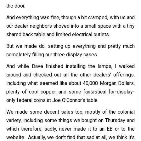
the door.
And everything was fine, though a bit cramped, with us and
our dealer neighbors shoved into a small space with a tiny
shared back table and limited electrical outlets.
But we made do, setting up everything and pretty much
completely filling our three display cases.
And while Dave finished installing the lamps, I walked
around and checked out all the other dealers’ offerings,
including what seemed like about 40,000 Morgan Dollars,
plenty of cool copper, and some fantastical for-display-
only federal coins at Joe O’Connor’s table.
We made some decent sales too, mostly of the colonial
variety, including some things we bought on Thursday and
which therefore, sadly, never made it to an EB or to the
website. Actually, we don’t find that sad at all, we think it’s