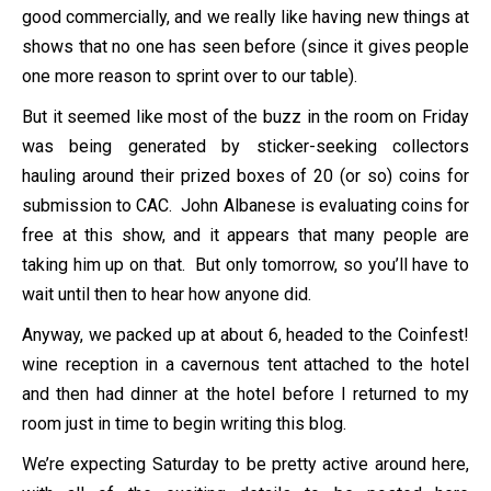
good commercially, and we really like having new things at
shows that no one has seen before (since it gives people
one more reason to sprint over to our table).
But it seemed like most of the buzz in the room on Friday
was being generated by sticker-seeking collectors
hauling around their prized boxes of 20 (or so) coins for
submission to CAC. John Albanese is evaluating coins for
free at this show, and it appears that many people are
taking him up on that. But only tomorrow, so you’ll have to
wait until then to hear how anyone did.
Anyway, we packed up at about 6, headed to the Coinfest!
wine reception in a cavernous tent attached to the hotel
and then had dinner at the hotel before I returned to my
room just in time to begin writing this blog.
We’re expecting Saturday to be pretty active around here,