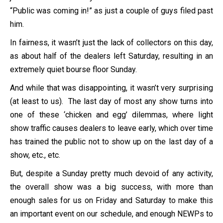
“Public was coming in!” as just a couple of guys filed past
him.
In fairness, it wasn’t just the lack of collectors on this day,
as about half of the dealers left Saturday, resulting in an
extremely quiet bourse floor Sunday.
And while that was disappointing, it wasn’t very surprising
(at least to us). The last day of most any show turns into
one of these ‘chicken and egg’ dilemmas, where light
show traffic causes dealers to leave early, which over time
has trained the public not to show up on the last day of a
show, etc., etc.
But, despite a Sunday pretty much devoid of any activity,
the overall show was a big success, with more than
enough sales for us on Friday and Saturday to make this
an important event on our schedule, and enough NEWPs to