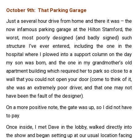
October 9th: That Parking Garage
Just a several hour drive from home and there it was – the
now infamous parking garage at the Hilton Stamford, the
worst, most poorly designed (and badly signed) such
structure I’ve ever entered, including the one in the
hospital where I plowed into a support column on the day
my son was born, and the one in my grandmother’s old
apartment building which required her to park so close to a
wall that you could not open your door (come to think of it,
she was an extremely poor driver, and that one may not
have been the fault of the designer).
On a more positive note, the gate was up, so I did not have
to pay.
Once inside, I met Dave in the lobby, walked directly into
the show and began setting up at our usual location facing