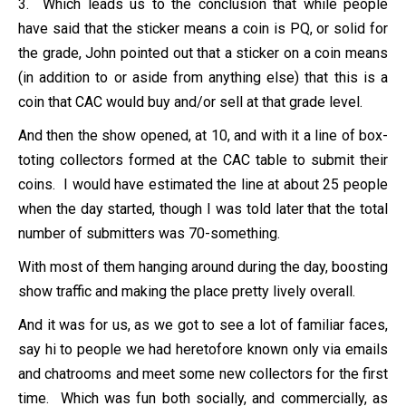
3. Which leads us to the conclusion that while people
have said that the sticker means a coin is PQ, or solid for
the grade, John pointed out that a sticker on a coin means
(in addition to or aside from anything else) that this is a
coin that CAC would buy and/or sell at that grade level.
And then the show opened, at 10, and with it a line of box-
toting collectors formed at the CAC table to submit their
coins. I would have estimated the line at about 25 people
when the day started, though I was told later that the total
number of submitters was 70-something.
With most of them hanging around during the day, boosting
show traffic and making the place pretty lively overall.
And it was for us, as we got to see a lot of familiar faces,
say hi to people we had heretofore known only via emails
and chatrooms and meet some new collectors for the first
time. Which was fun both socially, and commercially, as