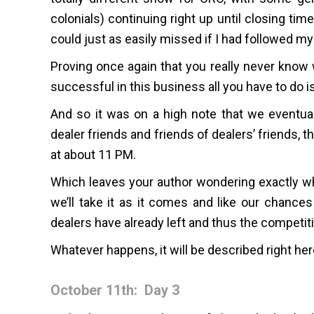
colonials) continuing right up until closing ti
could just as easily missed if I had followed my 
Proving once again that you really never know 
successful in this business all you have to do i
And so it was on a high note that we eventua
dealer friends and friends of dealers’ friends, 
at about 11 PM.
Which leaves your author wondering exactly wh
we’ll take it as it comes and like our chance
dealers have already left and thus the competitio
Whatever happens, it will be described right h
October 11th: Day 3