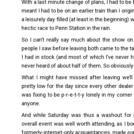
With a last minute change of plans, I had to b
meant I had to be on an earlier train than I or
a leisurely day filled (at least in the beginning)
hectic race to Penn Station in the rain.
So I can’t really say much about the show on 
people I saw before leaving both came to the ta
I had in stock (and most of which I’ve never ha
never heard of about half of them. So obviously 
What I might have missed after leaving we’ll
pretty low for the day since every other dealer
was fixing to be p-r-e-t-t-y lonely in my corner
anyone.
And while Saturday was thus a washout for m
overall event was well worth attending, as I b
formerly-internet-only acquaintances, made so