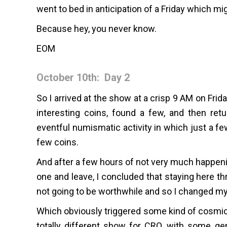
went to bed in anticipation of a Friday which mi
Because hey, you never know.
EOM
October 10th: Day 2
So I arrived at the show at a crisp 9 AM on Fri
interesting coins, found a few, and then ret
eventful numismatic activity in which just a f
few coins.
And after a few hours of not very much happenin
one and leave, I concluded that staying here th
not going to be worthwhile and so I changed my t
Which obviously triggered some kind of cosmic
totally different show for CRO, with some gen