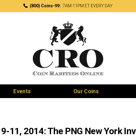
(800) Coins-99:
7AM-11PM ET EVERY DAY
Events
Our Coins
 9-11, 2014: The PNG New York Invi