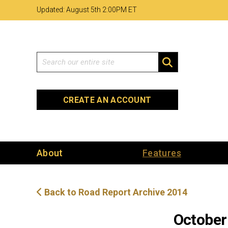
Skip
Skip
Site
Updated: August 5th 2
:
00PM ET
to
to
map
Content
navigation
Search
SEARCH
CREATE AN ACCOUNT
About
Features
Back to Road Report Archive 2014
October