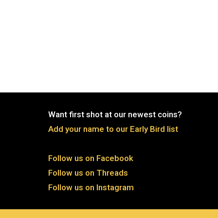
Want first shot at our newest coins?
Add your name to our Early Bird list
Follow us on Facebook
Follow us on Threads
Follow us on Instagram