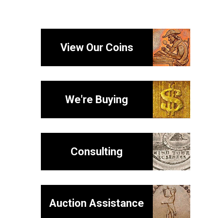
View Our Coins
We're Buying
Consulting
Auction Assistance