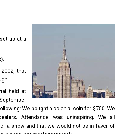
set up at a
s
).
 2002, that
ugh.
nal held at
n September
 following: We bought a colonial coin for $700. We
ealers. Attendance was uninspiring. We all
or a show and that we would not be in favor of