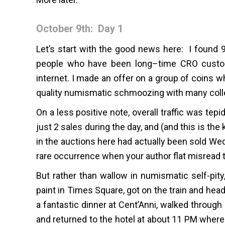
October 9th: Day 1
Let’s start with the good news here: I found 9
people who have been long–time CRO custome
internet. I made an offer on a group of coins 
quality numismatic schmoozing with many colle
On a less positive note, overall traffic was te
just 2 sales during the day, and (and this is the
in the auctions here had actually been sold Wed
rare occurrence when your author flat misread t
But rather than wallow in numismatic self-pi
paint in Times Square, got on the train and hea
a fantastic dinner at Cent’Anni, walked throug
and returned to the hotel at about 11 PM where 