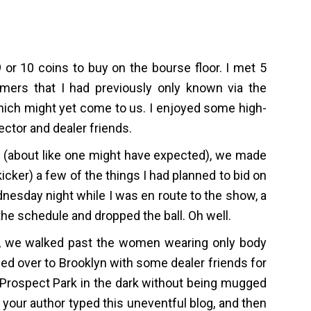
 or 10 coins to buy on the bourse floor. I met 5
rs that I had previously only known via the
which might yet come to us. I enjoyed some high-
ctor and dealer friends.
pid (about like one might have expected), we made
 kicker) a few of the things I had planned to bid on
nesday night while I was en route to the show, a
he schedule and dropped the ball. Oh well.
ty, we walked past the women wearing only body
ded over to Brooklyn with some dealer friends for
h Prospect Park in the dark without being mugged
your author typed this uneventful blog, and then