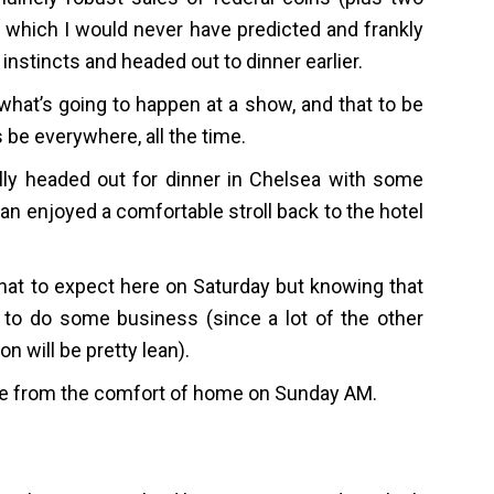
me which I would never have predicted and frankly
instincts and headed out to dinner earlier.
what’s going to happen at a show, and that to be
s be everywhere, all the time.
lly headed out for dinner in Chelsea with some
than enjoyed a comfortable stroll back to the hotel
at to expect here on Saturday but knowing that
s to do some business (since a lot of the other
n will be pretty lean).
ere from the comfort of home on Sunday AM.