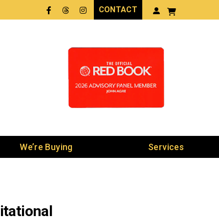
CONTACT
Facebook
Threads
LinkedIn
We’re Buying
Services
tational