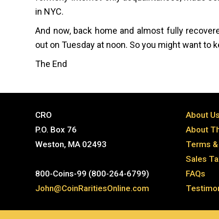
in NYC.
And now, back home and almost fully recovered
out on Tuesday at noon. So you might want to ke
The End
CRO
About U
P.O. Box 76
About Th
Weston, MA 02493
Terms & 
Sales T
800-Coins-99 (800-264-6799)
FAQs
John@CoinRaritiesOnline.com
Testimon