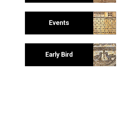
Events
Early Bird