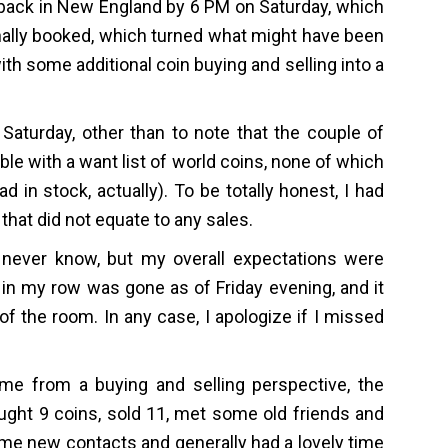
e back in New England by 6 PM on Saturday, which
iginally booked, which turned what might have been
 with some additional coin buying and selling into a
Saturday, other than to note that the couple of
ble with a want list of world coins, none of which
d in stock, actually). To be totally honest, I had
that did not equate to any sales.
 never know, but my overall expectations were
 in my row was gone as of Friday evening, and it
 of the room. In any case, I apologize if I missed
e from a buying and selling perspective, the
ought 9 coins, sold 11, met some old friends and
me new contacts and generally had a lovely time