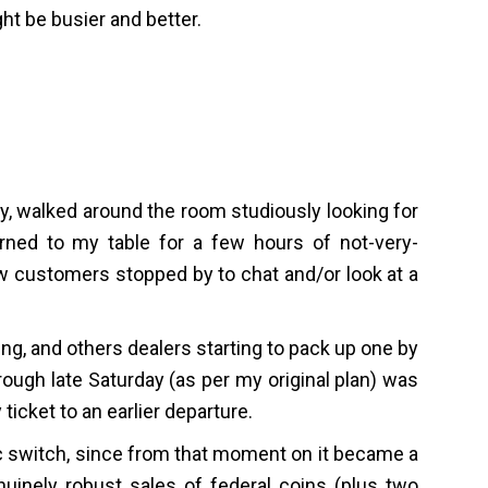
ght be busier and better.
day, walked around the room studiously looking for
urned to my table for a few hours of not-very-
ew customers stopped by to chat and/or look at a
g, and others dealers starting to pack up one by
rough late Saturday (as per my original plan) was
icket to an earlier departure.
 switch, since from that moment on it became a
uinely robust sales of federal coins (plus two