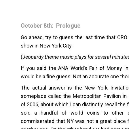
October 8th: Prologue
Go ahead, try to guess the last time that CRO 
show in New York City.
(
Jeopardy theme music plays for several minute
If you said the ANA World’s Fair of Money in
would be a fine guess. Not an accurate one tho
The actual answer is the New York Invitatio
someplace called the Metropolitan Pavilion i
of 2006, about which I can distinctly recall the
sold a handful of world coins to other d
commiserated that NY was not a great place f