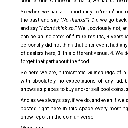
another one. On the other hand, we had some re
So when we had an opportunity to ‘re-up’ and r
the past and say “
No thanks
”? Did we go back 
and say “
I don’t think so.
” Well, obviously not, 
can be an indicator of future results, 8 years 
personally did not think that prior event had an
of dealers here, 3. In a different venue, 4. We 
forget that part about the food.
So here we are, numismatic Guinea Pigs of a s
with absolutely no expectations of any kid, b
shows as places to buy and/or sell cool coins, 
And as we always say, if we do, and even if we d
posted right here in this space every morning 
show report in the coin universe.
More later.