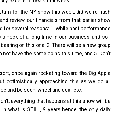
ally excellent meals that week.
eturn for the NY show this week, did we re-hash
and review our financials from that earlier show
and for several reasons: 1. While past performance
is a heck of a long time in our business, and so I
y bearing on this one, 2. There will be a new group
do not have the same coins this time, and 5. Don’t
ort, once again rocketing toward the Big Apple
ut optimistically approaching this as we do all
see and be seen, wheel and deal, etc.
on’t, everything that happens at this show will be
in what is STILL, 9 years hence, the only daily