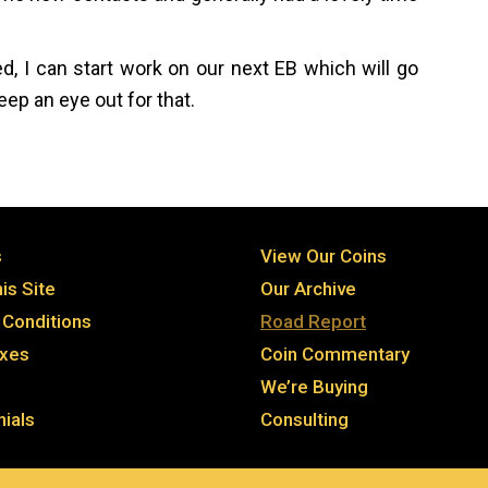
, I can start work on our next EB which will go
ep an eye out for that.
s
View Our Coins
is Site
Our Archive
Conditions
Road Report
axes
Coin Commentary
We’re Buying
ials
Consulting