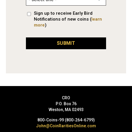
Sign up to receive Early Bird
Notifications of new coins (
learn
more
)
SUBMIT
CRO
P.O. Box 76
Weston, MA 02493
800-Coins-99 (800-264-6799)
John@CoinRaritiesOnline.com