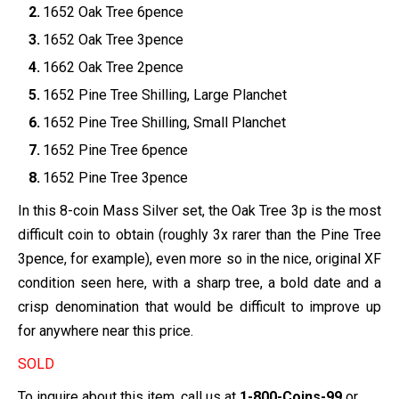
1652 Oak Tree 6pence
1652 Oak Tree 3pence
1662 Oak Tree 2pence
1652 Pine Tree Shilling, Large Planchet
1652 Pine Tree Shilling, Small Planchet
1652 Pine Tree 6pence
1652 Pine Tree 3pence
In this 8-coin Mass Silver set, the Oak Tree 3p is the most
difficult coin to obtain (roughly 3x rarer than the Pine Tree
3pence, for example), even more so in the nice, original XF
condition seen here, with a sharp tree, a bold date and a
crisp denomination that would be difficult to improve up
for anywhere near this price.
SOLD
To inquire about this item, call us at
1-800-Coins-99
or