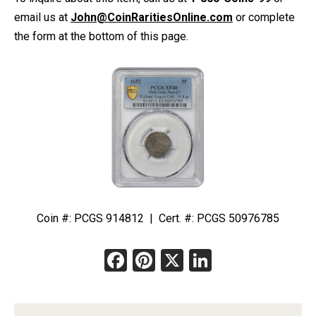
email us at
John@CoinRaritiesOnline.com
or complete
the form at the bottom of this page.
Coin #: PCGS 914812 | Cert. #: PCGS 50976785
Facebook
Pinterest
X
LinkedIn