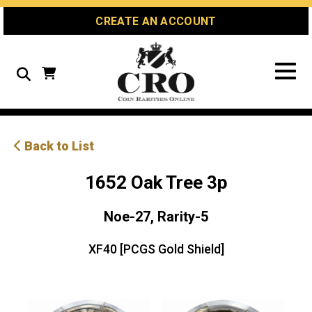
Skip
Skip
Site
CREATE AN ACCOUNT
to
to
map
Content
navigation
Search
Back to List
1652 Oak Tree 3p
Noe-27, Rarity-5
XF40 [PCGS Gold Shield]