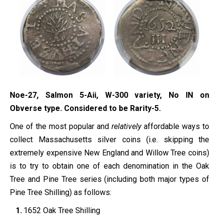
Noe-27, Salmon 5-Aii, W-300 variety, No IN on
Obverse type. Considered to be Rarity-5.
One of the most popular and
relatively
affordable ways to
collect Massachusetts silver coins (i.e. skipping the
extremely expensive New England and Willow Tree coins)
is to try to obtain one of each denomination in the Oak
Tree and Pine Tree series (including both major types of
Pine Tree Shilling) as follows:
1652 Oak Tree Shilling