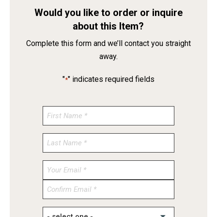
Would you like to order or inquire
about this Item?
Complete this form and we’ll contact you straight
away.
"
" indicates required fields
*
Enter
Email
Confirm
Email