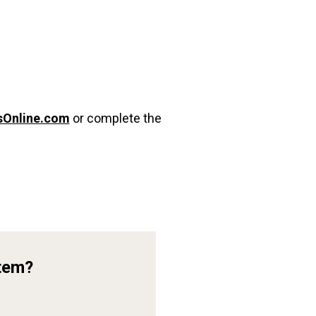
sOnline.com
or complete the
Item?