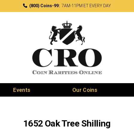
(800) Coins-99:
7AM-11PM ET EVERY DAY
Events
Our Coins
1652 Oak Tree Shilling