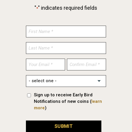
"
" indicates required fields
*
Enter
Confirm
Email
Email
Sign up to receive Early Bird
Notifications of new coins (
learn
more
)
SUBMIT