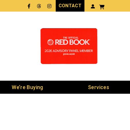
CONTACT
Facebook
Threads
LinkedIn
We’re Buying
Services