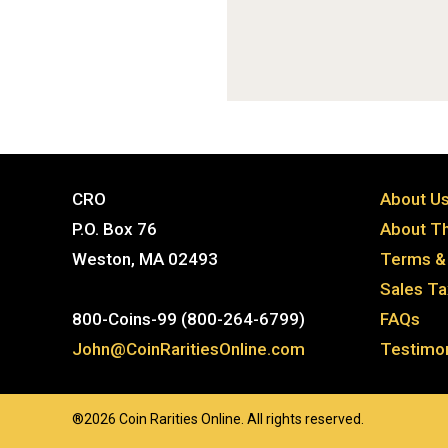
CRO
About U
P.O. Box 76
About Th
Weston, MA 02493
Terms & 
Sales T
800-Coins-99 (800-264-6799)
FAQs
John@CoinRaritiesOnline.com
Testimon
®2026 Coin Rarities Online. All rights reserved.