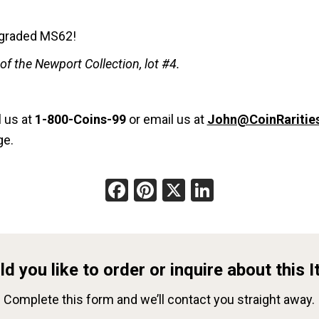
n graded MS62!
f the Newport Collection, lot #4.
l us at
1-800-Coins-99
or email us at
John@CoinRaritie
ge.
Facebook
Pinterest
X
LinkedIn
d you like to order or inquire about this 
Complete this form and we’ll contact you straight away.