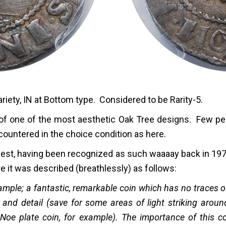
iety, IN at Bottom type. Considered to be Rarity-5.
e of one of the most aesthetic Oak Tree designs. Few pe
ncountered in the choice condition as here.
inest, having been recognized as such waaaay back in 197
 it was described (breathlessly) as follows:
example; a fantastic, remarkable coin which has no traces
e and detail (save for some areas of light striking aroun
Noe plate coin, for example). The importance of this c