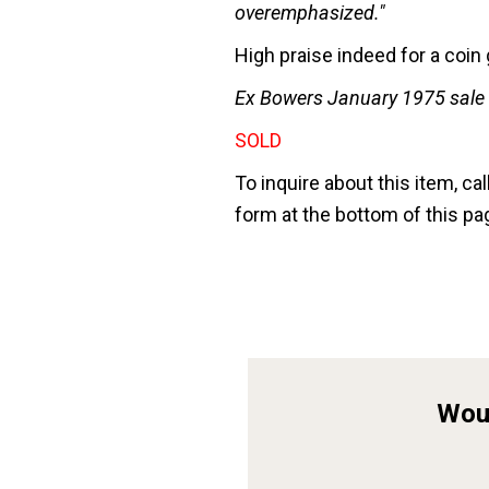
overemphasized."
High praise indeed for a coi
Ex Bowers January 1975 sale o
SOLD
To inquire about this item, cal
form at the bottom of this pa
Woul