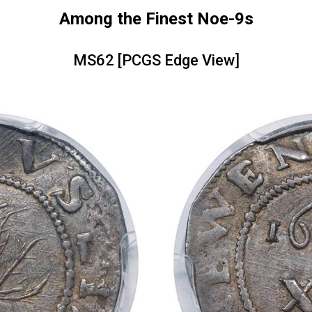
Among the Finest Noe-9s
MS62 [PCGS Edge View]