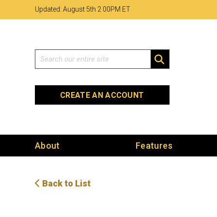
Skip
Skip
Site
Updated: August 5th 2
:
00PM ET
to
to
map
Content
navigation
Search
SEARCH
CREATE AN ACCOUNT
About
Features
Back to List