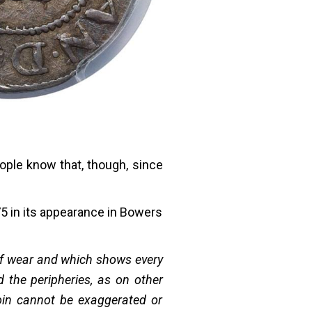
ople know that, though, since
5 in its appearance in Bowers
 of wear and which shows every
d the peripheries, as on other
oin cannot be exaggerated or