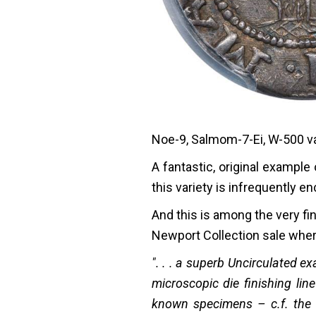
Noe-9, Salmom-7-Ei, W-500 var
A fantastic, original exampl
this variety is infrequently e
And this is among the very f
Newport Collection sale where
". . . a superb Uncirculated 
microscopic die finishing lin
known specimens – c.f. the 