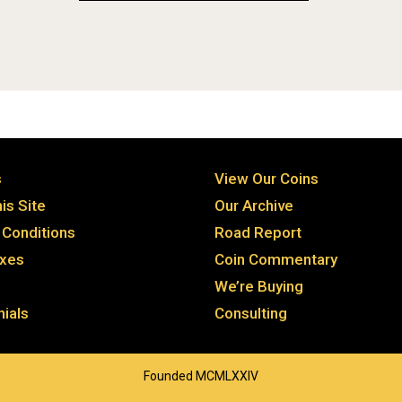
s
View Our Coins
is Site
Our Archive
Conditions
Road Report
axes
Coin Commentary
We’re Buying
ials
Consulting
Founded MCMLXXIV