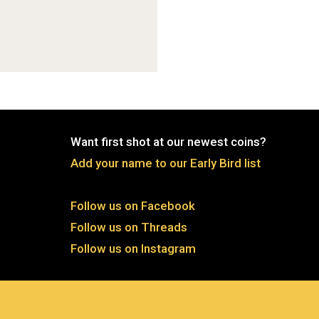
Want first shot at our newest coins?
Add your name to our Early Bird list
Follow us on Facebook
Follow us on Threads
Follow us on Instagram