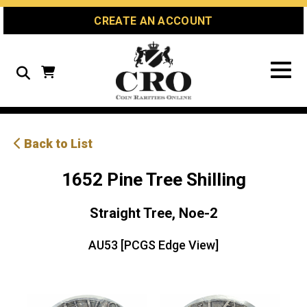
Skip
Skip
Site
CREATE AN ACCOUNT
to
to
map
Content
navigation
Search
Back to List
1652 Pine Tree Shilling
Straight Tree, Noe-2
AU53 [PCGS Edge View]