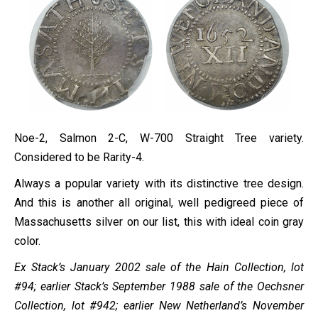
Noe-2, Salmon 2-C, W-700 Straight Tree variety.
Considered to be Rarity-4.
Always a popular variety with its distinctive tree design.
And this is another all original, well pedigreed piece of
Massachusetts silver on our list, this with ideal coin gray
color.
Ex Stack’s January 2002 sale of the Hain Collection, lot
#94; earlier Stack’s September 1988 sale of the Oechsner
Collection, lot #942; earlier New Netherland’s November