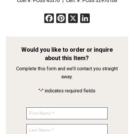
Coin #: PCGS 45370 | Cert. #: PCGS 32970106
Facebook
Pinterest
X
LinkedIn
Would you like to order or inquire
about this Item?
Complete this form and we’ll contact you straight
away.
"
" indicates required fields
*