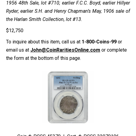
1956 48th Sale, lot #710; earlier F.C.C. Boyd; earlier Hillyer
Ryder; earlier S.H. and Henry Chapman’s May, 1906 sale of
the Harlan Smith Collection, lot #13.
$
12,750
To inquire about this item, call us at
1-800-Coins-99
or
email us at
John@CoinRaritiesOnline.com
or complete
the form at the bottom of this page.