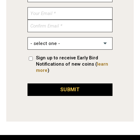
Enter
Email
Confirm
Email
Sign up to receive Early Bird
Notifications of new coins (
learn
more
)
SUBMIT