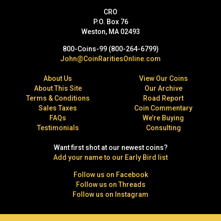
CRO
P.O. Box 76
Weston, MA 02493
800-Coins-99 (800-264-6799)
John@CoinRaritiesOnline.com
About Us
View Our Coins
About This Site
Our Archive
Terms & Conditions
Road Report
Sales Taxes
Coin Commentary
FAQs
We’re Buying
Testimonials
Consulting
Want first shot at our newest coins?
Add your name to our Early Bird list
Follow us on Facebook
Follow us on Threads
Follow us on Instagram