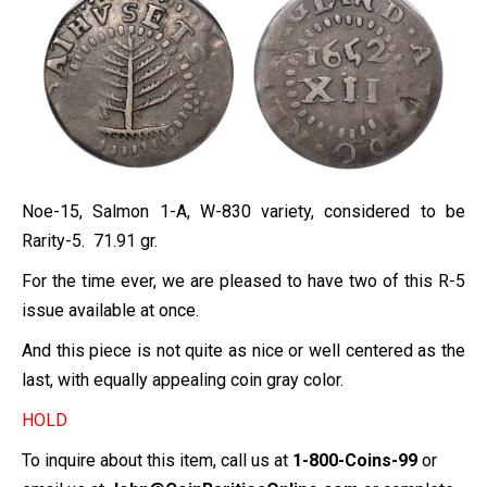
Noe-
15
, Salmon 1-A, W-830 variety, considered to be
Rarity-5. 71.91 gr.
For the time ever, we are pleased to have two of this R-5
issue available at once.
And this piece is not quite as nice or well centered as the
last, with equally appealing coin gray color.
HOLD
To inquire about this item, call us at
1-800-Coins-99
or