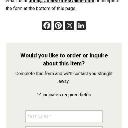
email us at
John@CoinRaritiesOnline.com
or complete
the form at the bottom of this page.
Facebook
Pinterest
X
LinkedIn
Would you like to order or inquire
about this Item?
Complete this form and we’ll contact you straight
away.
"
" indicates required fields
*