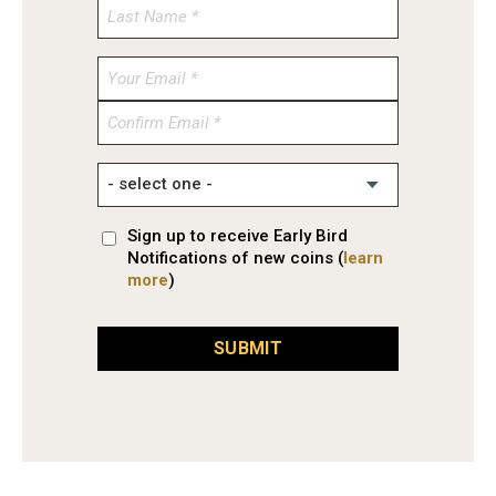
Enter
Email
Confirm
Email
Sign up to receive Early Bird
Notifications of new coins (
learn
more
)
SUBMIT