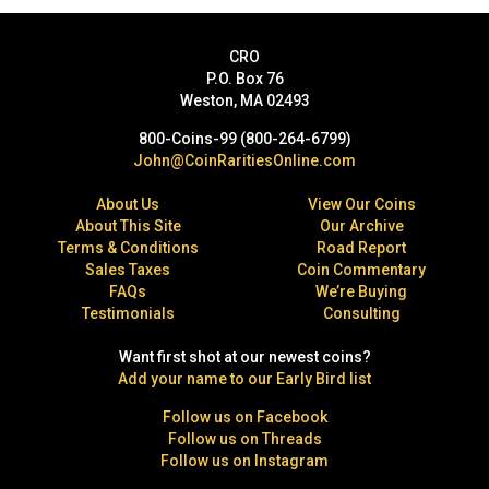
CRO
P.O. Box 76
Weston, MA 02493
800-Coins-99 (800-264-6799)
John@CoinRaritiesOnline.com
About Us
View Our Coins
About This Site
Our Archive
Terms & Conditions
Road Report
Sales Taxes
Coin Commentary
FAQs
We’re Buying
Testimonials
Consulting
Want first shot at our newest coins?
Add your name to our Early Bird list
Follow us on Facebook
Follow us on Threads
Follow us on Instagram