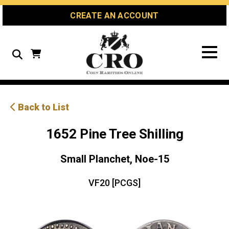
Skip
Skip
Site
CREATE AN ACCOUNT
to
to
map
Content
navigation
Search
Back to List
1652 Pine Tree Shilling
Small Planchet, Noe-15
VF20 [PCGS]