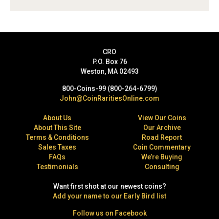
CRO
P.O. Box 76
Weston, MA 02493
800-Coins-99 (800-264-6799)
John@CoinRaritiesOnline.com
About Us
View Our Coins
About This Site
Our Archive
Terms & Conditions
Road Report
Sales Taxes
Coin Commentary
FAQs
We’re Buying
Testimonials
Consulting
Want first shot at our newest coins?
Add your name to our Early Bird list
Follow us on Facebook