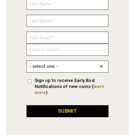
Enter
Email
Confirm
Email
Sign up to receive Early Bird
Notifications of new coins (
learn
more
)
SUBMIT