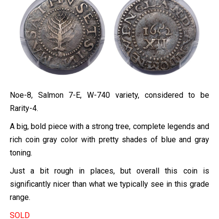
Noe-8, Salmon 7-E, W-740 variety, considered to be
Rarity-4.
A big, bold piece with a strong tree, complete legends and
rich coin gray color with pretty shades of blue and gray
toning.
Just a bit rough in places, but overall this coin is
significantly nicer than what we typically see in this grade
range.
SOLD