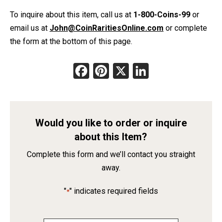
To inquire about this item, call us at
1-800-Coins-99
or
email us at
John@CoinRaritiesOnline.com
or complete
the form at the bottom of this page.
Facebook
Pinterest
X
LinkedIn
Would you like to order or inquire
about this Item?
Complete this form and we’ll contact you straight
away.
"
" indicates required fields
*