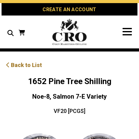
Skip
Skip
Site
CREATE AN ACCOUNT
to
to
map
Content
navigation
Search
Back to List
1652 Pine Tree Shilling
Noe-8, Salmon 7-E Variety
VF20 [PCGS]