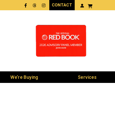
CONTACT
Facebook
Threads
LinkedIn
We’re Buying
Services