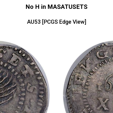
No H in MASATUSETS
AU53 [PCGS Edge View]