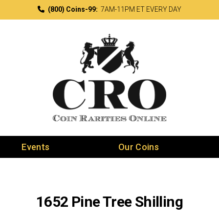
(800) Coins-99:
7AM-11PM ET EVERY DAY
Events
Our Coins
1652 Pine Tree Shilling