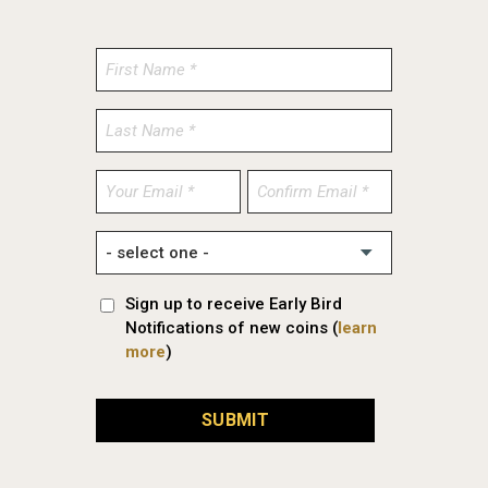
Enter
Confirm
Email
Email
Sign up to receive Early Bird
Notifications of new coins (
learn
more
)
SUBMIT