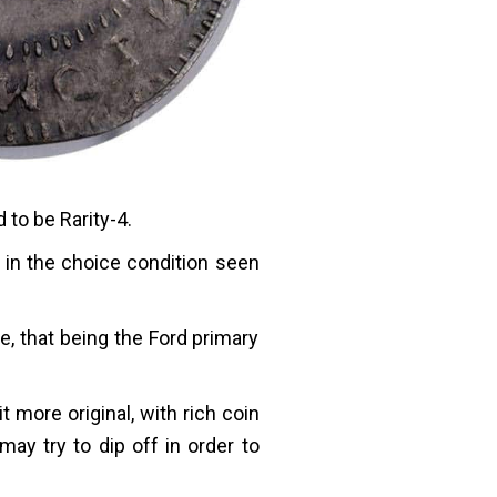
to be Rarity-4.
 in the choice condition seen
e, that being the Ford primary
it more original, with rich coin
ay try to dip off in order to