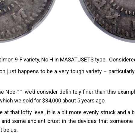
almon 9-F variety, No H in MASATUSETS type. Considered 
h just happens to be a very tough variety – particularly
e Noe-11 we’d consider definitely finer than this exampl
hich we sold for $34,000 about 5 years ago.
 at that lofty level, it is a bit more evenly struck and a b
ng and some ancient crust in the devices that someone m
t be us.