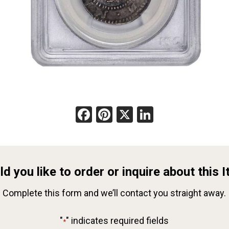
Facebook
Pinterest
X
LinkedIn
d you like to order or inquire about this 
Complete this form and we’ll contact you straight away.
"
" indicates required fields
*