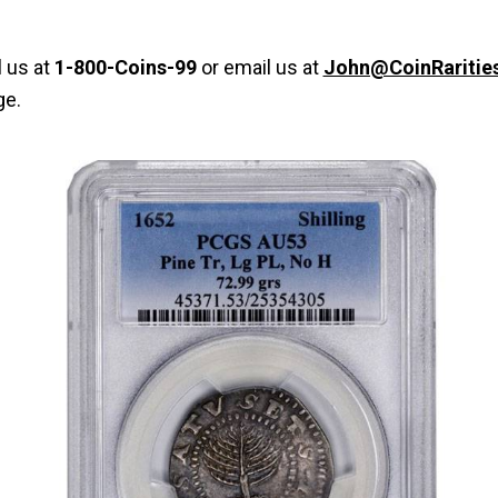
l us at
1-800-Coins-99
or email us at
John@CoinRaritie
ge.