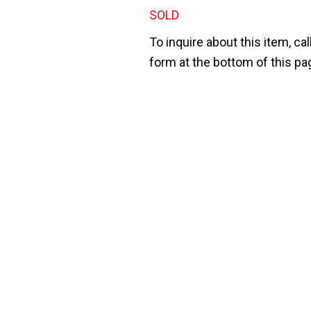
SOLD
To inquire about this item, cal
form at the bottom of this pa