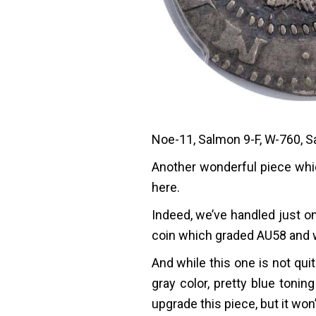
Noe-11, Salmon 9-F, W-760, S
Another wonderful piece whic
here.
Indeed, we’ve handled just on
coin which graded AU58 and w
And while this one is not quite
gray color, pretty blue toni
upgrade this piece, but it won’