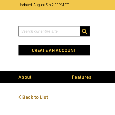
Skip
Skip
Site
Updated: August 5th 2
00PM ET
to
to
map
Content
navigation
Search
SEARCH
CREATE AN ACCOUNT
About
Features
Back to List