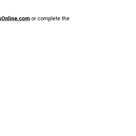
sOnline.com
or complete the