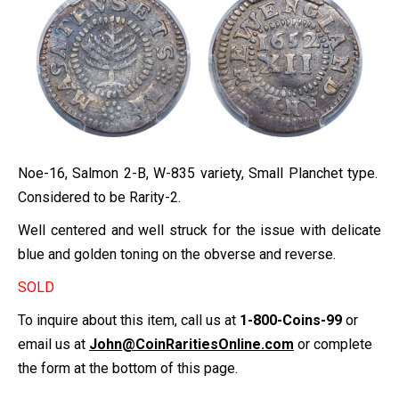
Noe-16, Salmon 2-B, W-835 variety, Small Planchet type.
Considered to be Rarity-2.
Well centered and well struck for the issue with delicate
blue and golden toning on the obverse and reverse.
SOLD
To inquire about this item, call us at
1-800-Coins-99
or
email us at
John@CoinRaritiesOnline.com
or complete
the form at the bottom of this page.