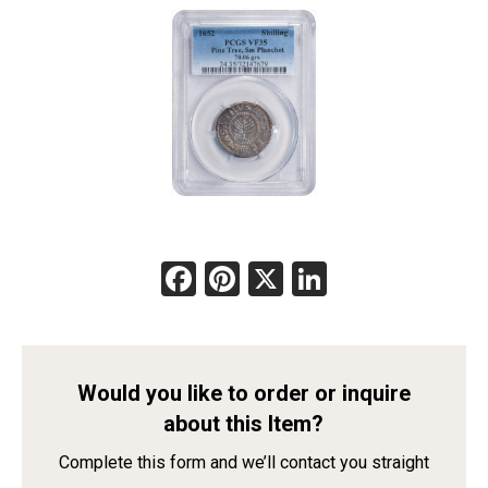
Facebook
Pinterest
X
LinkedIn
Would you like to order or inquire
about this Item?
Complete this form and we’ll contact you straight