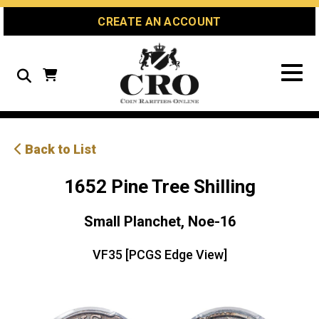
Skip
Skip
Site
CREATE AN ACCOUNT
to
to
map
Content
navigation
Search
Back to List
1652 Pine Tree Shilling
Small Planchet, Noe-16
VF35 [PCGS Edge View]