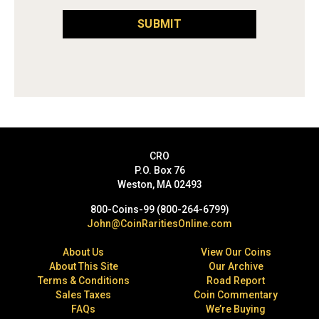
SUBMIT
CRO
P.O. Box 76
Weston, MA 02493
800-Coins-99 (800-264-6799)
John@CoinRaritiesOnline.com
About Us
View Our Coins
About This Site
Our Archive
Terms & Conditions
Road Report
Sales Taxes
Coin Commentary
FAQs
We’re Buying