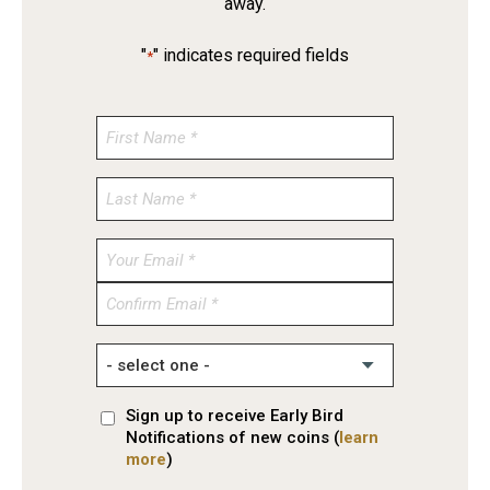
away.
"
" indicates required fields
*
Enter
Email
Confirm
Email
Sign up to receive Early Bird
Notifications of new coins (
learn
more
)