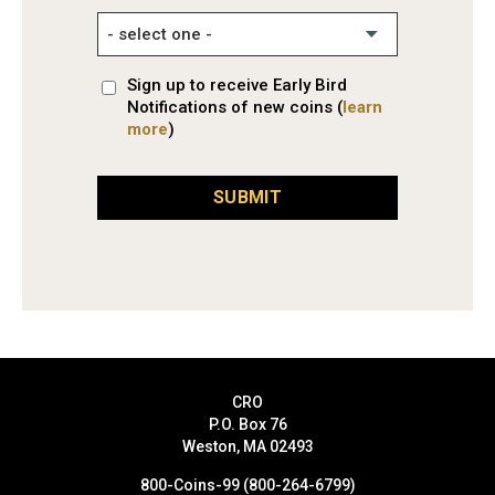
Sign up to receive Early Bird
Notifications of new coins (
learn
more
)
SUBMIT
CRO
P.O. Box 76
Weston, MA 02493
800-Coins-99 (800-264-6799)