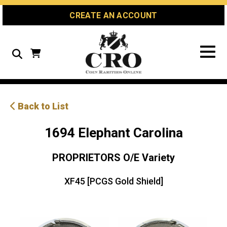
Skip
Skip
Site
CREATE AN ACCOUNT
to
to
map
Content
navigation
Search
Back to List
1694 Elephant Carolina
PROPRIETORS O/E Variety
XF45 [PCGS Gold Shield]