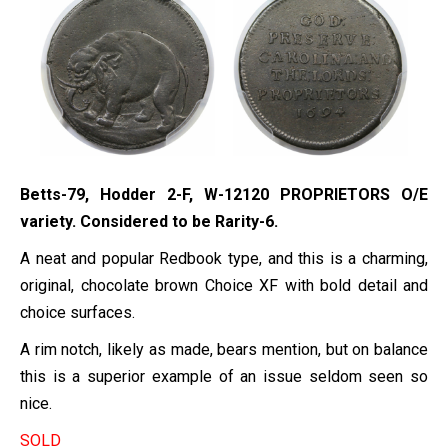
Betts-79, Hodder 2-F, W-12120 PROPRIETORS O/E
variety. Considered to be Rarity-6.
A neat and popular Redbook type, and this is a charming,
original, chocolate brown Choice XF with bold detail and
choice surfaces.
A rim notch, likely as made, bears mention, but on balance
this is a superior example of an issue seldom seen so
nice.
SOLD