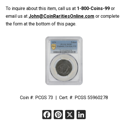
To inquire about this item, call us at
1-800-Coins-99
or
email us at
John@CoinRaritiesOnline.com
or complete
the form at the bottom of this page.
Coin #: PCGS 73 | Cert. #: PCGS 55960278
Facebook
Pinterest
X
LinkedIn