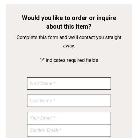
Would you like to order or inquire
about this Item?
Complete this form and we’ll contact you straight
away.
"
" indicates required fields
*
Enter
Email
Confirm
Email