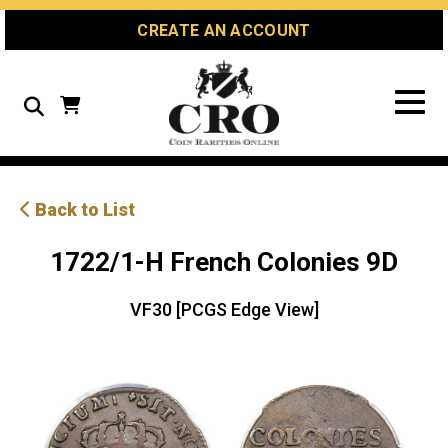
Skip
Skip
Site
CREATE AN ACCOUNT
to
to
map
Content
navigation
Search
Back to List
1722/1-H French Colonies 9D
VF30 [PCGS Edge View]