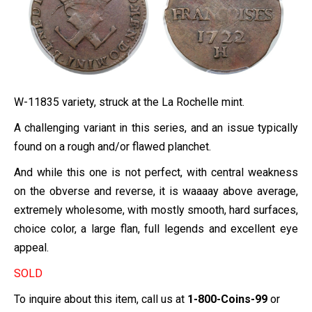
W-11835 variety,
struck at the La Rochelle mint.
A challenging variant in this series, and an issue typically
found on a rough and/or flawed planchet.
And while this one is not perfect, with central weakness
on the obverse and reverse, it is waaaay above average,
extremely wholesome, with mostly smooth, hard surfaces,
choice color, a large flan, full legends and excellent eye
appeal.
SOLD
To inquire about this item, call us at
1-800-Coins-99
or