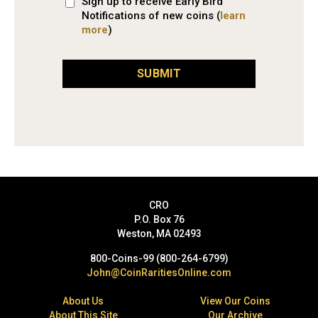
Sign up to receive Early Bird
Notifications of new coins (
learn
more
)
SUBMIT
CRO
P.O. Box 76
Weston, MA 02493
800-Coins-99 (800-264-6799)
John@CoinRaritiesOnline.com
About Us
View Our Coins
About This Site
Our Archive