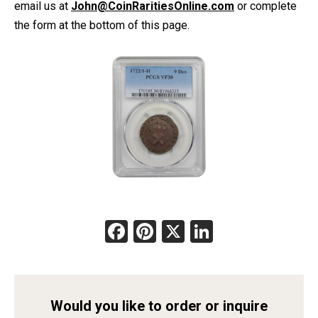
email us at
John@CoinRaritiesOnline.com
or complete
the form at the bottom of this page.
Facebook
Pinterest
X
LinkedIn
Would you like to order or inquire