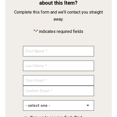
about this Item?
Complete this form and we’ll contact you straight
away.
"
" indicates required fields
*
Enter
Email
Confirm
Email