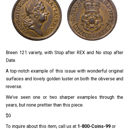
Breen 121 variety, with Stop after REX and No stop after
Date.
A top-notch example of this issue with wonderful original
surfaces and lovely golden luster on both the obverse and
reverse.
We’ve seen one or two sharper examples through the
years, but none prettier than this piece.
$
0
To inquire about this item, call us at
1-800-Coins-99
or