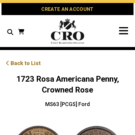
Skip
Skip
Site
CREATE AN ACCOUNT
to
to
map
Content
navigation
Search
Back to List
1723 Rosa Americana Penny,
Crowned Rose
MS63 [PCGS] Ford