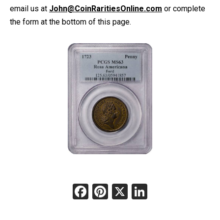
email us at
John@CoinRaritiesOnline.com
or complete
the form at the bottom of this page.
Facebook
Pinterest
X
LinkedIn