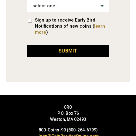
Sign up to receive Early Bird
Notifications of new coins (
learn
more
)
SUBMIT
CRO
P.O. Box 76
Weston, MA 02493
800-Coins-99 (800-264-6799)
John@CoinRaritiesOnline.com