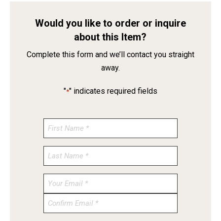
Would you like to order or inquire
about this Item?
Complete this form and we’ll contact you straight
away.
"
" indicates required fields
*
Enter
Email
Confirm
Email