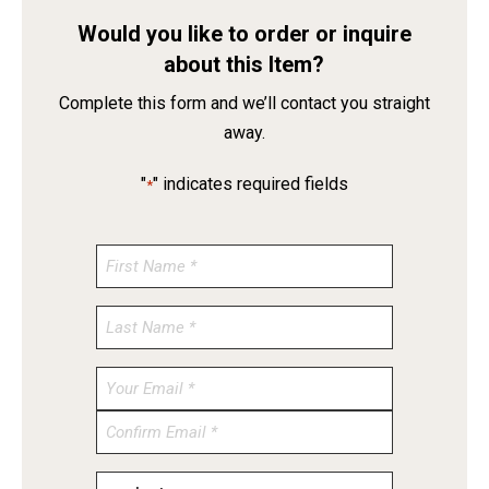
Would you like to order or inquire
about this Item?
Complete this form and we’ll contact you straight
away.
"
" indicates required fields
*
Enter
Email
Confirm
Email