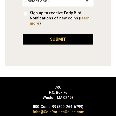
Sign up to receive Early Bird
Notifications of new coins (
learn
more
)
SUBMIT
CRO
P.O. Box 76
Weston, MA 02493
800-Coins-99 (800-264-6799)
John@CoinRaritiesOnline.com