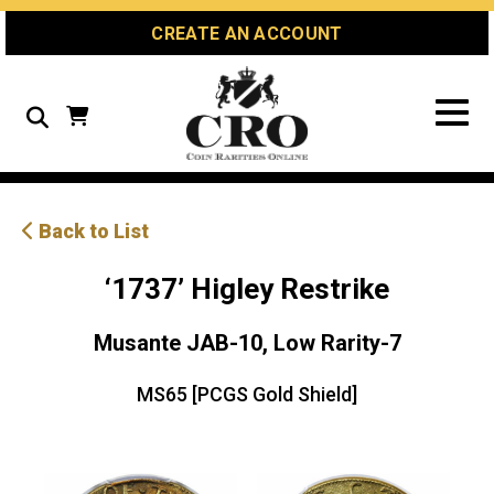
Skip
Skip
Site
CREATE AN ACCOUNT
to
to
map
Content
navigation
Search
Back to List
‘1737’ Higley Restrike
Musante JAB-10, Low Rarity-7
MS65 [PCGS Gold Shield]