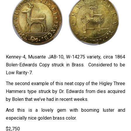
Kenney-4, Musante JAB-10, W-14275 variety, circa 1864
Bolen-Edwards Copy struck in Brass. Considered to be
Low Rarity-7.
The second example of this neat copy of the Higley Three
Hammers type struck by Dr. Edwards from dies acquired
by Bolen that we’ve had in recent weeks.
And this is a lovely gem with booming luster and
especially nice golden brass color.
$
2,750