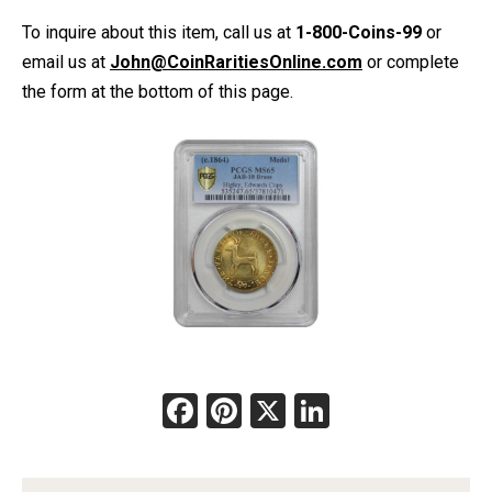
To inquire about this item, call us at
1-800-Coins-99
or
email us at
John@CoinRaritiesOnline.com
or complete
the form at the bottom of this page.
Facebook
Pinterest
X
LinkedIn