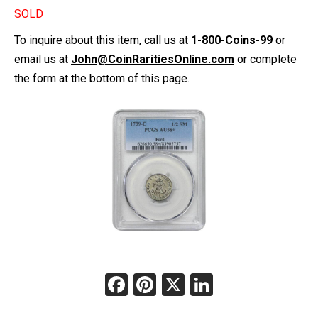
SOLD
To inquire about this item, call us at
1-800-Coins-99
or
email us at
John@CoinRaritiesOnline.com
or complete
the form at the bottom of this page.
Facebook
Pinterest
X
LinkedIn