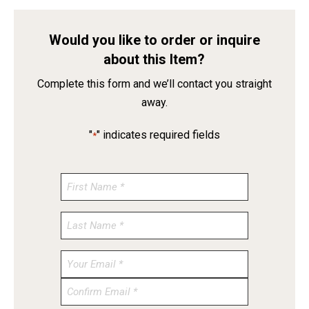
Would you like to order or inquire
about this Item?
Complete this form and we’ll contact you straight
away.
"
" indicates required fields
*
Enter
Email
Confirm
Email