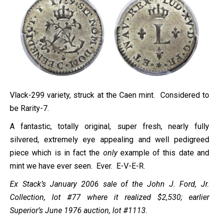
Vlack-299 variety, struck at the Caen mint. Considered to
be Rarity-7.
A fantastic, totally original, super fresh, nearly fully
silvered, extremely eye appealing and well pedigreed
piece which is in fact the
only
example of this date and
mint we have ever seen. Ever. E-V-E-R.
Ex Stack’s January 2006 sale of the John J. Ford, Jr.
Collection, lot #77 where it realized $2,530; earlier
Superior’s June 1976 auction, lot #1113.