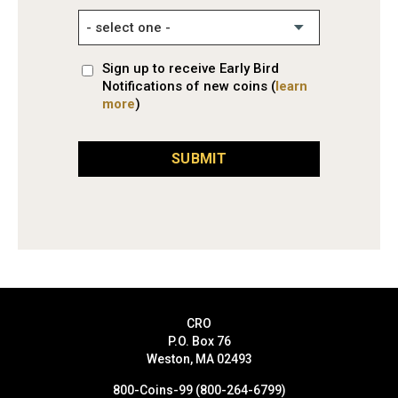
Sign up to receive Early Bird
Notifications of new coins (
learn
more
)
SUBMIT
CRO
P.O. Box 76
Weston, MA 02493
800-Coins-99 (800-264-6799)