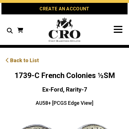
Skip
Skip
Site
CREATE AN ACCOUNT
to
to
map
Content
navigation
Search
Back to List
1739-C French Colonies ½SM
Ex-Ford, Rarity-7
AU58+ [PCGS Edge View]