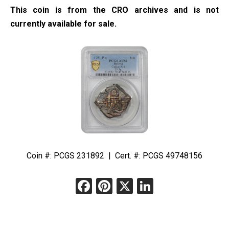
This coin is from the CRO archives and is not
currently available for sale.
Coin #: PCGS 231892 | Cert. #: PCGS 49748156
Facebook
Pinterest
X
LinkedIn