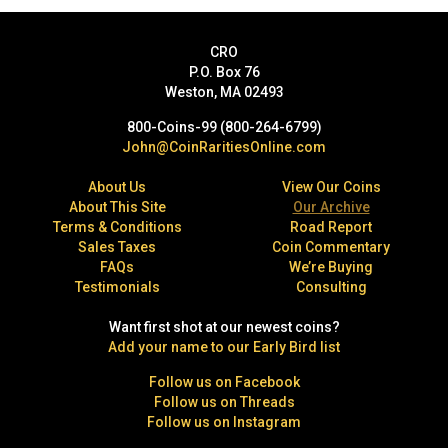
CRO
P.O. Box 76
Weston, MA 02493
800-Coins-99 (800-264-6799)
John@CoinRaritiesOnline.com
About Us
View Our Coins
About This Site
Our Archive
Terms & Conditions
Road Report
Sales Taxes
Coin Commentary
FAQs
We’re Buying
Testimonials
Consulting
Want first shot at our newest coins?
Add your name to our Early Bird list
Follow us on Facebook
Follow us on Threads
Follow us on Instagram