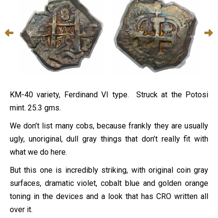
KM-40 variety, Ferdinand VI type. Struck at the Potosi
mint. 25.3 gms.
We don’t list many cobs, because frankly they are usually
ugly, unoriginal, dull gray things that don’t really fit with
what we do here.
But this one is incredibly striking, with original coin gray
surfaces, dramatic violet, cobalt blue and golden orange
toning in the devices and a look that has CRO written all
over it.