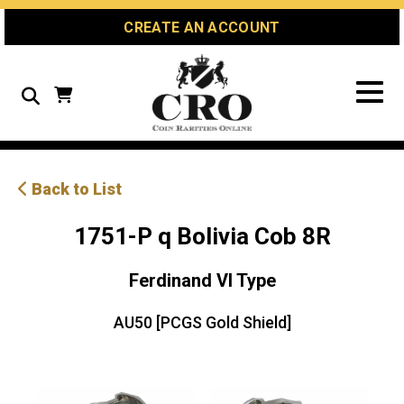
Skip
Skip
Site
CREATE AN ACCOUNT
to
to
map
Content
navigation
Search
Back to List
1751-P q Bolivia Cob 8R
Ferdinand VI Type
AU50 [PCGS Gold Shield]