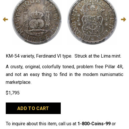
KM-54 variety, Ferdinand VI type. Struck at the Lima mint.
A crusty, original, colorfully toned, problem free Pillar 4R,
and not an easy thing to find in the modern numismatic
marketplace.
$
1,795
1753-
ADD TO CART
LM
J
Peru
To inquire about this item, call us at
1-800-Coins-99
or
4R