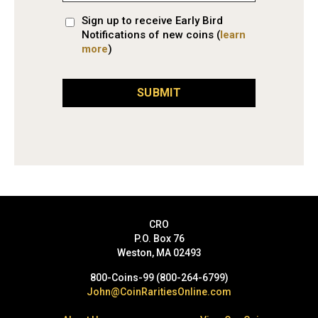
Sign up to receive Early Bird
Notifications of new coins (
learn
more
)
SUBMIT
CRO
P.O. Box 76
Weston, MA 02493
800-Coins-99 (800-264-6799)
John@CoinRaritiesOnline.com