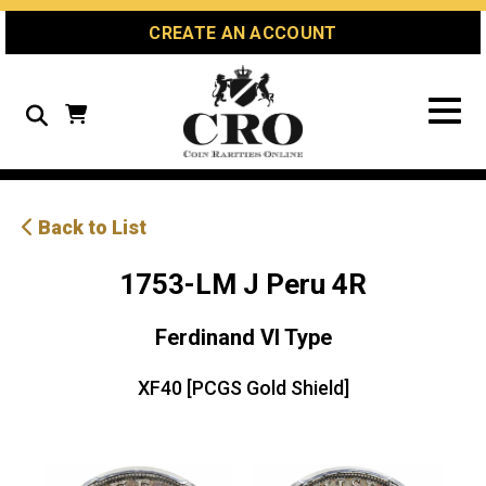
Skip
Skip
Site
CREATE AN ACCOUNT
to
to
map
Content
navigation
Search
Back to List
1753-LM J Peru 4R
Ferdinand VI Type
XF40 [PCGS Gold Shield]