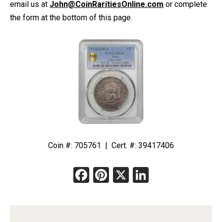
email us at
John@CoinRaritiesOnline.com
or complete
quantity
the form at the bottom of this page.
Coin #: 705761 | Cert. #: 39417406
Facebook
Pinterest
X
LinkedIn