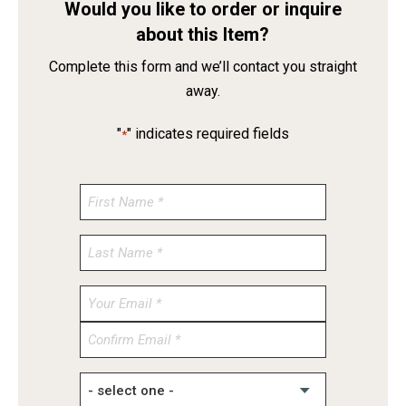
Would you like to order or inquire
about this Item?
Complete this form and we’ll contact you straight
away.
"
" indicates required fields
*
Enter
Email
Confirm
Email