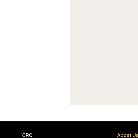
CRO
About U