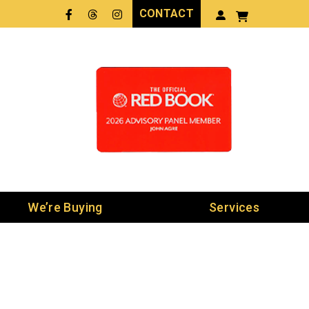
CONTACT
Facebook
Threads
LinkedIn
We’re Buying
Services