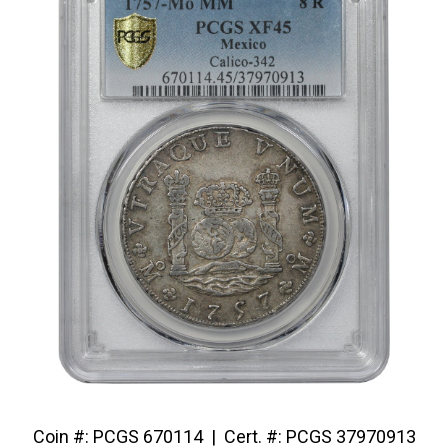
Coin #: PCGS 670114 | Cert. #: PCGS 37970913