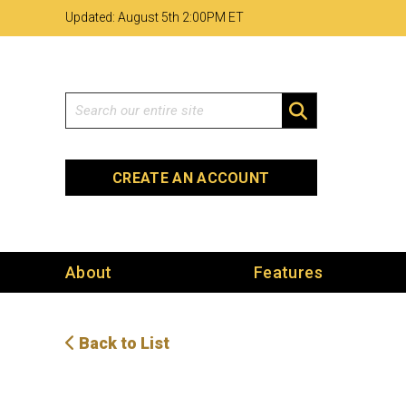
Skip
Skip
Site
Updated: August 5th 2
:
00PM ET
to
to
map
Content
navigation
Search
SEARCH
CREATE AN ACCOUNT
About
Features
Back to List