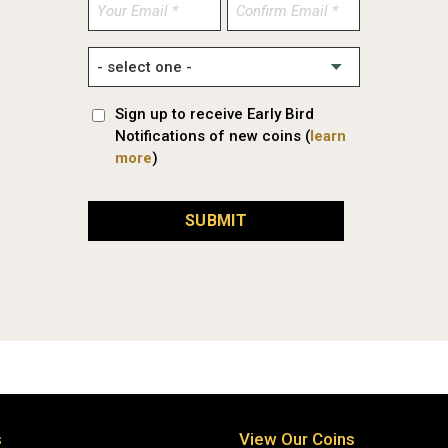
Enter
Confirm
Email
Email
Sign up to receive Early Bird
Notifications of new coins (
learn
more
)
SUBMIT
s
View Our Coins