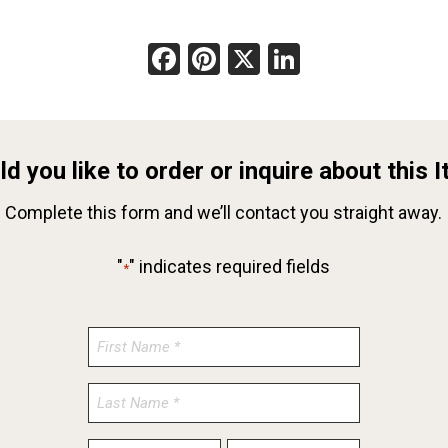
Facebook
Pinterest
X
LinkedIn
d you like to order or inquire about this 
Complete this form and we’ll contact you straight away.
"
" indicates required fields
*