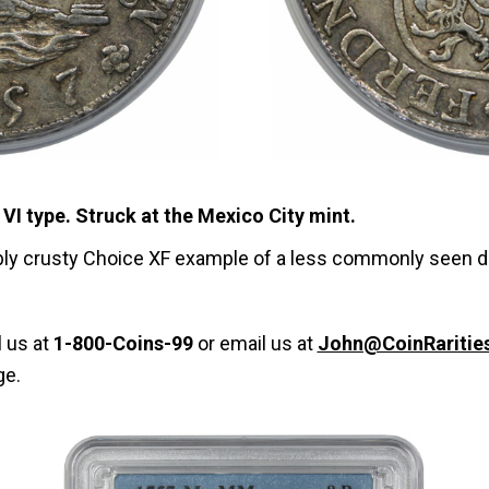
VI type. Struck at the Mexico City mint.
tably crusty Choice XF example of a less commonly seen da
l us at
1-800-Coins-99
or email us at
John@CoinRaritie
ge.