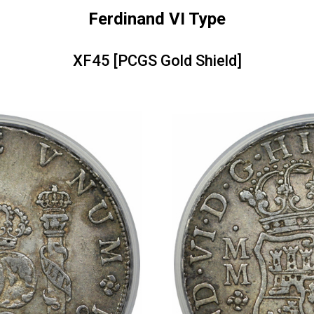
Ferdinand VI Type
XF45 [PCGS Gold Shield]