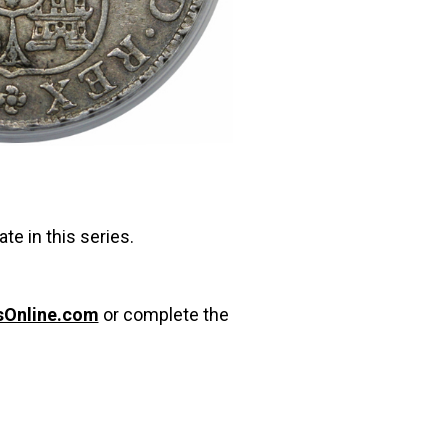
te in this series.
sOnline.com
or complete the