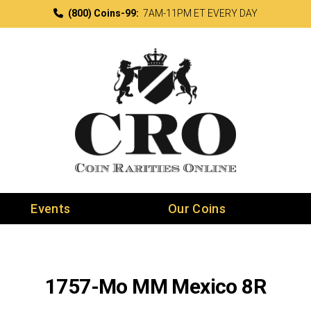
(800) Coins-99:
7AM-11PM ET EVERY DAY
Events
Our Coins
1757-Mo MM Mexico 8R