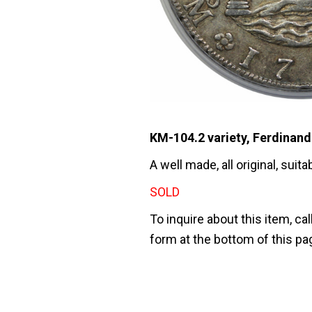
KM-104.2 variety, Ferdinand 
A well made, all original, sui
SOLD
To inquire about this item, cal
form at the bottom of this pa