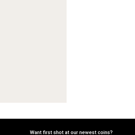
Want first shot at our newest coins?