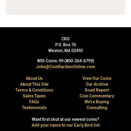
CRO
P.O. Box 76
Weston, MA 02493
800-Coins-99 (800-264-6799)
John@CoinRaritiesOnline.com
About Us
View Our Coins
About This Site
Our Archive
Terms & Conditions
Road Report
Sales Taxes
Coin Commentary
FAQs
We’re Buying
Testimonials
Consulting
Want first shot at our newest coins?
Add your name to our Early Bird list