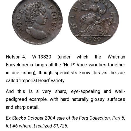
Nelson-4, W-13820 (under which the Whitman
Encyclopedia lumps all the ‘No P’ Voce varieties together
in one listing), though specialists know this as the so-
called ‘
Imperial
Head
‘ variety.
And this is a very sharp, eye-appealing and well-
pedigreed example, with hard naturally glossy surfaces
and sharp detail.
Ex Stack’s October 2004 sale of the Ford Collection, Part 5,
lot #6 where it realized $1,725.