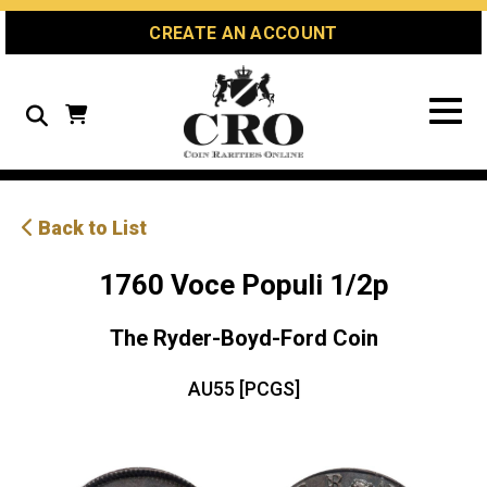
Skip
Skip
Site
CREATE AN ACCOUNT
to
to
map
Content
navigation
Search
Back to List
1760 Voce Populi 1/2p
The Ryder-Boyd-Ford Coin
AU55 [PCGS]