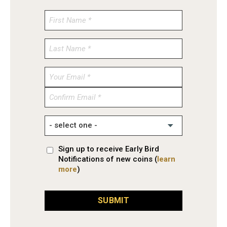
Enter
Email
Confirm
Email
Sign up to receive Early Bird
Notifications of new coins (
learn
more
)
SUBMIT