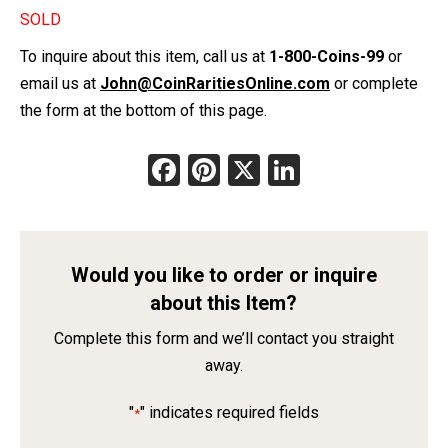
SOLD
To inquire about this item, call us at
1-800-Coins-99
or
email us at
John@CoinRaritiesOnline.com
or complete
the form at the bottom of this page.
Facebook
Pinterest
X
LinkedIn
Would you like to order or inquire
about this Item?
Complete this form and we’ll contact you straight
away.
"
" indicates required fields
*