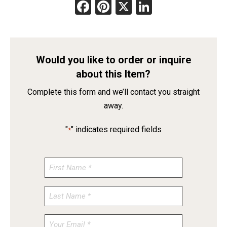
Facebook
Pinterest
X
LinkedIn
Would you like to order or inquire
about this Item?
Complete this form and we’ll contact you straight
away.
"
" indicates required fields
*
Enter