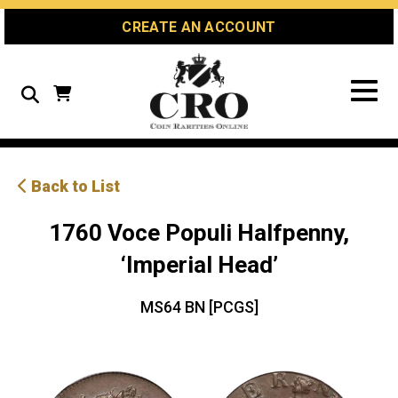
Skip
Skip
Site
CREATE AN ACCOUNT
to
to
map
Content
navigation
Search
Back to List
1760 Voce Populi Halfpenny,
‘Imperial Head’
MS64 BN [PCGS]