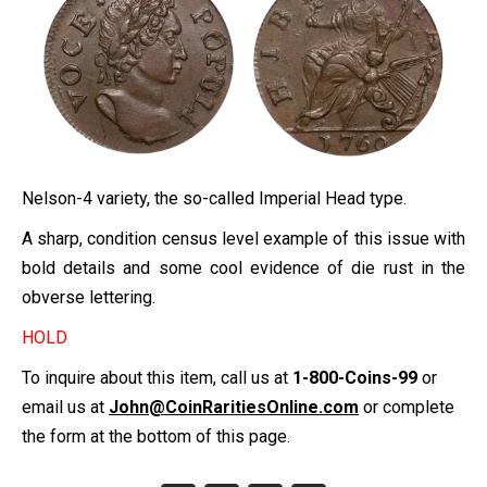
Nelson-4 variety, the so-called Imperial Head type.
A sharp, condition census level example of this issue with
bold details and some cool evidence of die rust in the
obverse lettering.
HOLD
To inquire about this item, call us at
1-800-Coins-99
or
email us at
John@CoinRaritiesOnline.com
or complete
the form at the bottom of this page.