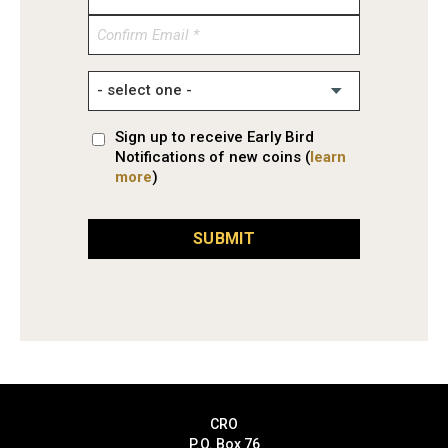
Email
Confirm
Email
Sign up to receive Early Bird
Notifications of new coins (
learn
more
)
SUBMIT
CRO
P.O. Box 76