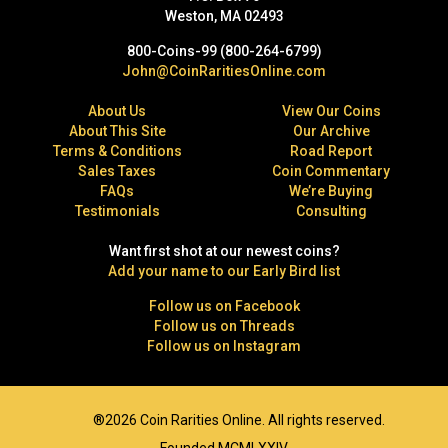
Weston, MA 02493
800-Coins-99 (800-264-6799)
John@CoinRaritiesOnline.com
About Us
View Our Coins
About This Site
Our Archive
Terms & Conditions
Road Report
Sales Taxes
Coin Commentary
FAQs
We’re Buying
Testimonials
Consulting
Want first shot at our newest coins?
Add your name to our Early Bird list
Follow us on Facebook
Follow us on Threads
Follow us on Instagram
®2026 Coin Rarities Online. All rights reserved.
Founded MCMLXXIV