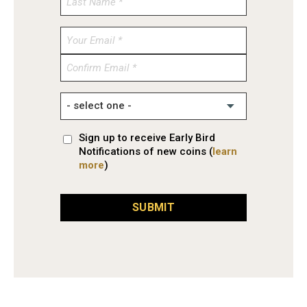
Enter
Email
Confirm
Email
Sign up to receive Early Bird
Notifications of new coins (
learn
more
)
SUBMIT