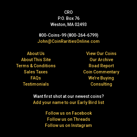
CRO
P.O. Box 76
Weston, MA 02493
800-Coins-99 (800-264-6799)
John@CoinRaritiesOnline.com
About Us
View Our Coins
About This Site
Our Archive
Terms & Conditions
Road Report
Sales Taxes
Coin Commentary
FAQs
We’re Buying
Testimonials
Consulting
Want first shot at our newest coins?
Add your name to our Early Bird list
Follow us on Facebook
Follow us on Threads
Follow us on Instagram