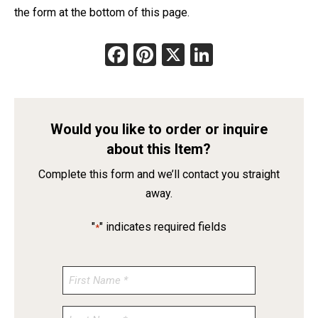
the form at the bottom of this page.
Facebook
Pinterest
X
LinkedIn
Would you like to order or inquire
about this Item?
Complete this form and we’ll contact you straight
away.
"
" indicates required fields
*