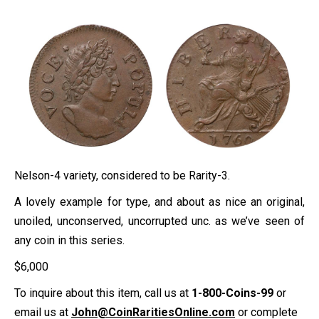
Nelson-4 variety, considered to be Rarity-3.
A lovely example for type, and about as nice an original,
unoiled, unconserved, uncorrupted unc. as we’ve seen of
any coin in this series.
$
6,000
To inquire about this item, call us at
1-800-Coins-99
or
email us at
John@CoinRaritiesOnline.com
or complete