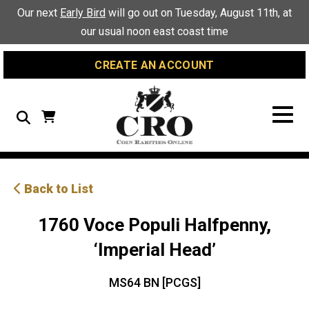
Skip
Skip
Site
Our next
Early Bird
will go out on Tuesday, August 11th, at
to
to
map
our usual noon east coast time
Content
navigation
CREATE AN ACCOUNT
Search
Back to List
1760 Voce Populi Halfpenny,
‘Imperial Head’
MS64 BN [PCGS]