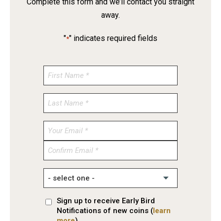
Complete this form and we’ll contact you straight
away.
"
" indicates required fields
*
Enter
Email
Confirm
Email
Sign up to receive Early Bird
Notifications of new coins (
learn
more
)