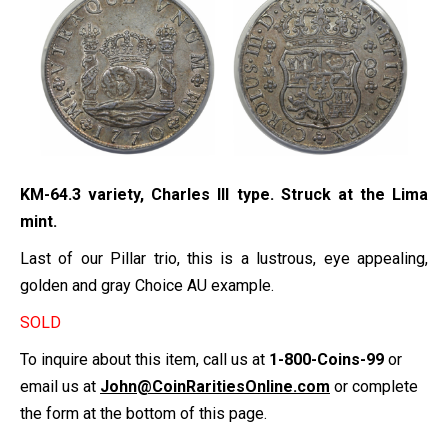
KM-64.3 variety, Charles III type. Struck at the Lima
mint.
Last of our Pillar trio, this is a lustrous, eye appealing,
golden and gray Choice AU example.
SOLD
To inquire about this item, call us at
1-800-Coins-99
or
email us at
John@CoinRaritiesOnline.com
or complete
the form at the bottom of this page.