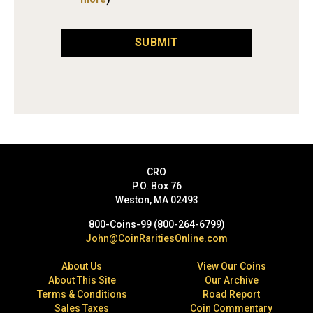
SUBMIT
CRO
P.O. Box 76
Weston, MA 02493
800-Coins-99 (800-264-6799)
John@CoinRaritiesOnline.com
About Us
View Our Coins
About This Site
Our Archive
Terms & Conditions
Road Report
Sales Taxes
Coin Commentary