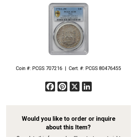
Coin #: PCGS 707216 | Cert. #: PCGS 80476455
Facebook
Pinterest
X
LinkedIn
Would you like to order or inquire
about this Item?