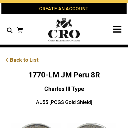
Skip
Skip
Site
CREATE AN ACCOUNT
to
to
map
Content
navigation
Search
Back to List
1770-LM JM Peru 8R
Charles III Type
AU55 [PCGS Gold Shield]