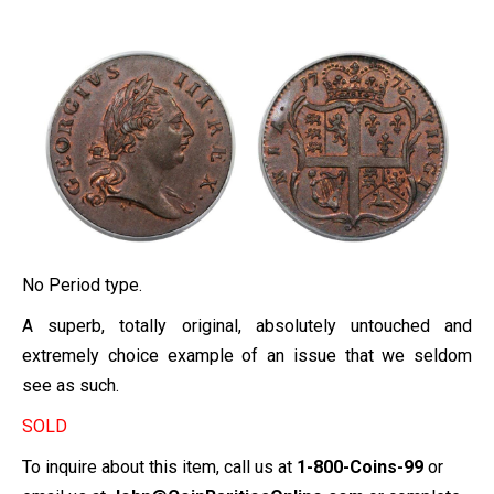
No Period type.
A superb, totally original, absolutely untouched and
extremely choice example of an issue that we seldom
see as such.
SOLD
To inquire about this item, call us at
1-800-Coins-99
or