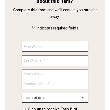
about this Item?
Complete this form and we’ll contact you straight
away.
"
" indicates required fields
*
Enter
Email
Confirm
Email
Sign up to receive Early Bird