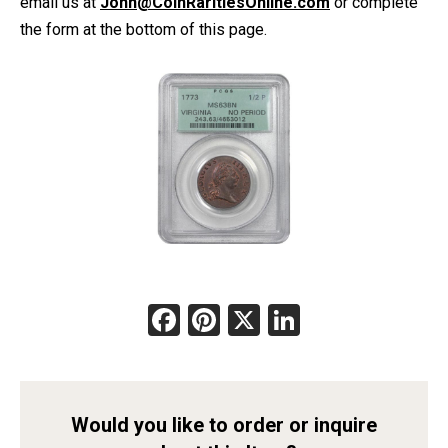
email us at
John@CoinRaritiesOnline.com
or complete
the form at the bottom of this page.
Facebook
Pinterest
X
LinkedIn
Would you like to order or inquire