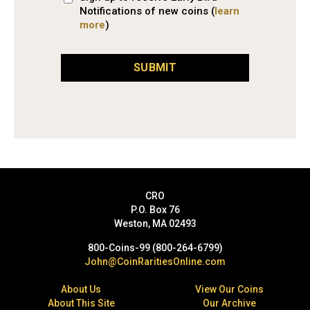
Notifications of new coins (
learn
more
)
SUBMIT
CRO
P.O. Box 76
Weston, MA 02493
800-Coins-99 (800-264-6799)
John@CoinRaritiesOnline.com
About Us
View Our Coins
About This Site
Our Archive