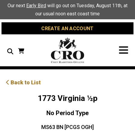
Skip
Skip
Site
Our next
Early Bird
will go out on Tuesday, August 11th, at
to
to
map
our usual noon east coast time
Content
navigation
CREATE AN ACCOUNT
Search
Back to List
1773 Virginia ½p
No Period Type
MS63 BN [PCGS OGH]